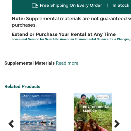
Free Shipping On Every Order
|
In Stock 
Note:
Supplemental materials are not guaranteed w
purchases.
Extend or Purchase Your Rental at Any Time
Loose-leaf Version for Scientific American Environmental Science for a Changing 
Supplemental Materials
Read more
Related Products
Previous
Next