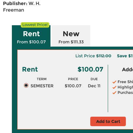
Publisher:
W. H.
Freeman
Rent
New
From $100.07
From $111.33
List Price
$112.00
Save
$1
Rent
$100.07
Adde
TERM
PRICE
DUE
Free Sh
SEMESTER
$100.07
Dec 11
Highlig
Purchas
Add to Cart