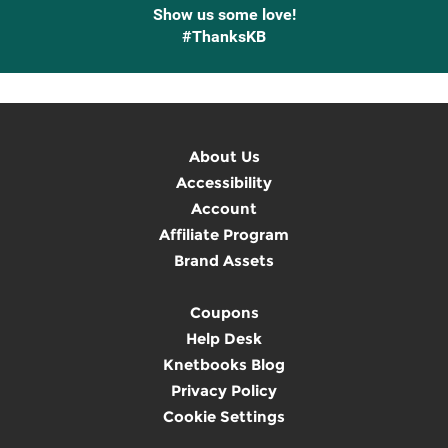
Show us some love!
#ThanksKB
About Us
Accessibility
Account
Affiliate Program
Brand Assets
Coupons
Help Desk
Knetbooks Blog
Privacy Policy
Cookie Settings