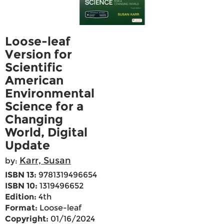
Loose-leaf
Version for
Scientific
American
Environmental
Science for a
Changing
World, Digital
Update
Karr, Susan
by:
ISBN 13:
9781319496654
ISBN 10:
1319496652
Edition:
4th
Format:
Loose-leaf
Copyright:
01/16/2024