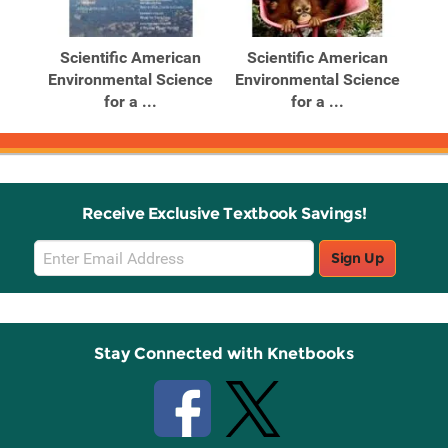
Related
Related
Products
Products
an
Scientific American
Scientific American
S
ence
Environmental Science
Environmental Science
Env
for a ...
for a ...
Receive Exclusive Textbook Savings!
Email
Sign Up
Sign
Up
Stay Connected with Knetbooks