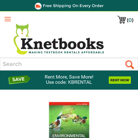
Free Shipping On Every Order
(
0
)
Menu
Search
Rent More, Save More!
Use code: KBRENTAL