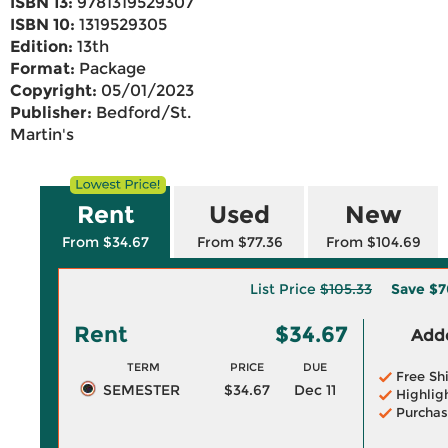
ISBN 13:
9781319529307
ISBN 10:
1319529305
Edition:
13th
Format:
Package
Copyright:
05/01/2023
Publisher:
Bedford/St.
Martin's
Rent
Used
New
From $34.67
From $77.36
From $104.69
List Price
$105.33
Save
$7
Rent
$34.67
Adde
TERM
PRICE
DUE
Free Sh
SEMESTER
$34.67
Dec 11
Highlig
Purchas