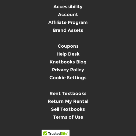
Accessibility
Account
Affiliate Program
Brand Assets
Coupons
Help Desk
Knetbooks Blog
Privacy Policy
Cookie Settings
Rent Textbooks
Return My Rental
Sell Textbooks
Terms of Use