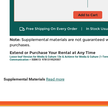
Add to Cart
Free Shipping On Every Order
|
In Stock Usu
Note:
Supplemental materials are not guaranteed w
purchases.
Extend or Purchase Your Rental at Any Time
Loose-leaf Version for Media & Culture 13e & Achieve for Media & Culture (1-Te
Communication
> ISBN13: 9781319529307
Supplemental Materials
Read more