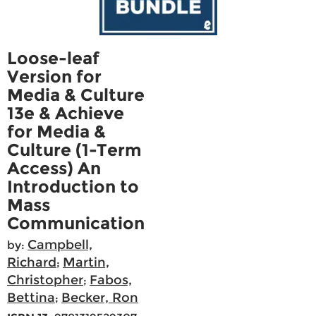
Loose-leaf
Version for
Media & Culture
13e & Achieve
for Media &
Culture (1-Term
Access) An
Introduction to
Mass
Communication
Campbell,
by:
Richard
Martin,
;
Christopher
Fabos,
;
Bettina
Becker, Ron
;