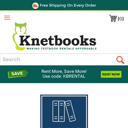
Free Shipping On Every Order
(
0
)
Menu
Search
Rent More, Save More!
Use code: KBRENTAL