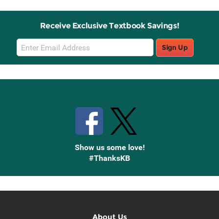
Receive Exclusive Textbook Savings!
Email
Sign Up
Sign
Up
Stay Connected with Knetbooks
Show us some love!
#ThanksKB
About Us