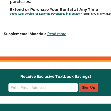
purchases.
Extend or Purchase Your Rental at Any Time
Loose-Leaf Version for Exploring Psychology in Modules
> ISBN13: 97813194332
Supplemental Materials
Read more
Receive Exclusive Textbook Savings!
Email
Sign Up
Sign
Up