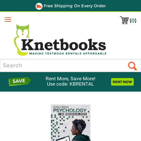
Free Shipping On Every Order
(
0
)
Menu
Search
Rent More, Save More!
Use code: KBRENTAL