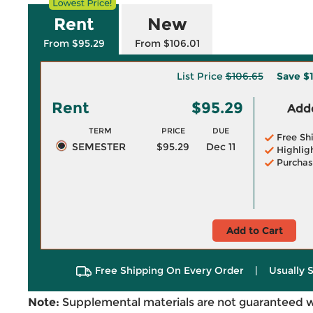
Rent
New
From $95.29
From $106.01
List Price
$106.65
Save
$1
Rent
$95.29
Adde
TERM
PRICE
DUE
Free Sh
SEMESTER
$95.29
Dec 11
Highlig
Purchas
Add to Cart
Free Shipping On Every Order
|
Usually 
Note:
Supplemental materials are not guaranteed w