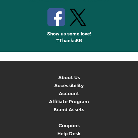
Stay Connected with Knetbooks
Show us some love!
#ThanksKB
About Us
Accessibility
Account
Affiliate Program
Brand Assets
Coupons
Help Desk