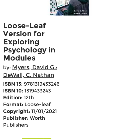
Loose-Leaf
Version for
Exploring
Psychology in
Modules
Myers, David G.
by:
;
DeWall, C. Nathan
ISBN 13:
9781319433246
ISBN 10:
1319433243
Edition:
12th
Format:
Loose-leaf
Copyright:
11/01/2021
Publisher:
Worth
Publishers