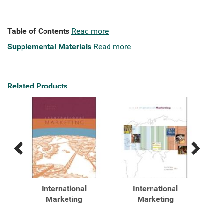
Table of Contents
Read more
Supplemental Materials
Read more
Related Products
Previous
Next
Related
Related
Products
Products
International
International
ent
Marketing
Marketing
eb