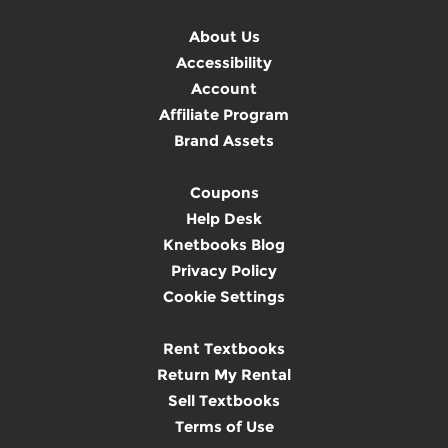
About Us
Accessibility
Account
Affiliate Program
Brand Assets
Coupons
Help Desk
Knetbooks Blog
Privacy Policy
Cookie Settings
Rent Textbooks
Return My Rental
Sell Textbooks
Terms of Use