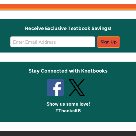
Receive Exclusive Textbook Savings!
Email
Sign Up
Sign
Up
Stay Connected with Knetbooks
Show us some love!
#ThanksKB