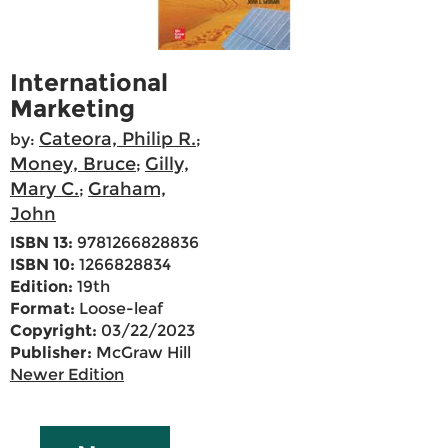
International
Marketing
Cateora, Philip R.
by:
;
Money, Bruce
Gilly,
;
Mary C.
Graham,
;
John
ISBN 13:
9781266828836
ISBN 10:
1266828834
Edition:
19th
Format:
Loose-leaf
Copyright:
03/22/2023
Publisher:
McGraw Hill
Newer Edition