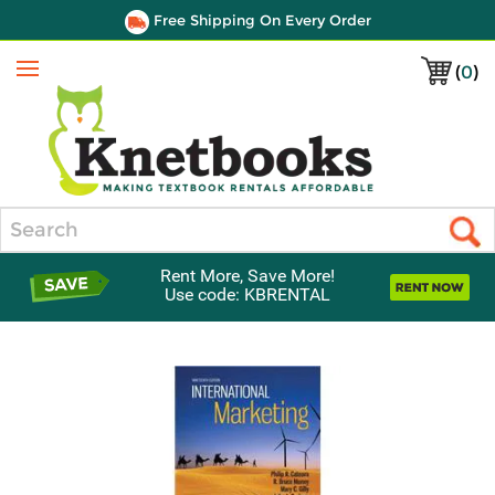
Free Shipping On Every Order
(
0
)
Menu
Search
Rent More, Save More!
Use code: KBRENTAL