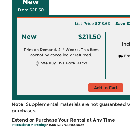
New
From $211.50
List Price
$213.63
Save
$
New
$211.50
Inc
Print on Demand: 2-4 Weeks. This item
cannot be cancelled or returned.
Fre
We Buy This Book Back!
Add to Cart
Note:
Supplemental materials are not guaranteed w
purchases.
Extend or Purchase Your Rental at Any Time
International Marketing
> ISBN13: 9781266828836