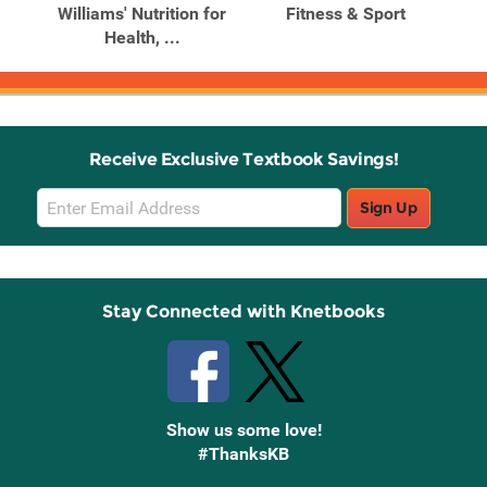
nd
Williams' Nutrition for
Fitness & Sport
Health, ...
Receive Exclusive Textbook Savings!
Email
Sign Up
Sign
Up
Stay Connected with Knetbooks
Show us some love!
#ThanksKB