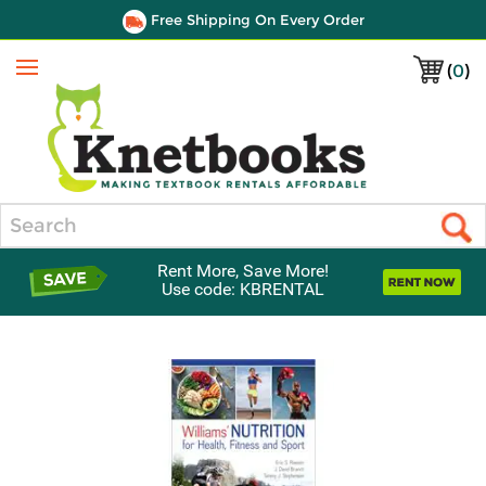
Free Shipping On Every Order
(
0
)
Menu
Search
Rent More, Save More!
Use code: KBRENTAL