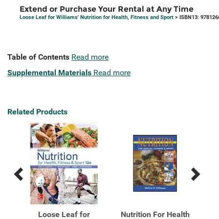
Extend or Purchase Your Rental at Any Time
Loose Leaf for Williams' Nutrition for Health, Fitness and Sport
> ISBN13: 978126
Table of Contents
Read more
Supplemental Materials
Read more
Related Products
Previous
Next
Related
Related
Products
Products
 for
Loose Leaf for
Nutrition For Health
Nu