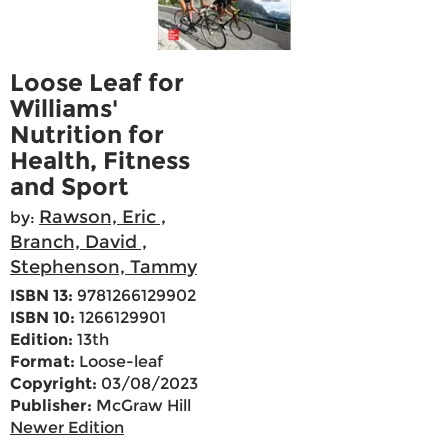
Loose Leaf for
Williams'
Nutrition for
Health, Fitness
and Sport
Rawson, Eric ,
by:
Branch, David ,
Stephenson, Tammy
ISBN 13:
9781266129902
ISBN 10:
1266129901
Edition:
13th
Format:
Loose-leaf
Copyright:
03/08/2023
Publisher:
McGraw Hill
Newer Edition