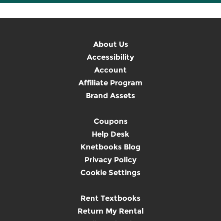
About Us
Accessibility
Account
Affiliate Program
Brand Assets
Coupons
Help Desk
Knetbooks Blog
Privacy Policy
Cookie Settings
Rent Textbooks
Return My Rental