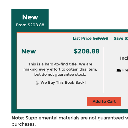
New
From $208.88
List Price
$210.98
Save
$
New
$208.88
Inc
This is a hard-to-find title. We are
making every effort to obtain this item,
Fre
but do not guarantee stock.
We Buy This Book Back!
Add to Cart
Note:
Supplemental materials are not guaranteed w
purchases.