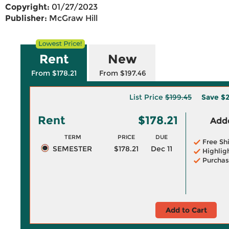
Copyright:
01/27/2023
Publisher:
McGraw Hill
Rent
New
From $178.21
From $197.46
List Price
$199.45
Save
$2
Rent
$178.21
Adde
TERM
PRICE
DUE
Free Sh
SEMESTER
$178.21
Dec 11
Highlig
Purchas
Add to Cart