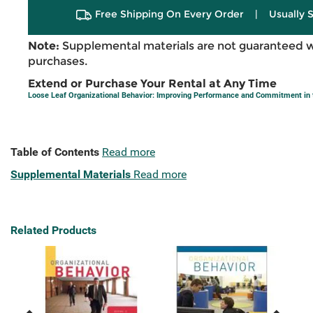
Free Shipping On Every Order
|
Usually 
Note:
Supplemental materials are not guaranteed w
purchases.
Extend or Purchase Your Rental at Any Time
Loose Leaf Organizational Behavior: Improving Performance and Commitment in
Table of Contents
Read more
Supplemental Materials
Read more
Related Products