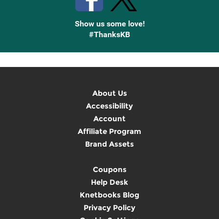
Show us some love!
#ThanksKB
About Us
Accessibility
Account
Affiliate Program
Brand Assets
Coupons
Help Desk
Knetbooks Blog
Privacy Policy