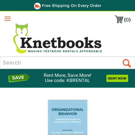
Free Shipping On Every Order
(
0
)
Menu
Search
Rent More, Save More!
Use code: KBRENTAL