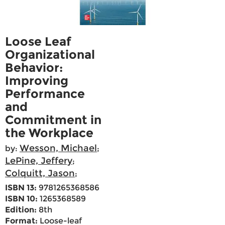
Loose Leaf
Organizational
Behavior:
Improving
Performance
and
Commitment in
the Workplace
Wesson, Michael
by:
;
LePine, Jeffery
;
Colquitt, Jason
;
ISBN 13:
9781265368586
ISBN 10:
1265368589
Edition:
8th
Format:
Loose-leaf