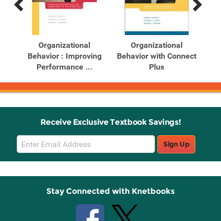
Previous
Next
Related
Related
Products
Products
ghts
Organizational
Organizational
...
Behavior : Improving
Behavior with Connect
Be
Performance ...
Plus
Receive Exclusive Textbook Savings!
Email
Sign Up
Sign
Up
Stay Connected with Knetbooks