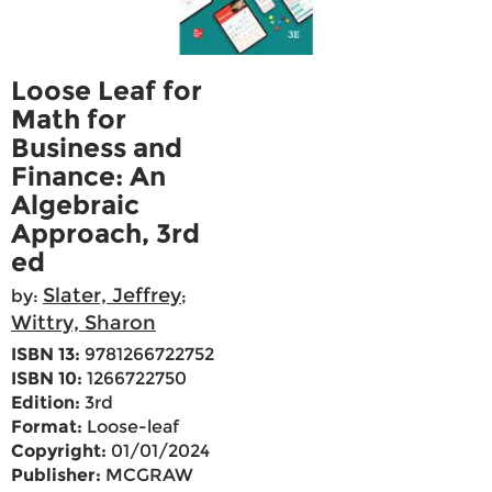
Loose Leaf for
Math for
Business and
Finance: An
Algebraic
Approach, 3rd
ed
Slater, Jeffrey
by:
;
Wittry, Sharon
ISBN 13:
9781266722752
ISBN 10:
1266722750
Edition:
3rd
Format:
Loose-leaf
Copyright:
01/01/2024
Publisher:
MCGRAW