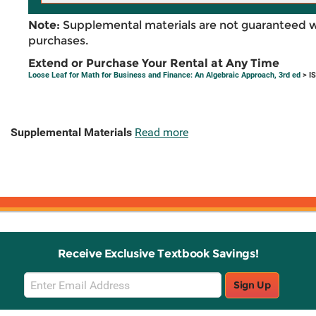
Note:
Supplemental materials are not guaranteed w
purchases.
Extend or Purchase Your Rental at Any Time
Loose Leaf for Math for Business and Finance: An Algebraic Approach, 3rd ed
> I
Supplemental Materials
Read more
Receive Exclusive Textbook Savings!
Email
Sign Up
Sign
Up