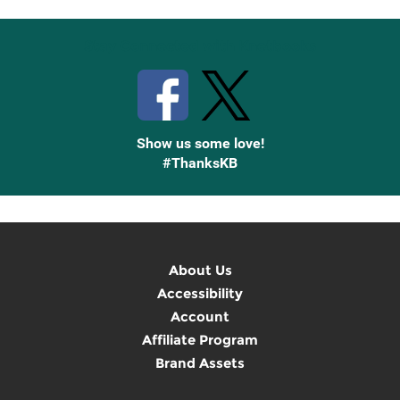
Stay Connected with Knetbooks
Show us some love!
#ThanksKB
About Us
Accessibility
Account
Affiliate Program
Brand Assets