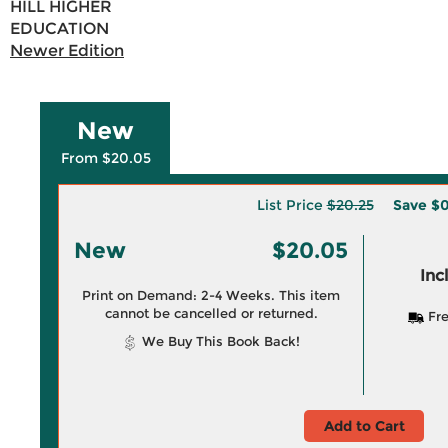
HILL HIGHER
EDUCATION
Newer Edition
New
From $20.05
List Price
$20.25
Save
$0
New
$20.05
Inc
Print on Demand: 2-4 Weeks. This item
cannot be cancelled or returned.
Fre
We Buy This Book Back!
Add to Cart