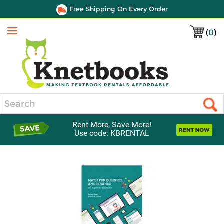
Free Shipping On Every Order
(
0
)
Menu
Search
Rent More, Save More!
Use code: KBRENTAL