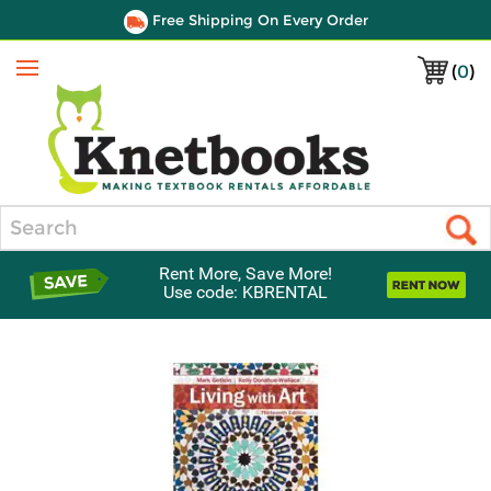
Free Shipping On Every Order
(
0
)
Menu
Search
Rent More, Save More!
Use code: KBRENTAL