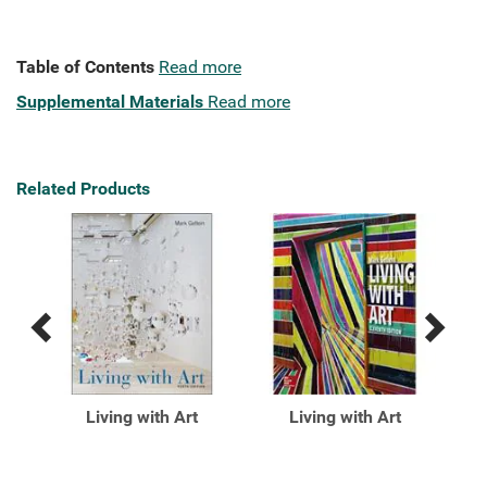
Table of Contents
Read more
Supplemental Materials
Read more
Related Products
Previous
Next
Related
Related
Products
Products
ing
Living with Art
Living with Art