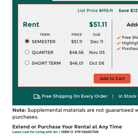
List Price
$172.11
Save
$12
Rent
$51.11
Adde
TERM
PRICE
DUE
Free Sh
SEMESTER
$51.11
Dec 11
Highlig
Purchas
QUARTER
$48.56
Nov 05
SHORT TERM
$46.01
Oct 06
Add to Cart
Free Shipping On Every Order
|
In Stock 
Note:
Supplemental materials are not guaranteed w
purchases.
Extend or Purchase Your Rental at Any Time
Loose Leaf for Living with Art
> ISBN13: 9781266607349