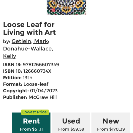
Loose Leaf for
Living with Art
Getlein, Mark
by:
;
Donahue-Wallace,
Kelly
ISBN 13:
9781266607349
ISBN 10:
126660734X
Edition:
13th
Format:
Loose-leaf
Copyright:
01/04/2023
Publisher:
McGraw Hill
Rent
Used
New
From $51.11
From $59.59
From $170.39