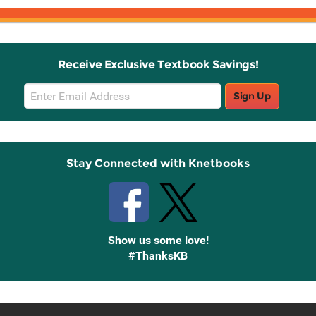
Receive Exclusive Textbook Savings!
Email
Sign Up
Sign
Up
Stay Connected with Knetbooks
Show us some love!
#ThanksKB