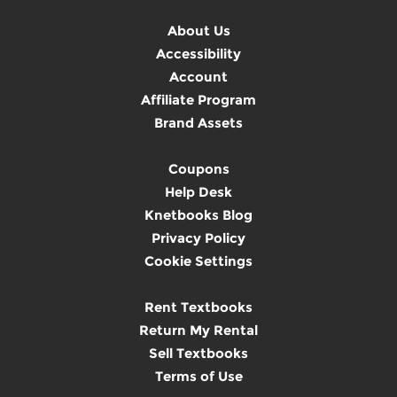
About Us
Accessibility
Account
Affiliate Program
Brand Assets
Coupons
Help Desk
Knetbooks Blog
Privacy Policy
Cookie Settings
Rent Textbooks
Return My Rental
Sell Textbooks
Terms of Use