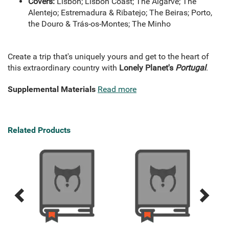
Covers:
Lisbon; Lisbon Coast; The Algarve; The
Alentejo; Estremadura & Ribatejo; The Beiras; Porto,
the Douro & Trás-os-Montes; The Minho
Create a trip that's uniquely yours and get to the heart of
this extraordinary country with
Lonely Planet's
Portugal
.
Supplemental Materials
Read more
Related Products
Previous
Next
Related
Related
Products
Products