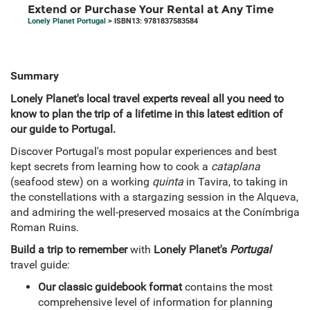
Extend or Purchase Your Rental at Any Time
Lonely Planet Portugal
> ISBN13: 9781837583584
Summary
Lonely Planet's local travel experts reveal all you need to
know to plan the trip of a lifetime in this latest edition of
our guide to Portugal.
Discover Portugal's most popular experiences and best
kept secrets from learning how to cook a
cataplana
(seafood stew) on a working
quinta
in Tavira, to taking in
the constellations with a stargazing session in the Alqueva,
and admiring the well-preserved mosaics at the Conímbriga
Roman Ruins.
Build a trip to remember
with
Lonely Planet's
Portugal
travel guide:
Our classic guidebook format
contains the most
comprehensive level of information for planning