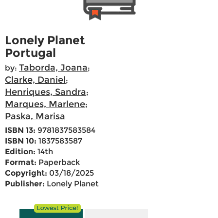
Lonely Planet
Portugal
Taborda, Joana
by:
;
Clarke, Daniel
;
Henriques, Sandra
;
Marques, Marlene
;
Paska, Marisa
ISBN 13:
9781837583584
ISBN 10:
1837583587
Edition:
14th
Format:
Paperback
Copyright:
03/18/2025
Publisher:
Lonely Planet