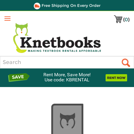
Free Shipping On Every Order
(
0
)
Menu
Search
Rent More, Save More!
Use code: KBRENTAL