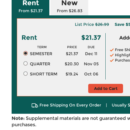
Rent
New
From $21.37
From $26.83
List Price
$26.99
Save
$5
Rent
$21.37
Adde
TERM
PRICE
DUE
Free Sh
SEMESTER
$21.37
Dec 11
Highlig
Purchas
QUARTER
$20.30
Nov 05
SHORT TERM
$19.24
Oct 06
Add to Cart
Free Shipping On Every Order
|
Usually 
Note:
Supplemental materials are not guaranteed w
purchases.