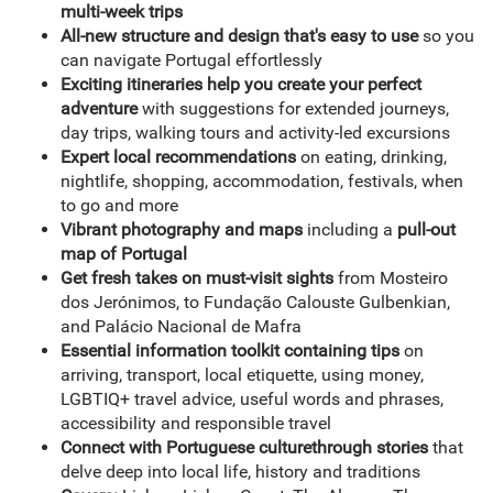
multi-week trips
All-new structure and design that's easy to use
so you
can navigate Portugal effortlessly
Exciting itineraries help you create your perfect
adventure
with suggestions for extended journeys,
day trips, walking tours and activity-led excursions
Expert local recommendations
on eating, drinking,
nightlife, shopping, accommodation, festivals, when
to go and more
Vibrant photography and maps
including a
pull-out
map of Portugal
Get fresh takes on must-visit sights
from Mosteiro
dos Jerónimos, to Fundação Calouste Gulbenkian,
and Palácio Nacional de Mafra
Essential information toolkit containing tips
on
arriving, transport, local etiquette, using money,
LGBTIQ+ travel advice, useful words and phrases,
accessibility and responsible travel
Connect with Portuguese culture
through stories
that
delve deep into local life, history and traditions