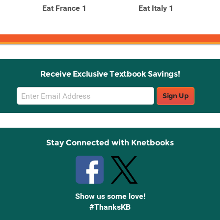
Eat France 1
Eat Italy 1
Receive Exclusive Textbook Savings!
Email
Sign Up
Sign
Up
Stay Connected with Knetbooks
Show us some love!
#ThanksKB