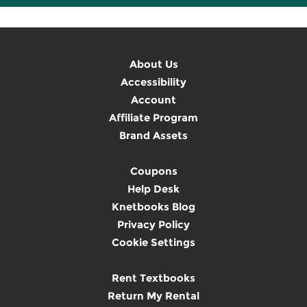
About Us
Accessibility
Account
Affiliate Program
Brand Assets
Coupons
Help Desk
Knetbooks Blog
Privacy Policy
Cookie Settings
Rent Textbooks
Return My Rental