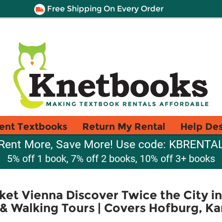
Free Shipping On Every Order
ent Textbooks
Return My Rental
Help De
Rent More, Save More! Use code: KBRENTA
5% off 1 book, 7% off 2 books, 10% off 3+ books
et Vienna Discover Twice the City in 
& Walking Tours | Covers Hofburg, Kar