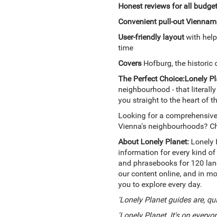
Honest reviews for all budge
Convenient pull-out Vienna
m
User-friendly layout
with help
time
Covers
Hofburg, the historic 
The Perfect Choice:
Lonely Pl
neighbourhood - that literally
you straight to the heart of th
Looking for a comprehensive 
Vienna's neighbourhoods? C
About Lonely Planet:
Lonely 
information for every kind of
and phrasebooks for 120 lang
our content online, and in mo
you to explore every day.
'Lonely Planet guides are, qu
'Lonely Planet. It's on everyon