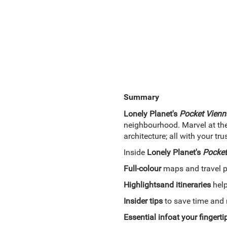
Summary
Lonely Planet's
Pocket Vienn
neighbourhood. Marvel at the
architecture; all with your t
Inside
Lonely Planet's
Pocket
Full-colour
maps and travel 
Highlights
and itineraries
help
Insider tips
to save time and 
Essential info
at your fingerti