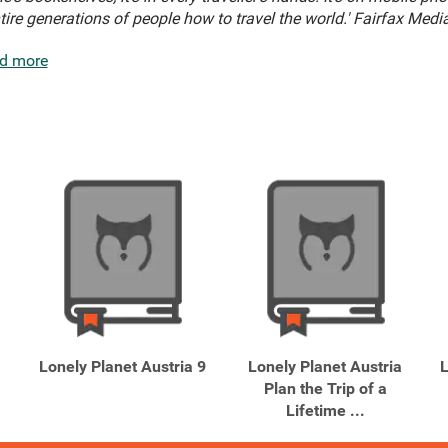
ntire generations of people how to travel the world.' Fairfax Media
d more
Lonely Planet Austria 9
Lonely Planet Austria
L
Plan the Trip of a
Lifetime ...