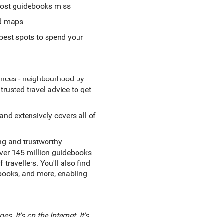
 most guidebooks miss
od maps
best spots to spend your
iences - neighbourhood by
trusted travel advice to get
nd extensively covers all of
ing and trustworthy
 over 145 million guidebooks
avellers. You'll also find
ebooks, and more, enabling
s. It's on the Internet. It's