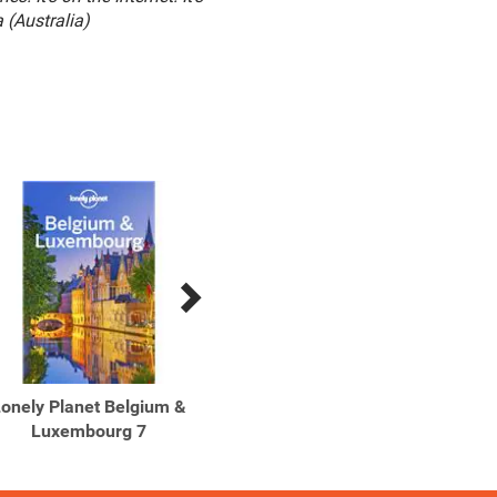
 (Australia)
onely Planet Belgium &
Lonely Planet Croatia 10
Lonel
Luxembourg 7
Amst