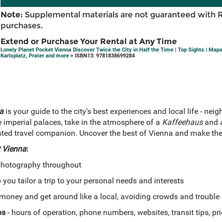
Note:
Supplemental materials are not guaranteed with 
purchases.
Extend or Purchase Your Rental at Any Time
Lonely Planet Pocket Vienna Discover Twice the City in Half the Time | Top Sights | Map
Karlsplatz, Prater and more
> ISBN13: 9781838699284
a
is your guide to the city's best experiences and local life - ne
 imperial palaces, take in the atmosphere of a
Kaffeehaus
and a
rusted travel companion. Uncover the best of Vienna and make the
 Vienna
:
photography throughout
 you tailor a trip to your personal needs and interests
money and get around like a local, avoiding crowds and trouble
ps
- hours of operation, phone numbers, websites, transit tips, pr