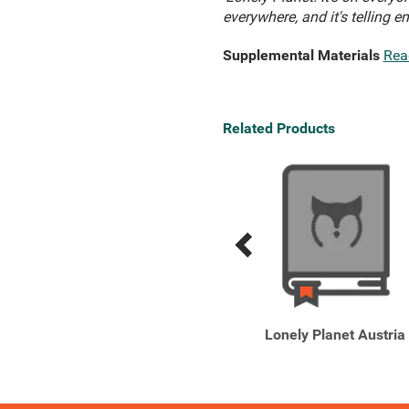
everywhere, and it's telling e
Supplemental Materials
Rea
Related Products
Previous
Next
Related
Related
Products
Products
Lonely Planet Pocket
Lonely Planet Austria
Bruges & Brussels
Discover ...