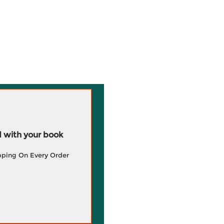
 with your book
pping On Every Order