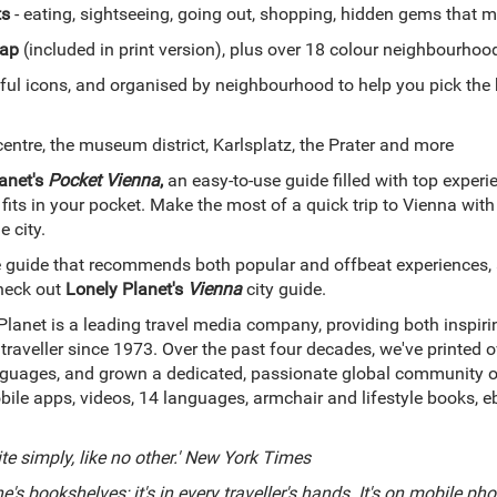
ts
- eating, sightseeing, going out, shopping, hidden gems that
ap
(included in print version), plus over 18 colour neighbourho
ful icons, and organised by neighbourhood to help you pick the 
centre, the museum district, Karlsplatz, the Prater and more
anet's
Pocket Vienna
,
an easy-to-use guide filled with top exper
 fits in your pocket. Make the most of a quick trip to Vienna with 
e city.
guide that recommends both popular and offbeat experiences, a
heck out
Lonely Planet's
Vienna
city guide.
Planet is a leading travel media company, providing both inspir
 traveller since 1973. Over the past four decades, we've printed
uages, and grown a dedicated, passionate global community of tr
bile apps, videos, 14 languages, armchair and lifestyle books, 
ite simply, like no other.' New York Times
e's bookshelves; it's in every traveller's hands. It's on mobile phone