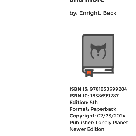
by:
Enright, Becki
ISBN 13:
9781838699284
ISBN 10:
1838699287
Edition:
5th
Format:
Paperback
Copyright:
07/23/2024
Publisher:
Lonely Planet
Newer Edition