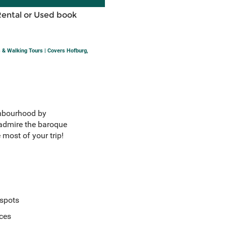
Rental or Used book
s & Walking Tours | Covers Hofburg,
ighbourhood by
dmire the baroque
 most of your trip!
 spots
ices