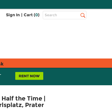
Top
Sign In
|
Cart (
0
)
Search
Search
Bar
sk
L
Half the Time |
lsplatz, Prater