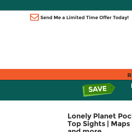
Send Me a Limited Time Offer Today!
R
Lonely Planet Pock
Top Sights | Maps 
and more