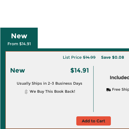
New
From $14.91
List Price
$14.99
Save
$0.08
New
$14.91
Included
Usually Ships in 2-3 Business Days
Free Shi
We Buy This Book Back!
Add to Cart