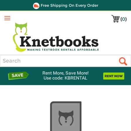
Free Shipping On Every Order
(
0
)
Menu
Search
Rent More, Save More!
Use code: KBRENTAL