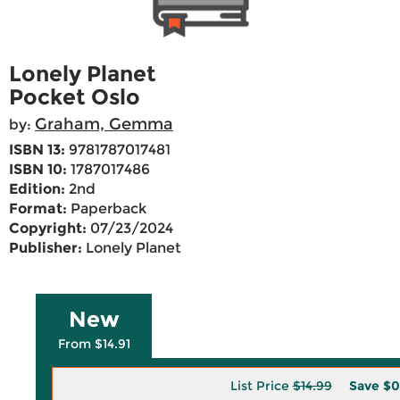
Lonely Planet
Pocket Oslo
Graham, Gemma
by:
ISBN 13:
9781787017481
ISBN 10:
1787017486
Edition:
2nd
Format:
Paperback
Copyright:
07/23/2024
Publisher:
Lonely Planet
New
From $14.91
List Price
$14.99
Save
$0