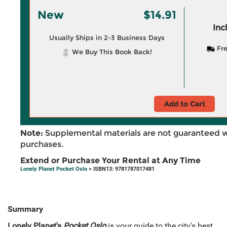
New
$14.91
Inc
Usually Ships in 2-3 Business Days
Fre
We Buy This Book Back!
Add to Cart
Note:
Supplemental materials are not guaranteed w
purchases.
Extend or Purchase Your Rental at Any Time
Lonely Planet Pocket Oslo
> ISBN13: 9781787017481
Summary
Lonely Planet's
Pocket Oslo
is your guide to the city's best