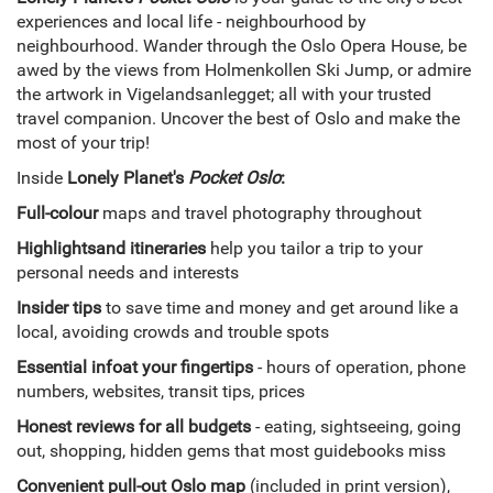
experiences and local life - neighbourhood by
neighbourhood. Wander through the Oslo Opera House, be
awed by the views from Holmenkollen Ski Jump, or admire
the artwork in Vigelandsanlegget; all with your trusted
travel companion. Uncover the best of Oslo and make the
most of your trip!
Inside
Lonely Planet's
Pocket Oslo
:
Full-colour
maps and travel photography throughout
Highlights
and itineraries
help you tailor a trip to your
personal needs and interests
Insider tips
to save time and money and get around like a
local, avoiding crowds and trouble spots
Essential info
at your fingertips
- hours of operation, phone
numbers, websites, transit tips, prices
Honest reviews for all budgets
- eating, sightseeing, going
out, shopping, hidden gems that most guidebooks miss
Convenient pull-out Oslo map
(included in print version),