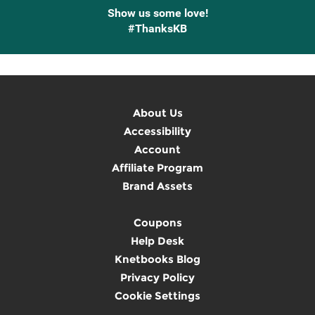
Show us some love!
#ThanksKB
About Us
Accessibility
Account
Affiliate Program
Brand Assets
Coupons
Help Desk
Knetbooks Blog
Privacy Policy
Cookie Settings