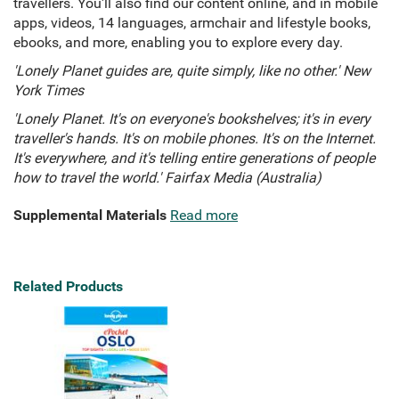
travellers. You'll also find our content online, and in mobile
apps, videos, 14 languages, armchair and lifestyle books,
ebooks, and more, enabling you to explore every day.
'Lonely Planet guides are, quite simply, like no other.' New
York Times
'Lonely Planet. It's on everyone's bookshelves; it's in every
traveller's hands. It's on mobile phones. It's on the Internet.
It's everywhere, and it's telling entire generations of people
how to travel the world.' Fairfax Media (Australia)
Supplemental Materials
Read more
Related Products