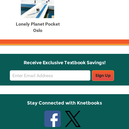
Lonely Planet Pocket
Oslo
Receive Exclusive Textbook Savings!
Email
Sign Up
Sign
Up
Stay Connected with Knetbooks