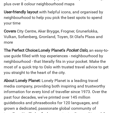
plus over 8 colour neighbourhood maps
User-friendly layout
with helpful icons, and organised by
neighbourhood to help you pick the best spots to spend
your time
Covers
City Centre, Aker Brygge, Frogner, Grunerlokka,
Vulkan, Sofienberg, Gronland, Toyen, St Olafs Plass and
more
The Perfect Choice:
Lonely Planet's
Pocket Oslo
,
an easy-to-
use guide filled with top experiences - neighbourhood by
neighbourhood - that literally fits in your pocket. Make the
most of a quick trip to Oslo with trusted travel advice to get
you straight to the heart of the city.
About Lonely Planet:
Lonely Planet is a leading travel
media company, providing both inspiring and trustworthy
information for every kind of traveller since 1973. Over the
past four decades, we've printed over 145 million
guidebooks and phrasebooks for 120 languages, and
grown a dedicated, passionate global community of