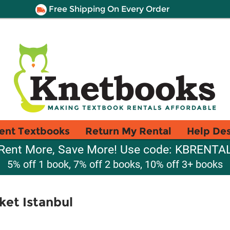
Free Shipping On Every Order
ent Textbooks
Return My Rental
Help De
Rent More, Save More! Use code: KBRENTA
5% off 1 book, 7% off 2 books, 10% off 3+ books
ket Istanbul