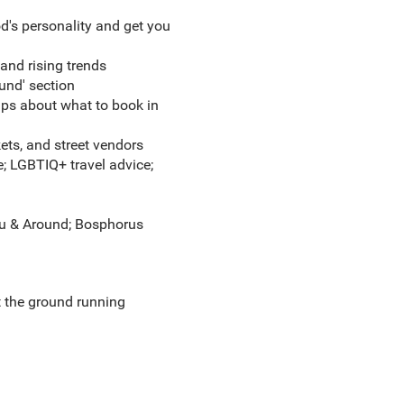
's personality and get you
 and rising trends
ound' section
tips about what to
book in
kets, and street vendors
fe; LGBTIQ+ travel advice;
glu & Around; Bosphorus
t the ground running