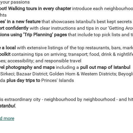
h your passions
foot! Walking tours in every chapter
introduce each neighbourhood
ghts
es' in a new feature
that showcases Istanbul's
best kept secrets
rt confidently
with clear instructions and tips in our 'Getting Ar
ions using 'Trip Planning' pages
that include top pick lists and 
 a local
with extensive listings of the top restaurants, bars, mar
oolkit
containing tips on arriving; transport; food, drink & nightli
s; accessibility; and responsible travel
ravel photography and maps
including a
pull out map of Istanbul
Sirkeci; Bazaar District; Golden Horn & Western Districts; Beyo
oda
plus day trips to
Princes' Islands
is extraordinary city - neighbourhood by neighbourhood - and hi
stanbul
.
d more