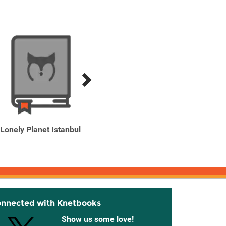
Lonely Planet Istanbul
Lonely Planet Istanbul 9
Lone
UAE & 
onnected with Knetbooks
Show us some love!