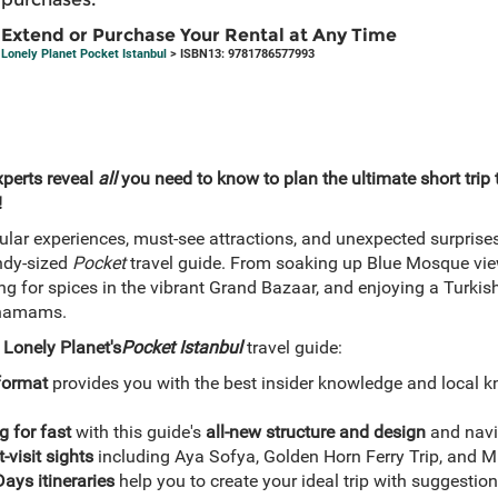
Extend or Purchase Your Rental at Any Time
Lonely Planet Pocket Istanbul
> ISBN13: 9781786577993
xperts reveal
all
you need to know to plan the ultimate short trip 
!
ular experiences, must-see attractions, and unexpected surprise
ndy-sized
Pocket
travel guide. From soaking up Blue Mosque vie
g for spices in the vibrant Grand Bazaar, and enjoying a Turkish 
e hamams.
h
Lonely Planet's
Pocket Istanbul
travel guide:
format
provides you with the best insider knowledge and local k
g for fast
with this guide's
all-new structure and design
and navi
-visit sights
including Aya Sofya, Golden Horn Ferry Trip, and
ays itineraries
help you to create your ideal trip with suggestio