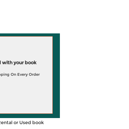
 with your book
pping On Every Order
Rental or Used book