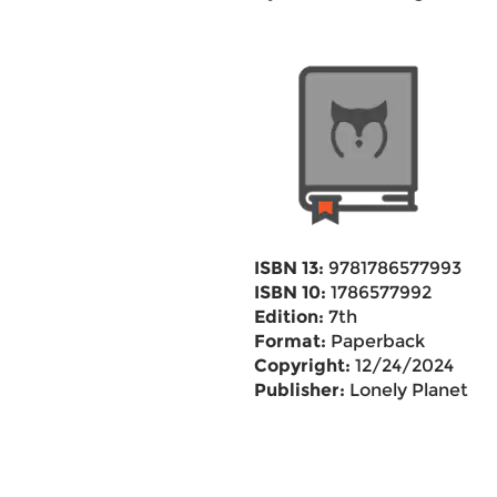
ISBN 13:
9781786577993
ISBN 10:
1786577992
Edition:
7th
Format:
Paperback
Copyright:
12/24/2024
Publisher:
Lonely Planet