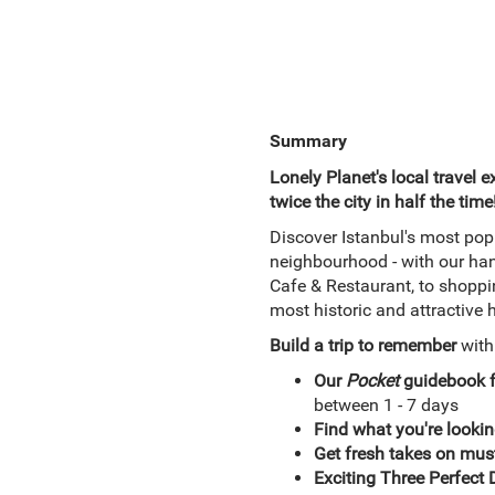
Summary
Lonely Planet's local travel e
twice the city in half the time
Discover Istanbul's most pop
neighbourhood - with our ha
Cafe & Restaurant, to shoppin
most historic and attractiv
Build a trip to remember
wit
Our
Pocket
guidebook 
between 1 - 7 days
Find what you're lookin
Get fresh takes on must
Exciting Three Perfect D