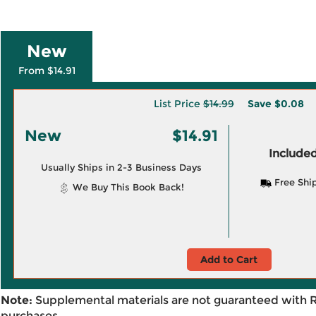
New
From $14.91
List Price
$14.99
Save
$0.08
New
$14.91
Included
Usually Ships in 2-3 Business Days
Free Shi
We Buy This Book Back!
Add to Cart
Note:
Supplemental materials are not guaranteed with 
purchases.