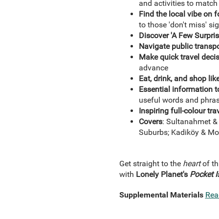
and activities to matc
Find the local vibe on 
to those 'don't miss' si
Discover 'A Few Surpris
Navigate public transpo
Make quick travel decis
advance
Eat, drink, and shop like
Essential information t
useful words and phrase
Inspiring full-colour t
Covers
: Sultanahmet & 
Suburbs; Kadiköy & M
Get straight to the
heart
of th
with
Lonely Planet's
Pocket
I
Supplemental Materials
Rea