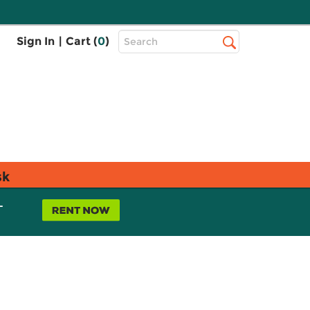
Top
Sign In
|
Cart (
0
)
Search
Search
Bar
sk
L