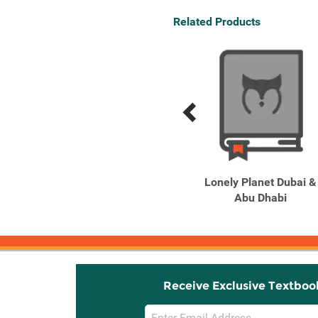
Related Products
Previous
Next
Related
Related
Products
Products
Lonely Planet Pocket
Lonely Planet Dubai &
Dubai 5
Abu Dhabi
Receive Exclusive Textboo
Email