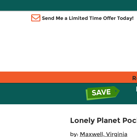
Send Me a Limited Time Offer Today!
R
Lonely Planet Poc
by:
Maxwell, Virginia