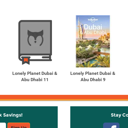
Lonely Planet Dubai &
Lonely Planet Dubai &
Abu Dhabi 11
Abu Dhabi 9
k Savings!
Stay C
Sign Up