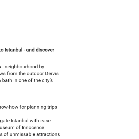
to Istanbul - and discover
s - neighbourhood by
ws from the outdoor Dervis
bath in one of the city’s
now-how for planning trips
gate Istanbul with ease
 Museum of Innocence
ns of unmissable attractions