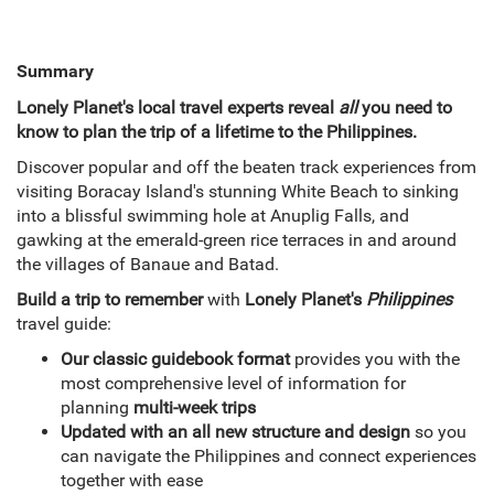
Summary
Lonely Planet's local travel experts reveal
all
you need to
know to plan the trip of a lifetime to the Philippines.
Discover popular and off the beaten track experiences from
visiting Boracay Island's stunning White Beach to sinking
into a blissful swimming hole at Anuplig Falls, and
gawking at the emerald-green rice terraces in and around
the villages of Banaue and Batad.
Build a trip to remember
with
Lonely Planet's
Philippines
travel guide:
Our classic guidebook format
provides you with the
most comprehensive level of information for
planning
multi-week trips
Updated with an all new structure and design
so you
can navigate the Philippines and connect experiences
together with ease