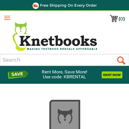
Free Shipping On Every Order
(
0
)
Menu
Search
Rent More, Save More!
Use code: KBRENTAL