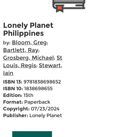
Lonely Planet
Philippines
Bloom, Greg
by:
;
Bartlett, Ray
;
Grosberg, Michael
St
;
Louis, Regis
Stewart,
;
Iain
ISBN 13:
9781838698652
ISBN 10:
1838698655
Edition:
15th
Format:
Paperback
Copyright:
07/23/2024
Publisher:
Lonely Planet