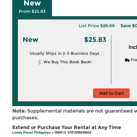
New
From $25.83
List Price
$25.99
Save
$0
New
$25.83
Inc
Usually Ships in 2-3 Business Days
Fre
We Buy This Book Back!
Add to Cart
Note:
Supplemental materials are not guaranteed w
purchases.
Extend or Purchase Your Rental at Any Time
Lonely Planet Philippines
> ISBN13: 9781838698652