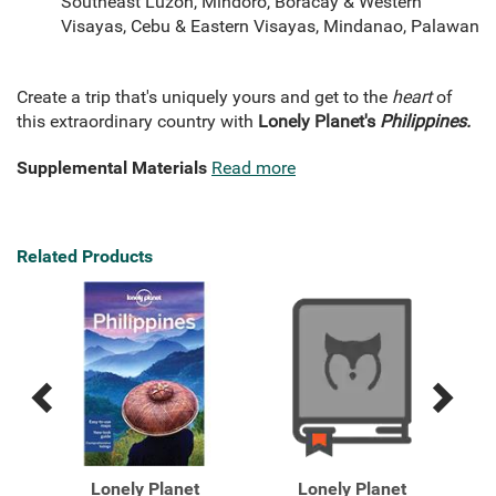
Southeast Luzon, Mindoro, Boracay & Western
Visayas, Cebu & Eastern Visayas, Mindanao, Palawan
Create a trip that's uniquely yours and get to the
heart
of
this extraordinary country with
Lonely Planet's
Philippines.
Supplemental Materials
Read more
Related Products
Previous
Next
Related
Related
Products
Products
Lonely Planet
Lonely Planet