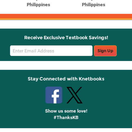
Philippines
Philippines
Receive Exclusive Textbook Savings!
Email
Sign Up
Sign
Up
Stay Connected with Knetbooks
Show us some love!
#ThanksKB