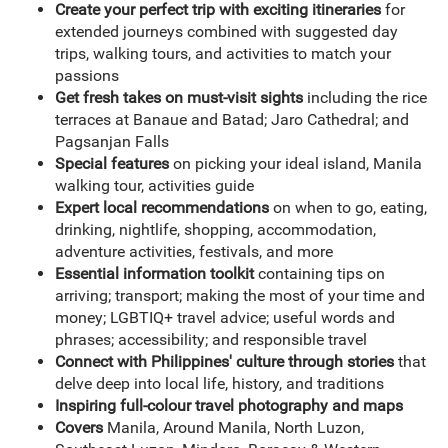
Create your perfect trip with exciting itineraries
for
extended journeys combined with suggested day
trips, walking tours, and activities to match your
passions
Get fresh takes on must-visit sights
including the rice
terraces at Banaue and Batad; Jaro Cathedral; and
Pagsanjan Falls
Special features
on picking your ideal island, Manila
walking tour, activities guide
Expert local recommendations
on when to go, eating,
drinking, nightlife, shopping, accommodation,
adventure activities, festivals, and more
Essential information toolkit
containing tips on
arriving; transport; making the most of your time and
money; LGBTIQ+ travel advice; useful words and
phrases; accessibility; and responsible travel
Connect with Philippines' culture through stories
that
delve deep into local life, history, and traditions
Inspiring full-colour travel photography and maps
Covers
Manila, Around Manila, North Luzon,