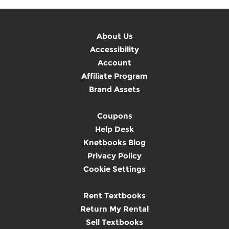
About Us
Accessibility
Account
Affiliate Program
Brand Assets
Coupons
Help Desk
Knetbooks Blog
Privacy Policy
Cookie Settings
Rent Textbooks
Return My Rental
Sell Textbooks