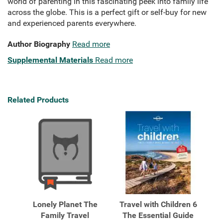
world of parenting in this fascinating peek into family life
across the globe. This is a perfect gift or self-buy for new
and experienced parents everywhere.
Author Biography
Read more
Supplemental Materials
Read more
Related Products
Lonely Planet The
Travel with Children 6
Family Travel
The Essential Guide