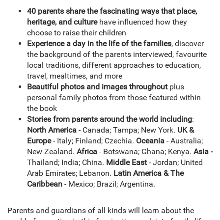
40 parents share the fascinating ways that place,
heritage, and culture
have influenced how they
choose to raise their children
Experience a day in the life of the families
, discover
the background of the parents interviewed, favourite
local traditions, different approaches to education,
travel, mealtimes, and more
Beautiful photos and images throughout
plus
personal family photos from those featured within
the book
Stories from parents around the world including
:
North America
- Canada; Tampa; New York.
UK &
Europe
- Italy; Finland; Czechia.
Oceania
- Australia;
New Zealand.
Africa
- Botswana; Ghana; Kenya.
Asia -
Thailand; India; China.
Middle East
- Jordan; United
Arab Emirates; Lebanon.
Latin America & The
Caribbean
- Mexico; Brazil; Argentina.
Parents and guardians of all kinds will learn about the