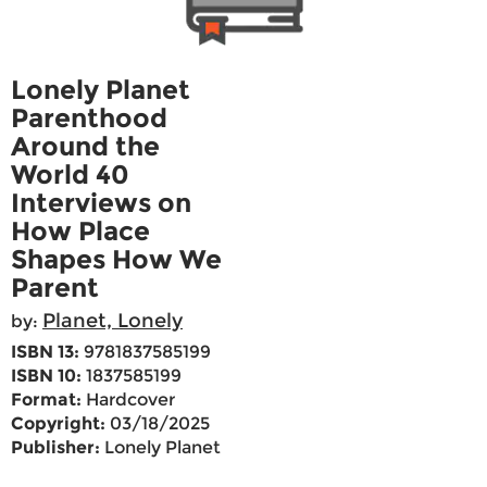
Lonely Planet
Parenthood
Around the
World 40
Interviews on
How Place
Shapes How We
Parent
Planet, Lonely
by:
ISBN 13:
9781837585199
ISBN 10:
1837585199
Format:
Hardcover
Copyright:
03/18/2025
Publisher:
Lonely Planet