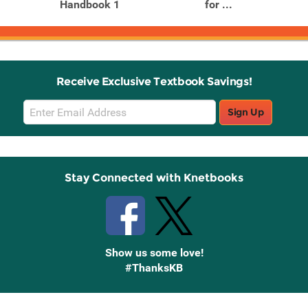
Handbook 1
for ...
Receive Exclusive Textbook Savings!
Email
Sign Up
Sign
Up
Stay Connected with Knetbooks
Show us some love!
#ThanksKB