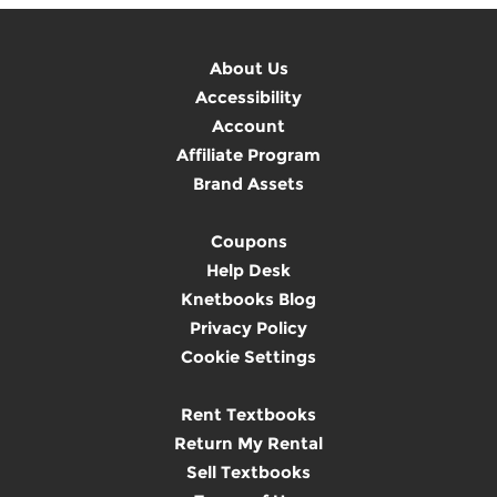
About Us
Accessibility
Account
Affiliate Program
Brand Assets
Coupons
Help Desk
Knetbooks Blog
Privacy Policy
Cookie Settings
Rent Textbooks
Return My Rental
Sell Textbooks