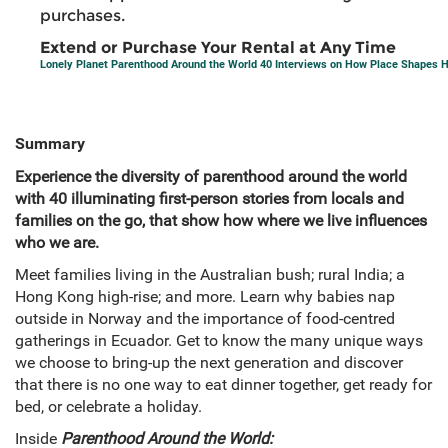
purchases.
Extend or Purchase Your Rental at Any Time
Lonely Planet Parenthood Around the World 40 Interviews on How Place Shapes
Summary
Experience the diversity of parenthood around the world
with 40 illuminating first-person stories from locals and
families on the go, that show how where we live influences
who we are.
Meet families living in the Australian bush; rural India; a
Hong Kong high-rise; and more. Learn why babies nap
outside in Norway and the importance of food-centred
gatherings in Ecuador. Get to know the many unique ways
we choose to bring-up the next generation and discover
that there is no one way to eat dinner together, get ready for
bed, or celebrate a holiday.
Inside
Parenthood Around the World: