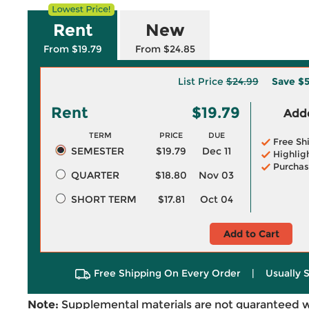
Rent
New
From $19.79
From $24.85
List Price
$24.99
Save
$5
Rent
$19.79
Adde
TERM
PRICE
DUE
Free Sh
SEMESTER
$19.79
Dec 11
Highlig
Purchas
QUARTER
$18.80
Nov 03
SHORT TERM
$17.81
Oct 04
Add to Cart
Free Shipping On Every Order
|
Usually 
Note:
Supplemental materials are not guaranteed w