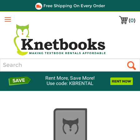
Free Shipping On Every Order
(
0
)
Menu
Search
Rent More, Save More!
Use code: KBRENTAL