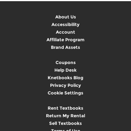
About Us
Accessibility
Account
Affiliate Program
Brand Assets
Coupons
Help Desk
Knetbooks Blog
Privacy Policy
Cookie Settings
Rent Textbooks
Return My Rental
Sell Textbooks
Terms of Use