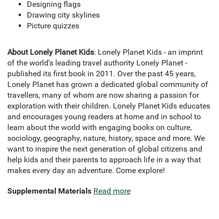
Designing flags
Drawing city skylines
Picture quizzes
About Lonely Planet Kids
: Lonely Planet Kids - an imprint
of the world's leading travel authority Lonely Planet -
published its first book in 2011. Over the past 45 years,
Lonely Planet has grown a dedicated global community of
travellers, many of whom are now sharing a passion for
exploration with their children. Lonely Planet Kids educates
and encourages young readers at home and in school to
learn about the world with engaging books on culture,
sociology, geography, nature, history, space and more. We
want to inspire the next generation of global citizens and
help kids and their parents to approach life in a way that
makes every day an adventure. Come explore!
Supplemental Materials
Read more