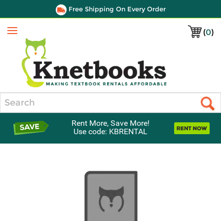
Free Shipping On Every Order
(
0
)
Menu
Search
Rent More, Save More!
Use code: KBRENTAL