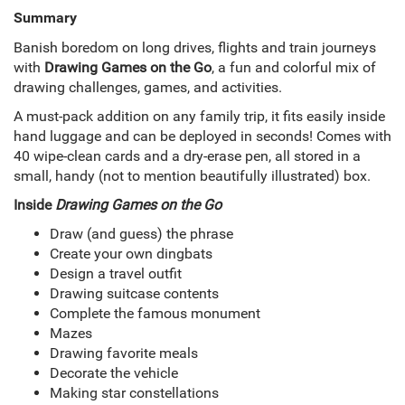
Summary
Banish boredom on long drives, flights and train journeys
with
Drawing Games on the Go
, a fun and colorful mix of
drawing challenges, games, and activities.
A must-pack addition on any family trip, it fits easily inside
hand luggage and can be deployed in seconds! Comes with
40 wipe-clean cards and a dry-erase pen, all stored in a
small, handy (not to mention beautifully illustrated) box.
Inside
Drawing Games on the Go
Draw (and guess) the phrase
Create your own dingbats
Design a travel outfit
Drawing suitcase contents
Complete the famous monument
Mazes
Drawing favorite meals
Decorate the vehicle
Making star constellations