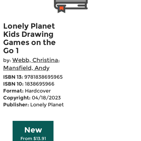
Lonely Planet
Kids Drawing
Games on the
Go 1
Webb, Christina
by:
;
Mansfield, Andy
ISBN 13:
9781838695965
ISBN 10:
1838695966
Format:
Hardcover
Copyright:
04/18/2023
Publisher:
Lonely Planet
New
From $13.91