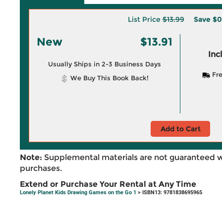
List Price
$13.99
Save
$0
New
$13.91
Inc
Usually Ships in 2-3 Business Days
Fre
We Buy This Book Back!
Add to Cart
Note:
Supplemental materials are not guaranteed w
purchases.
Extend or Purchase Your Rental at Any Time
Lonely Planet Kids Drawing Games on the Go 1
> ISBN13: 9781838695965