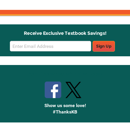
Receive Exclusive Textbook Savings!
Email
Sign Up
Sign
Up
Stay Connected with Knetbooks
Show us some love!
#ThanksKB