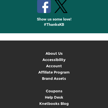
Show us some love!
#ThanksKB
About Us
Accessibility
Account
Affiliate Program
Brand Assets
Coupons
Help Desk
Knetbooks Blog