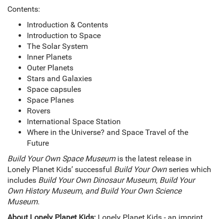
Contents:
Introduction & Contents
Introduction to Space
The Solar System
Inner Planets
Outer Planets
Stars and Galaxies
Space capsules
Space Planes
Rovers
International Space Station
Where in the Universe? and Space Travel of the
Future
Build Your Own Space Museum
is the latest release in
Lonely Planet Kids’ successful
Build Your Own
series which
includes
Build Your Own Dinosaur Museum
,
Build Your
Own History Museum
,
and Build Your Own Science
Museum
.
About Lonely Planet Kids:
Lonely Planet Kids - an imprint