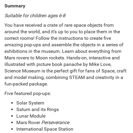
Summary
Suitable for children ages 6-8
You have received a crate of rare space objects from
around the world, and it’s up to you to place them in the
correct rooms! Follow the instructions to create five
amazing pop-ups and assemble the objects in a series of
exhibitions in the museum. Learn about everything from
Mars rovers to Moon rockets. Hands-on, interactive and
illustrated with picture book panache by Mike Love,
Science Museum is the perfect gift for fans of Space, craft
and model making, combining STEAM and creativity in a
fun-packed package.
Five featured pop-ups:
Solar System
Saturn and its Rings
Lunar Module
Mars Rover
Perseverance
International Space Station