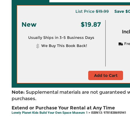
List Price
$19.99
Save
$0
New
$19.87
Inc
Usually Ships in 3-5 Business Days
Fre
We Buy This Book Back!
Add to Cart
Note:
Supplemental materials are not guaranteed w
purchases.
Extend or Purchase Your Rental at Any Time
Lonely Planet Kids Build Your Own Space Museum 1
> ISBN13: 9781838695941