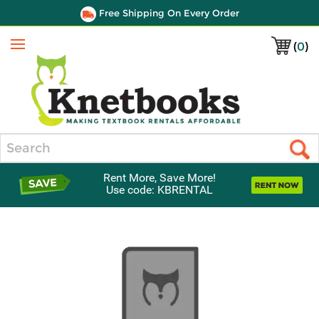
Free Shipping On Every Order
(
0
)
Menu
Search
Rent More, Save More!
Use code: KBRENTAL