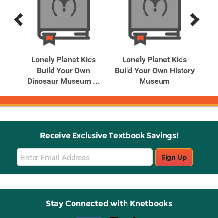
Previous
Next
Related
Related
Products
Products
ds
Lonely Planet Kids
Lonely Planet Kids
Build Your Own
Build Your Own History
..
Dinosaur Museum ...
Museum
Receive Exclusive Textbook Savings!
Email
Sign Up
Sign
Up
Stay Connected with Knetbooks