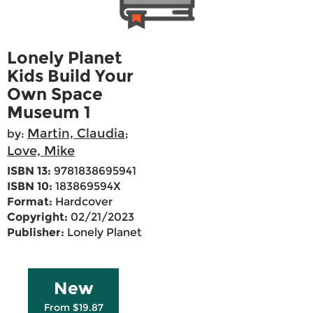
Lonely Planet
Kids Build Your
Own Space
Museum 1
Martin, Claudia
by:
;
Love, Mike
ISBN 13:
9781838695941
ISBN 10:
183869594X
Format:
Hardcover
Copyright:
02/21/2023
Publisher:
Lonely Planet
New
From $19.87