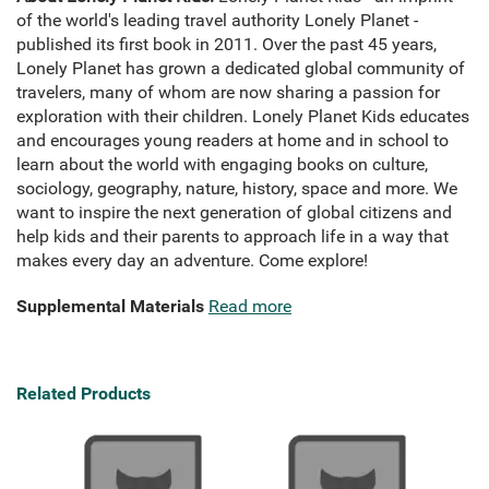
of the world's leading travel authority Lonely Planet -
published its first book in 2011. Over the past 45 years,
Lonely Planet has grown a dedicated global community of
travelers, many of whom are now sharing a passion for
exploration with their children. Lonely Planet Kids educates
and encourages young readers at home and in school to
learn about the world with engaging books on culture,
sociology, geography, nature, history, space and more. We
want to inspire the next generation of global citizens and
help kids and their parents to approach life in a way that
makes every day an adventure. Come explore!
Supplemental Materials
Read more
Related Products