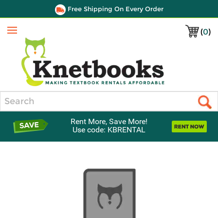
Free Shipping On Every Order
(
0
)
Menu
Search
Rent More, Save More!
Use code: KBRENTAL