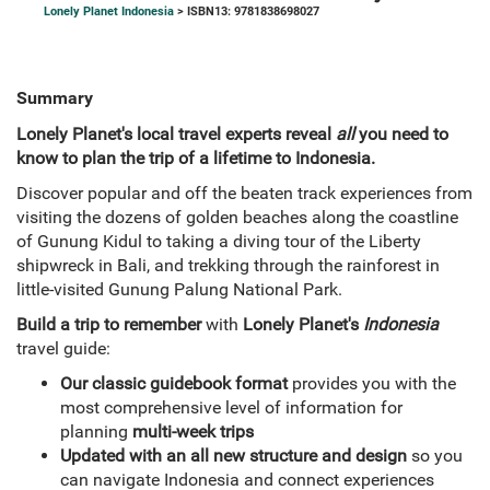
Lonely Planet Indonesia
> ISBN13: 9781838698027
Summary
Lonely Planet's local travel experts reveal
all
you need to
know to plan the trip of a lifetime to Indonesia.
Discover popular and off the beaten track experiences from
visiting the dozens of golden beaches along the coastline
of Gunung Kidul to taking a diving tour of the Liberty
shipwreck in Bali, and trekking through the rainforest in
little-visited Gunung Palung National Park.
Build a trip to remember
with
Lonely Planet's
Indonesia
travel guide:
Our classic guidebook format
provides you with the
most comprehensive level of information for
planning
multi-week trips
Updated with an all new structure and design
so you
can navigate Indonesia and connect experiences