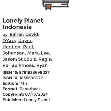
Lonely Planet
Indonesia
Eimer, David
by:
;
D'Arcy, Jayne
;
Harding, Paul
;
Johanson, Mark
Lee,
;
Jason
St Louis, Regis
;
;
Ver Berkmoes, Ryan
ISBN 13:
9781838698027
ISBN 10:
1838698027
Edition:
14th
Format:
Paperback
Copyright:
07/16/2024
Publisher:
Lonely Planet