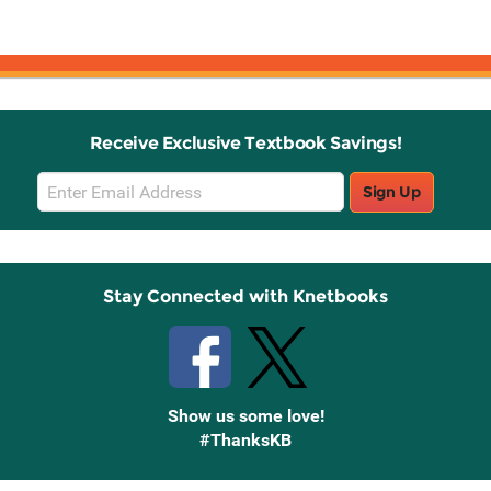
Receive Exclusive Textbook Savings!
Email
Sign Up
Sign
Up
Stay Connected with Knetbooks
Show us some love!
#ThanksKB