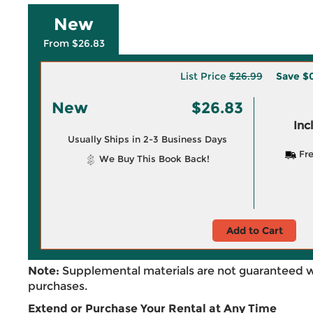
New
From $26.83
List Price
$26.99
Save
$0
New
$26.83
Inc
Usually Ships in 2-3 Business Days
Fre
We Buy This Book Back!
Add to Cart
Note:
Supplemental materials are not guaranteed w
purchases.
Extend or Purchase Your Rental at Any Time