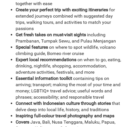
together with ease
Create your perfect trip with exciting itineraries
for
extended journeys combined with suggested day
trips, walking tours, and activities to match your
passions
Get fresh takes on must-visit sights
including
Prambanan, Tumpak Sewu, and Pulau Menjangan
Special features
on where to spot wildlife, volcano
climbing guide, Borneo river cruise
Expert local recommendations
on when to go, eating,
drinking, nightlife, shopping, accommodation,
adventure activities, festivals, and more
Essential information toolkit
containing tips on
arriving; transport; making the most of your time and
money; LGBTIQ+ travel advice; useful words and
phrases; accessibility; and responsible travel
Connect with Indonesian culture through stories
that
delve deep into local life, history, and traditions
Inspiring full-colour travel photography and maps
Covers
Java, Bali, Nusa Tenggara, Maluku, Papua,