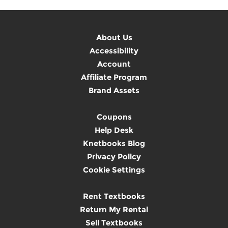
About Us
Accessibility
Account
Affiliate Program
Brand Assets
Coupons
Help Desk
Knetbooks Blog
Privacy Policy
Cookie Settings
Rent Textbooks
Return My Rental
Sell Textbooks