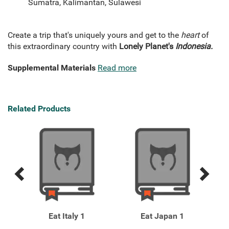
Sumatra, Kalimantan, Sulawesi
Create a trip that's uniquely yours and get to the
heart
of
this extraordinary country with
Lonely Planet's
Indonesia.
Supplemental Materials
Read more
Related Products
Previous
Next
Related
Related
Products
Products
eo 6
Eat Italy 1
Eat Japan 1