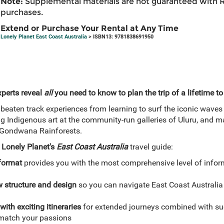
Note:
Supplemental materials are not guaranteed with 
purchases.
Extend or Purchase Your Rental at Any Time
Lonely Planet East Coast Australia
> ISBN13: 9781838691950
xperts reveal
all
you need to know to plan the trip of a lifetime to
beaten track experiences from learning to surf the iconic waves t
g Indigenous art at the community-run galleries of Uluru, and ma
e Gondwana Rainforests.
h
Lonely Planet's
East Coast Australia
travel guide:
 format
provides you with the most comprehensive level of infor
w structure and design
so you can navigate East Coast Australia
with exciting itineraries
for extended journeys combined with sug
o match your passions