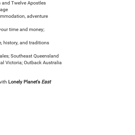
s and Twelve Apostles
rage
ccommodation, adventure
 your time and money;
e, history, and traditions
ales; Southeast Queensland
l Victoria; Outback Australia
with
Lonely Planet's
East