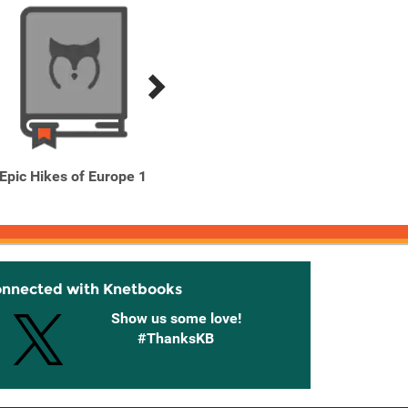
Epic Hikes of Europe 1
Epic Runs of the World
Exper
onnected with Knetbooks
Show us some love!
#ThanksKB