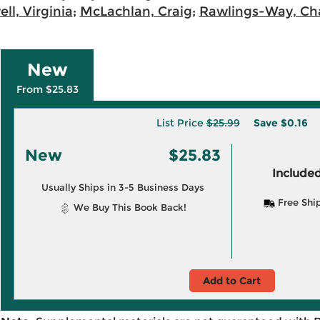
ll, Virginia
;
McLachlan, Craig
;
Rawlings-Way, Cha
New
From $25.83
List Price
$25.99
Save
$0.16
New
$25.83
Included
Usually Ships in 3-5 Business Days
Free Shi
We Buy This Book Back!
Add to Cart