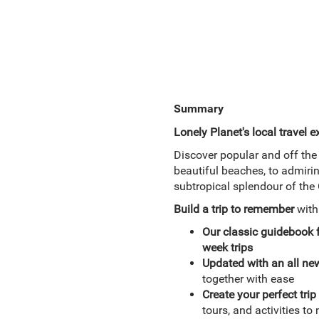
Summary
Lonely Planet's local travel e
Discover popular and off the 
beautiful beaches, to admirin
subtropical splendour of th
Build a trip to remember
wit
Our classic guidebook
week trips
Updated with an all ne
together with ease
Create your perfect trip 
tours, and activities t