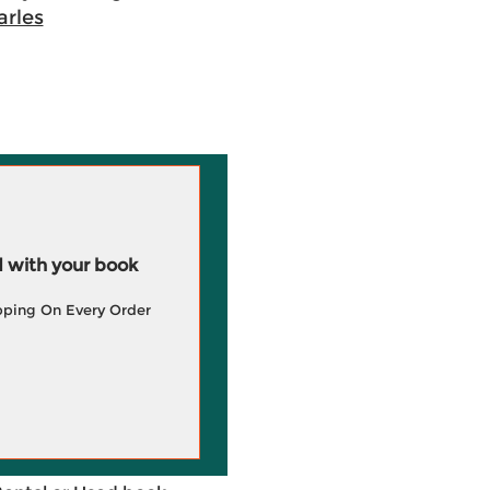
rles
 with your book
pping On Every Order