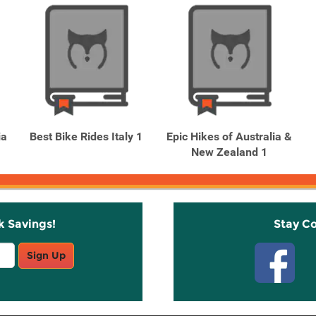
ia
Best Bike Rides Italy 1
Epic Hikes of Australia &
New Zealand 1
k Savings!
Stay C
Sign Up