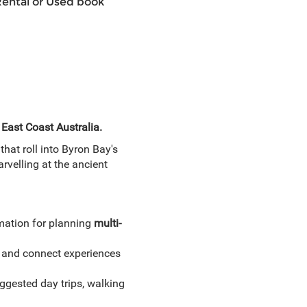
Rental or Used book
 East Coast Australia.
hat roll into Byron Bay's
rvelling at the ancient
mation for planning
multi-
 and connect experiences
gested day trips, walking