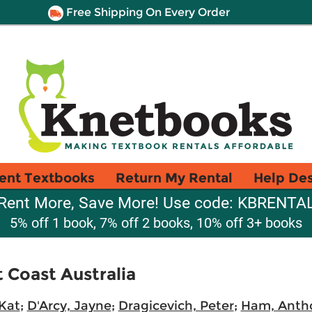
Free Shipping On Every Order
ent Textbooks
Return My Rental
Help De
Rent More, Save More! Use code: KBRENTA
5% off 1 book, 7% off 2 books, 10% off 3+ books
 Coast Australia
 Kat
;
D'Arcy, Jayne
;
Dragicevich, Peter
;
Ham, Anth