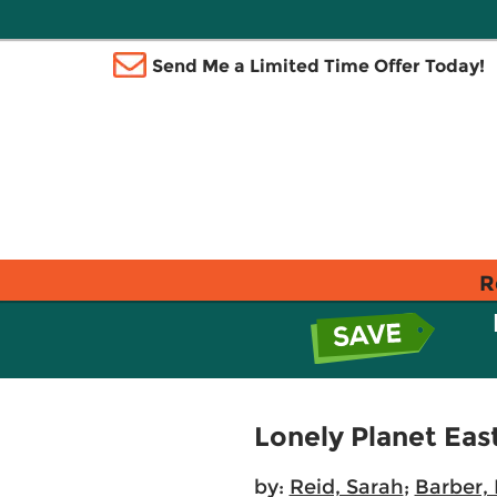
Send Me a Limited Time Offer Today!
R
Lonely Planet East
by:
Reid, Sarah
;
Barber,