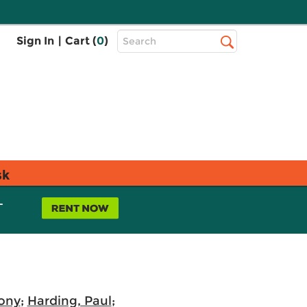
Top
Sign In
|
Cart (
0
)
Search
Search
Bar
sk
L
ony
;
Harding, Paul
;