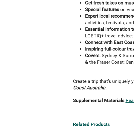
Get fresh takes on must
Special features
on visi
Expert local recommen
activities, festivals, a
Essential information t
LGBTIQ+ travel advice; 
Connect with East Coast
Inspiring full-colour t
Covers:
Sydney & Surro
& the Fraser Coast; Cen
Create a trip that's uniquely 
Coast Australia.
Supplemental Materials
Rea
Related Products