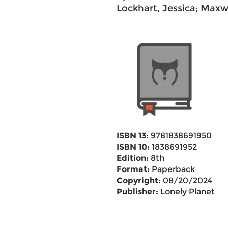
Lockhart, Jessica
;
Maxwe
ISBN 13:
9781838691950
ISBN 10:
1838691952
Edition:
8th
Format:
Paperback
Copyright:
08/20/2024
Publisher:
Lonely Planet