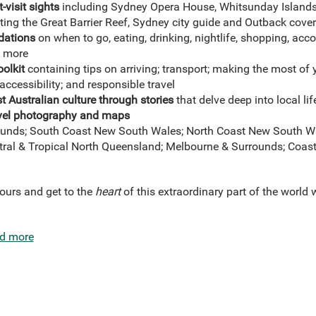
-visit sights
including Sydney Opera House, Whitsunday Island
ting the Great Barrier Reef, Sydney city guide and Outback cove
dations
on when to go, eating, drinking, nightlife, shopping, a
nd more
oolkit
containing tips on arriving; transport; making the most of
accessibility; and responsible travel
 Australian culture through stories
that delve deep into local lif
ravel photography and maps
unds; South Coast New South Wales; North Coast New South W
tral & Tropical North Queensland; Melbourne & Surrounds; Coasta
yours and get to the
heart
of this extraordinary part of the world 
d more