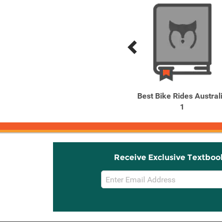
Previous
Next
Related
Related
Products
Products
Lonely Planet Australia
Best Bike Rides Austral
1
Receive Exclusive Textboo
Email
Sign
Up