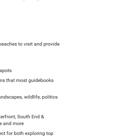
 beaches to visit and provide
 spots
gems that most guidebooks
ndscapes, wildlife, politics
rfront, South End &
ge and more
ct for both exploring top