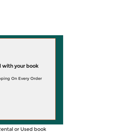
 with your book
pping On Every Order
Rental or Used book