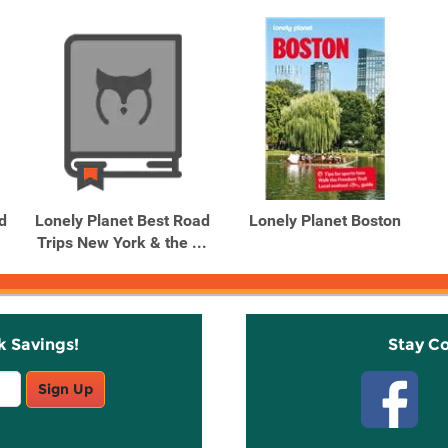
d
Lonely Planet Best Road
Lonely Planet Boston
Trips New York & the ...
k Savings!
Stay C
Sign Up