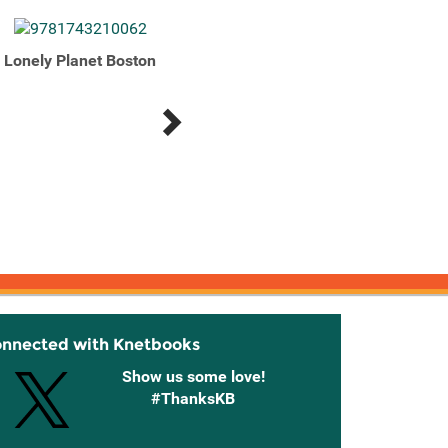
Lonely Planet Boston
Lonely Planet Boston
Lonel
onnected with Knetbooks
Show us some love!
#ThanksKB