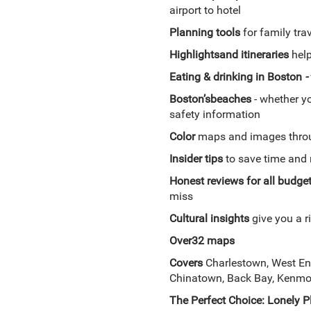
airport to hotel
Planning tools
for family trav
Highlights
and itineraries
help
Eating & drinking in Boston
-
Boston’s
beaches
- whether yo
safety information
Color
maps and images thro
Insider tips
to save time and 
Honest reviews for all budge
miss
Cultural insights
give you a ri
Over
32 maps
Covers
Charlestown, West En
Chinatown, Back Bay, Kenmor
The Perfect Choice:
Lonely P