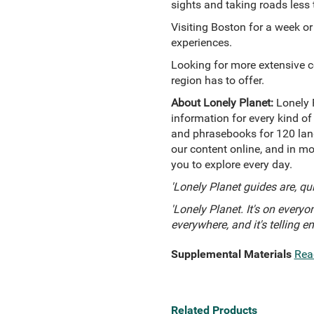
sights and taking roads less 
Visiting Boston for a week or
experiences.
Looking for more extensive 
region has to offer.
About Lonely Planet:
Lonely 
information for every kind of
and phrasebooks for 120 lang
our content online, and in mo
you to explore every day.
'Lonely Planet guides are, qu
'Lonely Planet. It's on everyon
everywhere, and it's telling e
Supplemental Materials
Rea
Related Products