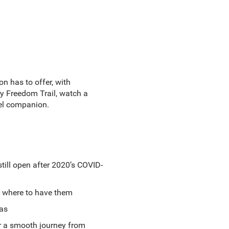
n has to offer, with
y Freedom Trail, watch a
vel companion.
till open after 2020’s COVID-
nd where to have them
eas
or a smooth journey from