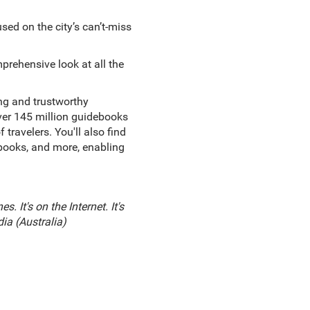
sed on the city’s can’t-miss
prehensive look at all the
ing and trustworthy
over 145 million guidebooks
ravelers. You'll also find
ebooks, and more, enabling
. It's on the Internet. It's
dia (Australia)