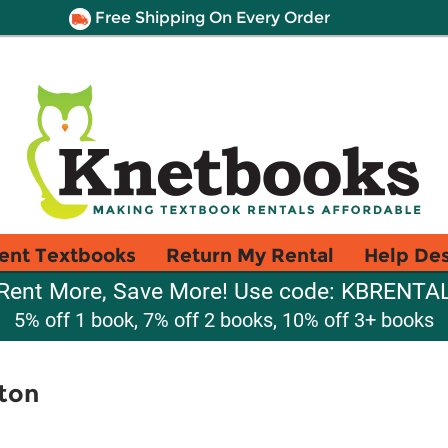
Free Shipping On Every Order
ent Textbooks
Return My Rental
Help De
Rent More, Save More! Use code: KBRENTA
5% off 1 book, 7% off 2 books, 10% off 3+ books
ton