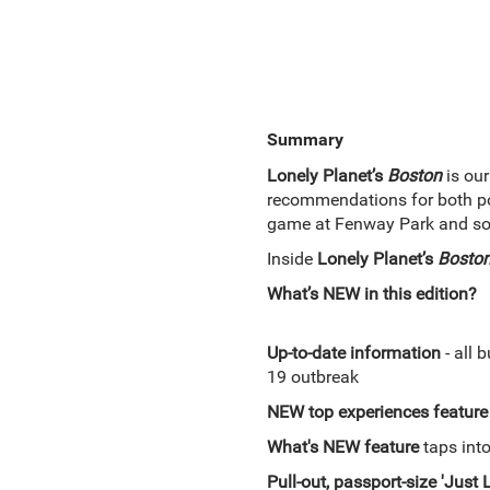
Summary
Lonely Planet’s
Boston
is our
recommendations for both pop
game at Fenway Park and soak
Inside
Lonely Planet’s
Bosto
What’s NEW in this edition?
Up-to-date information
- all 
19 outbreak
NEW top experiences feature
What's NEW feature
taps into
Pull-out, passport-size 'Just