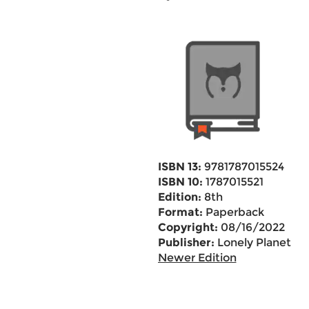
ISBN 13:
9781787015524
ISBN 10:
1787015521
Edition:
8th
Format:
Paperback
Copyright:
08/16/2022
Publisher:
Lonely Planet
Newer Edition