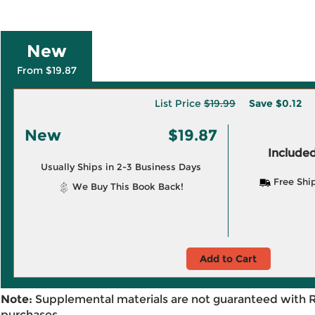
New
From $19.87
List Price
$19.99
Save
$0.12
New
$19.87
Included
Usually Ships in 2-3 Business Days
Free Shi
We Buy This Book Back!
Add to Cart
Note:
Supplemental materials are not guaranteed with 
purchases.