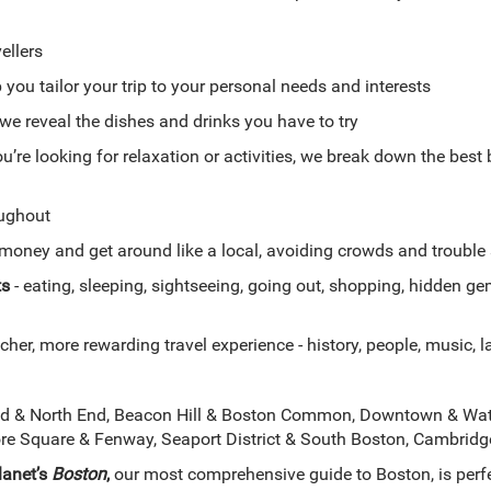
ellers
 you tailor your trip to your personal needs and interests
we reveal the dishes and drinks you have to try
u’re looking for relaxation or activities, we break down the best
ughout
money and get around like a local, avoiding crowds and trouble
ts
- eating, sleeping, sightseeing, going out, shopping, hidden 
cher, more rewarding travel experience - history, people, music, la
d & North End, Beacon Hill & Boston Common, Downtown & Wate
e Square & Fenway, Seaport District & South Boston, Cambrid
lanet’s
Boston
,
our most comprehensive guide to Boston, is perfe