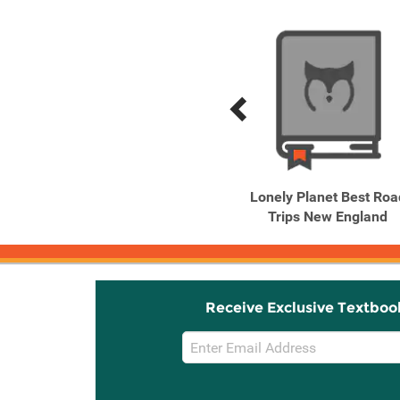
Previous
Next
Related
Related
Products
Products
Lonely Planet Chicago
Lonely Planet Best Roa
Trips New England
Receive Exclusive Textboo
Email
Sign
Up