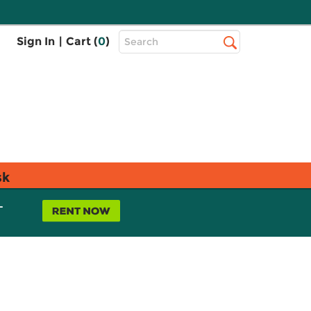
Top
Sign In
|
Cart (
0
)
Search
Search
Bar
sk
L