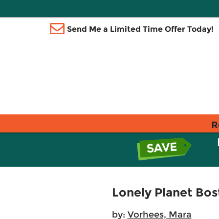
Send Me a Limited Time Offer Today!
R
Lonely Planet Bos
by:
Vorhees, Mara