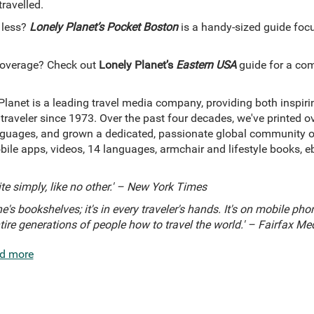
travelled.
 less?
Lonely Planet’s Pocket Boston
is a handy-sized guide focu
coverage? Check out
Lonely Planet’s
Eastern USA
guide for a com
Planet is a leading travel media company, providing both inspir
 traveler since 1973. Over the past four decades, we've printed 
uages, and grown a dedicated, passionate global community of t
bile apps, videos, 14 languages, armchair and lifestyle books, 
ite simply, like no other.' – New York Times
e's bookshelves; it's in every traveler's hands. It's on mobile phones
ntire generations of people how to travel the world.' – Fairfax Me
d more