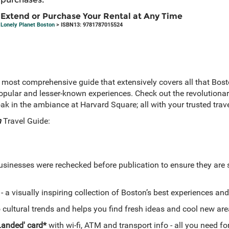
Extend or Purchase Your Rental at Any Time
Lonely Planet Boston
> ISBN13: 9781787015524
 most comprehensive guide that extensively covers all that Bosto
ular and lesser-known experiences. Check out the revolutionar
 in the ambiance at Harvard Square; all with your trusted tra
n
Travel Guide:
businesses were rechecked before publication to ensure they are s
- a visually inspiring collection of Boston’s best experiences a
 cultural trends and helps you find fresh ideas and cool new ar
 Landed' card*
with wi-fi, ATM and transport info - all you need f