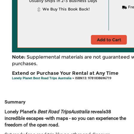
Usually Ships in 2-3 Business Days
Fre
We Buy This Book Back!
Add to Cart
Note:
Supplemental materials are not guaranteed w
purchases.
Extend or Purchase Your Rental at Any Time
Lonely Planet Best Road Trips Australia
> ISBN13: 9781838696719
Summary
Lonely Planet's
Best Road Trips
Australia
reveals
38
incredible escapes -
with maps - so you can experience the
freedom of the open road.