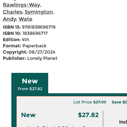
Rawlings-Way,
Charles
Symington,
;
Andy
Wate
;
ISBN 13:
9781838696719
ISBN 10:
1838696717
Edition:
4th
Format:
Paperback
Copyright:
08/27/2024
Publisher:
Lonely Planet
New
From $27.82
List Price
$27.99
Save
$0
New
$27.82
Inc