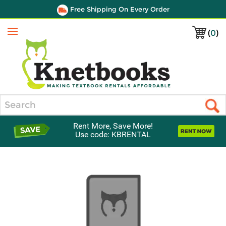
Free Shipping On Every Order
(
0
)
Menu
Search
Rent More, Save More!
Use code: KBRENTAL