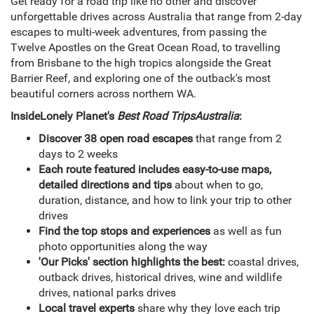
Get ready for a road trip like no other and discover
unforgettable drives across Australia that range from 2-day
escapes to multi-week adventures, from passing the
Twelve Apostles on the Great Ocean Road, to travelling
from Brisbane to the high tropics alongside the Great
Barrier Reef, and exploring one of the outback's most
beautiful corners across northern WA.
Inside
Lonely Planet's
Best Road Trips
Australia
:
Discover 38 open road escapes
that range from 2
days to 2 weeks
Each route featured includes easy-to-use maps,
detailed directions and tips
about when to go,
duration, distance, and how to link your trip to other
drives
Find the top stops and experiences
as well as fun
photo opportunities along the way
'Our Picks' section highlights the best:
coastal drives,
outback drives, historical drives, wine and wildlife
drives, national parks drives
Local travel experts
share why they love each trip