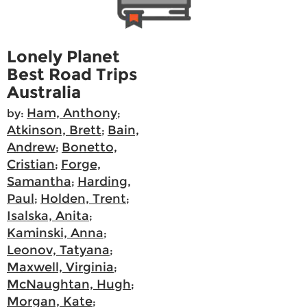
Lonely Planet
Best Road Trips
Australia
Ham, Anthony
by:
;
Atkinson, Brett
Bain,
;
Andrew
Bonetto,
;
Cristian
Forge,
;
Samantha
Harding,
;
Paul
Holden, Trent
;
;
Isalska, Anita
;
Kaminski, Anna
;
Leonov, Tatyana
;
Maxwell, Virginia
;
McNaughtan, Hugh
;
Morgan, Kate
;