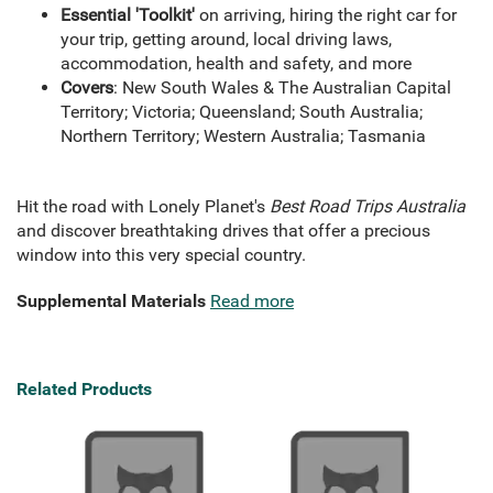
Essential 'Toolkit'
on arriving, hiring the right car for
your trip, getting around, local driving laws,
accommodation, health and safety, and more
Covers
: New South Wales & The Australian Capital
Territory; Victoria; Queensland; South Australia;
Northern Territory; Western Australia; Tasmania
Hit the road with Lonely Planet's
Best Road Trips Australia
and discover breathtaking drives that offer a precious
window into this very special country.
Supplemental Materials
Read more
Related Products