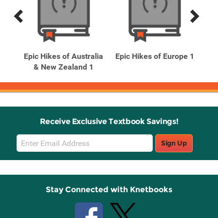
Previous
Next
Related
Related
Products
Products
Epic Hikes of Australia
Epic Hikes of Europe 1
Epi
ps 2
& New Zealand 1
Receive Exclusive Textbook Savings!
Email
Sign Up
Sign
Up
Stay Connected with Knetbooks