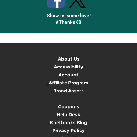
Show us some love!
#ThanksKB
About Us
Accessibility
Account
Affiliate Program
Brand Assets
Coupons
Help Desk
Knetbooks Blog
Privacy Policy