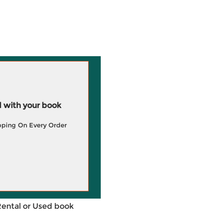
 with your book
pping On Every Order
Rental or Used book