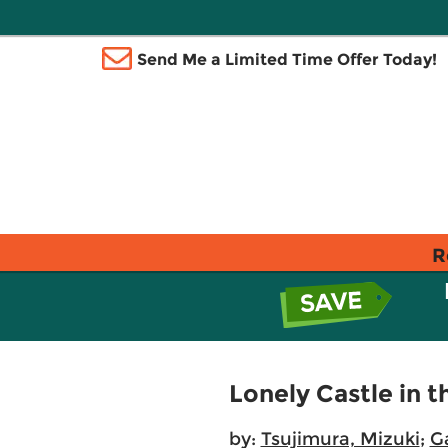
Send Me a Limited Time Offer Today!
R
Lonely Castle in t
by:
Tsujimura, Mizuki
;
Ga