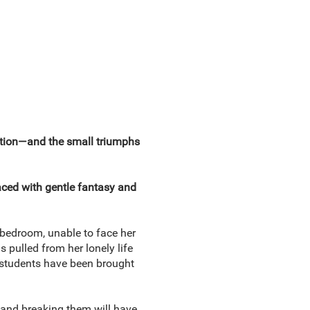
ration—and the small triumphs
aced with gentle fantasy and
r bedroom, unable to face her
s pulled from her lonely life
er students have been brought
, and breaking them will have