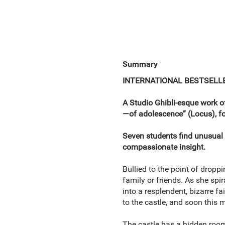
Summary
INTERNATIONAL BESTSELL
A Studio Ghibli-esque work o
—of adolescence” (Locus), f
Seven students find unusual 
compassionate insight.
Bullied to the point of dropp
family or friends. As she spir
into a resplendent, bizarre f
to the castle, and soon this
The castle has a hidden room 