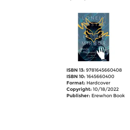
ISBN 13:
9781645660408
ISBN 10:
1645660400
Format:
Hardcover
Copyright:
10/18/2022
Publisher:
Erewhon Books