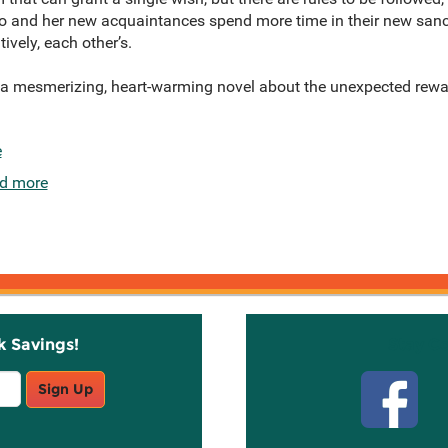
 and her new acquaintances spend more time in their new sanct
tively, each other’s.
 a mesmerizing, heart-warming novel about the unexpected re
e
d more
k Savings!
Stay C
Sign Up