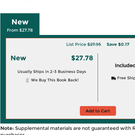
New
From $27.78
List Price
$27.95
Save
$0.17
New
$27.78
Included
Usually Ships in 2-3 Business Days
Free Shi
We Buy This Book Back!
Add to Cart
Note:
Supplemental materials are not guaranteed with 
purchases.