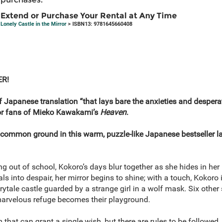
Extend or Purchase Your Rental at Any Time
Lonely Castle in the Mirror
> ISBN13: 9781645660408
ER!
f Japanese translation “that lays bare the anxieties and despe
or fans of Mieko Kawakami’s
Heaven
.
common ground in this warm, puzzle-like Japanese bestseller l
ing out of school, Kokoro’s days blur together as she hides in he
als into despair, her mirror begins to shine; with a touch, Kokoro i
airytale castle guarded by a strange girl in a wolf mask. Six oth
 marvelous refuge becomes their playground.
that can grant a single wish, but there are rules to be followed