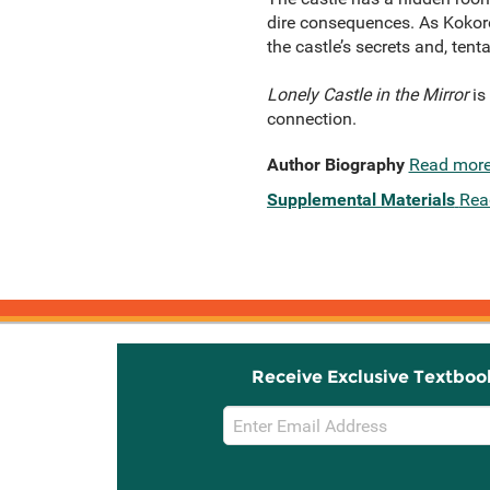
dire consequences. As Kokoro
the castle’s secrets and, tenta
Lonely Castle in the Mirror
is
connection.
Author Biography
Read mor
Supplemental Materials
Rea
Receive Exclusive Textboo
Email
Sign
Up