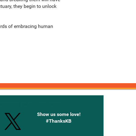
uary, they begin to unlock
wards of embracing human
onnected with Knetbooks
Show us some love!
#ThanksKB