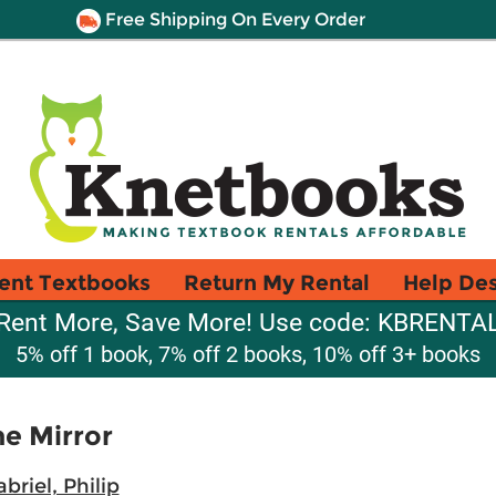
Free Shipping On Every Order
ent Textbooks
Return My Rental
Help De
Rent More, Save More! Use code: KBRENTA
5% off 1 book, 7% off 2 books, 10% off 3+ books
he Mirror
briel, Philip