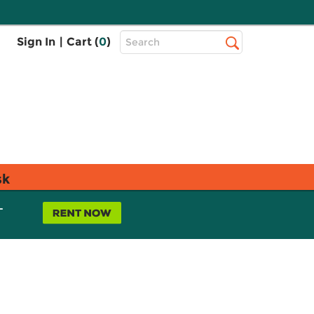
Top
Sign In
|
Cart (
0
)
Search
Search
Bar
sk
L