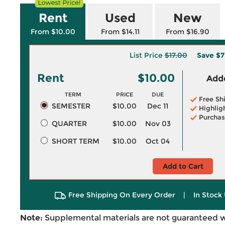
Rent
Used
New
From $10.00
From $14.11
From $16.90
List Price
$17.00
Save
$7
Rent
$10.00
Adde
TERM
PRICE
DUE
Free Sh
SEMESTER
$10.00
Dec 11
Highlig
Purchas
QUARTER
$10.00
Nov 03
SHORT TERM
$10.00
Oct 04
Add to Cart
Free Shipping On Every Order
|
In Stock 
Note:
Supplemental materials are not guaranteed w