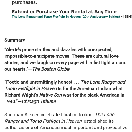
purchases.
Extend or Purchase Your Rental at Any Time
The Lone Ranger and Tonto Fistfight in Heaven (20th Anniversary Edition)
> ISBN1
Summary
“Alexie’s prose startles and dazzles with unexpected,
impossible-to-anticipate moves. These are cultural love
stories, and we laugh on every page with a fist tight around
our hearts.”—
The Boston Globe
“Poetic and unremittingly honest . . .
The Lone Ranger and
Tonto Fistfight in Heaven
is for the American Indian what
Richard Wright’s
Native Son
was for the black American in
1940.”—
Chicago Tribune
Sherman Alexie’s celebrated first collection,
The Lone
Ranger and Tonto Fistfight in Heaven
, established its
author as one of America’s most important and provocative