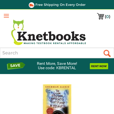
Free Shipping On Every Order
(
0
)
Menu
Search
Rent More, Save More!
Use code: KBRENTAL