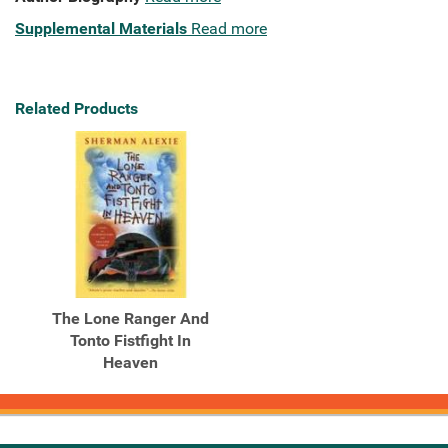
Supplemental Materials
Read more
Related Products
The Lone Ranger And
Tonto Fistfight In
Heaven