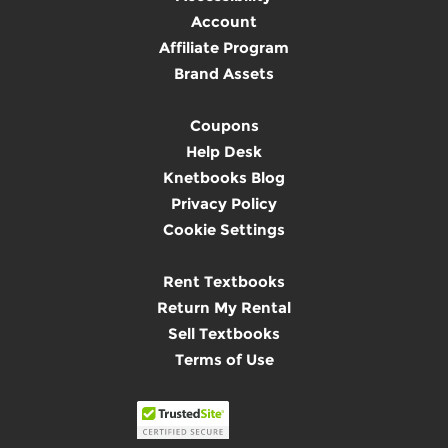
Account
Affiliate Program
Brand Assets
Coupons
Help Desk
Knetbooks Blog
Privacy Policy
Cookie Settings
Rent Textbooks
Return My Rental
Sell Textbooks
Terms of Use