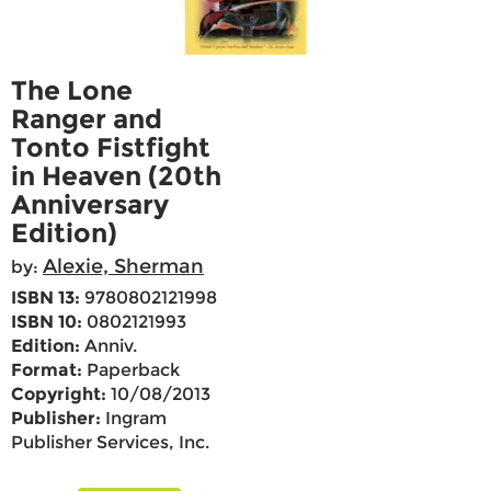
The Lone
Ranger and
Tonto Fistfight
in Heaven (20th
Anniversary
Edition)
Alexie, Sherman
by:
ISBN 13:
9780802121998
ISBN 10:
0802121993
Edition:
Anniv.
Format:
Paperback
Copyright:
10/08/2013
Publisher:
Ingram
Publisher Services, Inc.