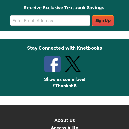
Receive Exclusive Textbook Savings!
Email
Sign Up
Sign
Up
Stay Connected with Knetbooks
Show us some love!
#ThanksKB
About Us
Accessibility