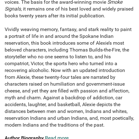
voices. The basis for the award-winning movie
Smoke
Signals
, it remains one of his best loved and widely praised
books twenty years after its initial publication.
Vividly weaving memory, fantasy, and stark reality to paint
a portrait of life in and around the Spokane Indian
reservation, this book introduces some of Alexie’s most
beloved characters, including Thomas Builds-the-Fire, the
storyteller who no one seems to listen to, and his
compatriot, Victor, the sports hero who turned into a
recovering alcoholic. Now with an updated introduction
from Alexie, these twenty-four tales are narrated by
characters raised on humiliation and government-issue
cheese, and yet they are filled with passion and affection,
myth and charm. Against a backdrop of addiction, car
accidents, laughter, and basketball, Alexie depicts the
distances between men and women, Indians and whites,
reservation Indians and urban Indians, and, most poetically,
modern Indians and the traditions of the past.
Author Biography
Read more