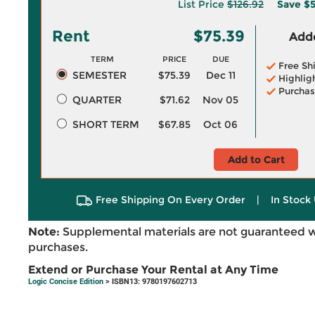
List Price
$126.92
Save
$5
Rent
$75.39
Adde
TERM
PRICE
DUE
Free Sh
SEMESTER
$75.39
Dec 11
Highlig
Purchas
QUARTER
$71.62
Nov 05
SHORT TERM
$67.85
Oct 06
Add to Cart
Free Shipping On Every Order
|
In Stock 
Note:
Supplemental materials are not guaranteed w
purchases.
Extend or Purchase Your Rental at Any Time
Logic Concise Edition
> ISBN13: 9780197602713