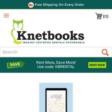
Free Shipping On Every Order
(
0
)
Menu
Search
Rent More, Save More!
Use code: KBRENTAL