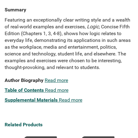
Summary
Featuring an exceptionally clear writing style and a wealth
of real-world examples and exercises,
Logic
, Concise Fifth
Edition (Chapters 1, 3, 4-8), shows how logic relates to
everyday life, demonstrating its applications in such areas
as the workplace, media and entertainment, politics,
science and technology, student life, and elsewhere. The
examples and exercises were chosen to be interesting,
thought-provoking, and relevant to students.
Author Biography
Read more
Table of Contents
Read more
Supplemental Materials
Read more
Related Products