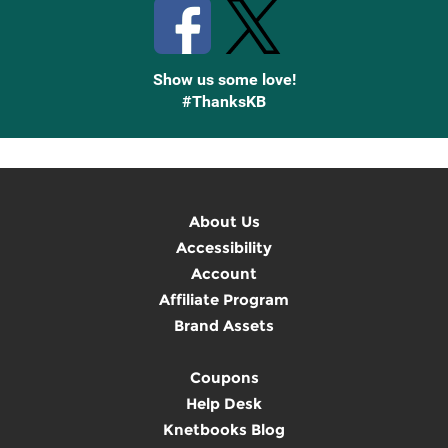
Show us some love!
#ThanksKB
About Us
Accessibility
Account
Affiliate Program
Brand Assets
Coupons
Help Desk
Knetbooks Blog