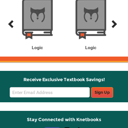
Previous
Next
Related
Related
Products
Products
Logic
Logic
Receive Exclusive Textbook Savings!
Email
Sign Up
Sign
Up
Stay Connected with Knetbooks