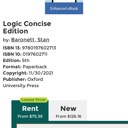
Logic Concise
Edition
Baronett, Stan
by:
ISBN 13:
9780197602713
ISBN 10:
0197602711
Edition:
5th
Format:
Paperback
Copyright:
11/30/2021
Publisher:
Oxford
University Press
Rent
New
From $75.39
From $126.16