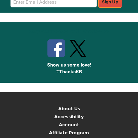
Sign Up
Sign
Up
Stay Connected with Knetbooks
Show us some love!
#ThanksKB
About Us
Accessibility
Account
Affiliate Program