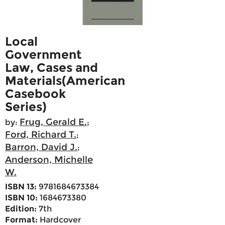
Local
Government
Law, Cases and
Materials(American
Casebook
Series)
Frug, Gerald E.
by:
;
Ford, Richard T.
;
Barron, David J.
;
Anderson, Michelle
W.
ISBN 13:
9781684673384
ISBN 10:
1684673380
Edition:
7th
Format:
Hardcover