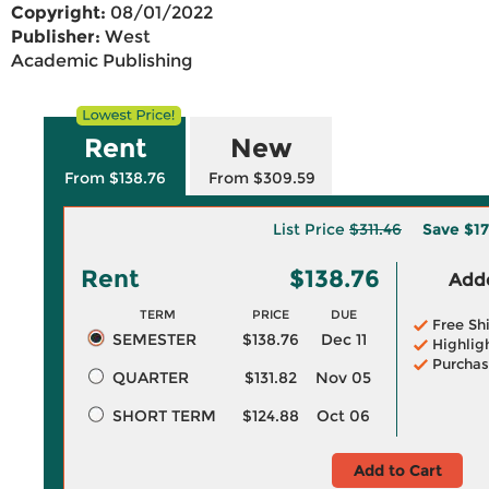
Copyright:
08/01/2022
Publisher:
West
Academic Publishing
Rent
New
From $138.76
From $309.59
List Price
$311.46
Save
$17
Rent
$138.76
Adde
TERM
PRICE
DUE
Free Sh
SEMESTER
$138.76
Dec 11
Highlig
Purchas
QUARTER
$131.82
Nov 05
SHORT TERM
$124.88
Oct 06
Add to Cart