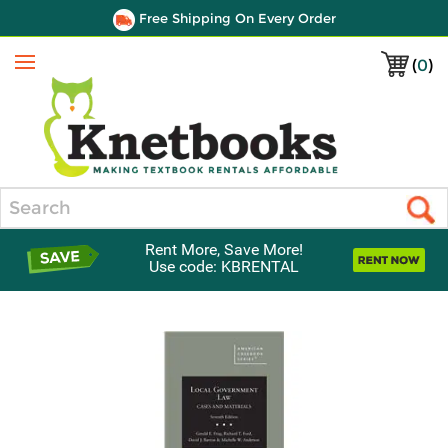
Free Shipping On Every Order
(
0
)
Menu
Search
Rent More, Save More!
Use code: KBRENTAL