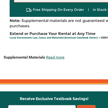
Free Shipping On Every Order
|
In Stock 
Note:
Supplemental materials are not guaranteed w
purchases.
Extend or Purchase Your Rental at Any Time
Local Government Law, Cases and Materials(American Casebook Series)
> ISBN1
Supplemental Materials
Read more
Receive Exclusive Textbook Savings!
Email