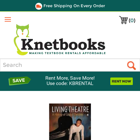
Free Shipping On Every Order
(
0
)
Menu
Search
Rent More, Save More!
Use code: KBRENTAL