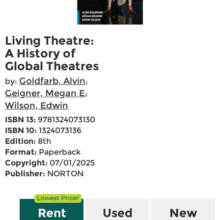
Living Theatre:
A History of
Global Theatres
Goldfarb, Alvin
by:
;
Geigner, Megan E
;
Wilson, Edwin
ISBN 13:
9781324073130
ISBN 10:
1324073136
Edition:
8th
Format:
Paperback
Copyright:
07/01/2025
Publisher:
NORTON
Rent
Used
New