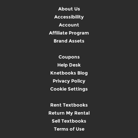
About Us
Accessibility
Account
Affiliate Program
Brand Assets
Coupons
Help Desk
Knetbooks Blog
Privacy Policy
Cookie Settings
Rent Textbooks
Return My Rental
Sell Textbooks
Terms of Use