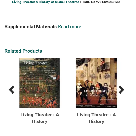
Living Theatre: A History of Global Theatres
> ISBN13: 9781324073130
Supplemental Materials
Read more
Related Products
Previous
Next
Related
Related
Products
Products
ghts
Living Theater : A
Living Theatre : A
: A
History
History
His