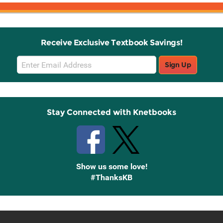
Receive Exclusive Textbook Savings!
Email
Sign Up
Sign
Up
Stay Connected with Knetbooks
Show us some love!
#ThanksKB