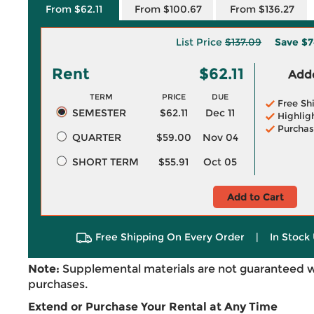
From $62.11
From $100.67
From $136.27
List Price
$137.09
Save
$7
Rent
$62.11
Adde
TERM
PRICE
DUE
Free Sh
SEMESTER
$62.11
Dec 11
Highlig
Purchas
QUARTER
$59.00
Nov 04
SHORT TERM
$55.91
Oct 05
Add to Cart
Free Shipping On Every Order
|
In Stock 
Note:
Supplemental materials are not guaranteed w
purchases.
Extend or Purchase Your Rental at Any Time