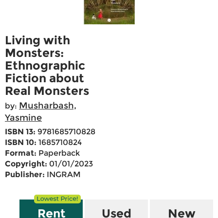
Living with
Monsters:
Ethnographic
Fiction about
Real Monsters
Musharbash,
by:
Yasmine
ISBN 13:
9781685710828
ISBN 10:
1685710824
Format:
Paperback
Copyright:
01/01/2023
Publisher:
INGRAM
Rent
Used
New