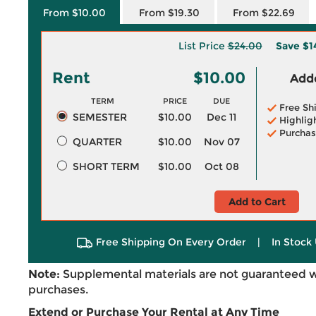
From $10.00
From $19.30
From $22.69
List Price
$24.00
Save
$1
Rent
$10.00
Adde
TERM
PRICE
DUE
Free Sh
SEMESTER
$10.00
Dec 11
Highlig
Purchas
QUARTER
$10.00
Nov 07
SHORT TERM
$10.00
Oct 08
Add to Cart
Free Shipping On Every Order
|
In Stock 
Note:
Supplemental materials are not guaranteed w
purchases.
Extend or Purchase Your Rental at Any Time