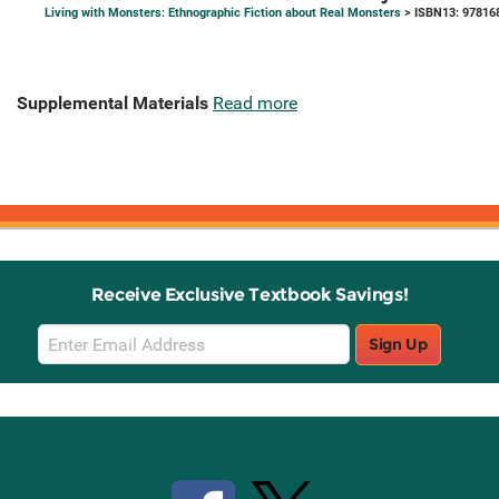
Living with Monsters: Ethnographic Fiction about Real Monsters
> ISBN13: 97816
Supplemental Materials
Read more
Receive Exclusive Textbook Savings!
Email
Sign Up
Sign
Up
Stay Connected with Knetbooks