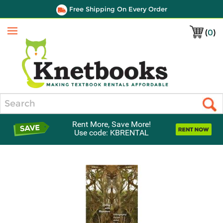
Free Shipping On Every Order
(
0
)
Menu
Search
Rent More, Save More!
Use code: KBRENTAL