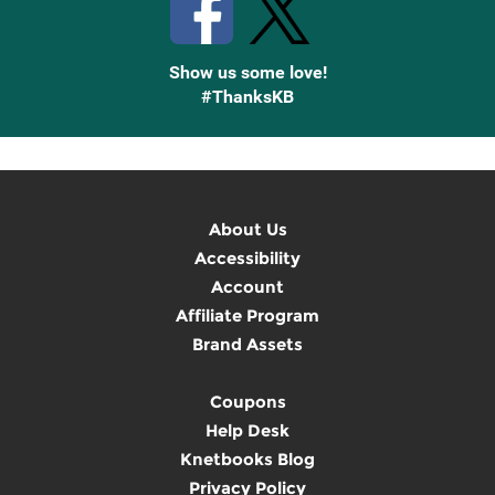
Show us some love!
#ThanksKB
About Us
Accessibility
Account
Affiliate Program
Brand Assets
Coupons
Help Desk
Knetbooks Blog
Privacy Policy