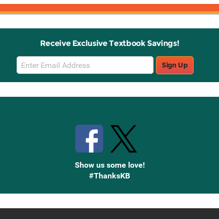
Receive Exclusive Textbook Savings!
Email
Sign Up
Sign
Up
Stay Connected with Knetbooks
Show us some love!
#ThanksKB