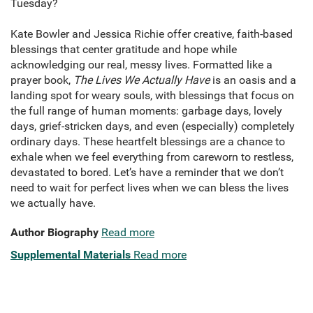
Tuesday?
Kate Bowler and Jessica Richie offer creative, faith-based
blessings that center gratitude and hope while
acknowledging our real, messy lives. Formatted like a
prayer book,
The Lives We Actually Have
is an oasis and a
landing spot for weary souls, with blessings that focus on
the full range of human moments: garbage days, lovely
days, grief-stricken days, and even (especially) completely
ordinary days. These heartfelt blessings are a chance to
exhale when we feel everything from careworn to restless,
devastated to bored. Let’s have a reminder that we don’t
need to wait for perfect lives when we can bless the lives
we actually have.
Author Biography
Read more
Supplemental Materials
Read more