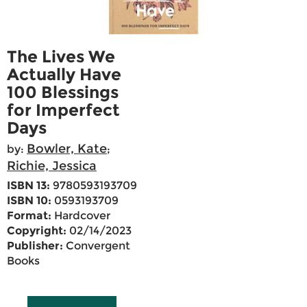
The Lives We
Actually Have
100 Blessings
for Imperfect
Days
Bowler, Kate
by:
;
Richie, Jessica
ISBN 13:
9780593193709
ISBN 10:
0593193709
Format:
Hardcover
Copyright:
02/14/2023
Publisher:
Convergent
Books