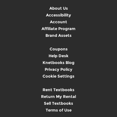
About Us
Accessibility
Account
Affiliate Program
Brand Assets
Coupons
Help Desk
Knetbooks Blog
Privacy Policy
Cookie Settings
Rent Textbooks
Return My Rental
Sell Textbooks
Terms of Use