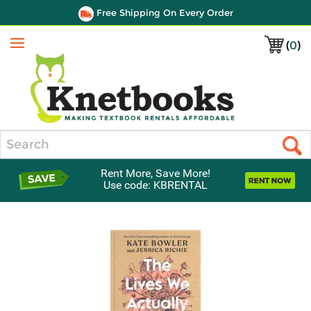
Free Shipping On Every Order
(
0
)
Menu
Search
Rent More, Save More!
Use code: KBRENTAL