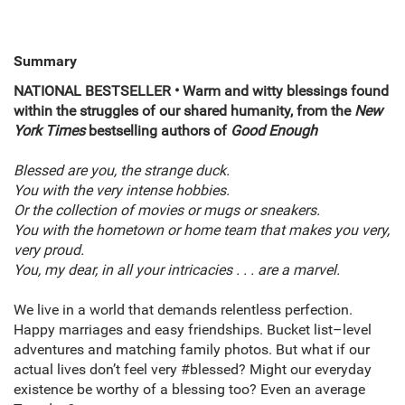
Summary
NATIONAL BESTSELLER • Warm and witty blessings found
within the struggles of our shared humanity, from the
New
York Times
bestselling authors of
Good Enough
Blessed are you, the strange duck.
You with the very intense hobbies.
Or the collection of movies or mugs or sneakers.
You with the hometown or home team that makes you very,
very proud.
You, my dear, in all your intricacies . . . are a marvel.
We live in a world that demands relentless perfection.
Happy marriages and easy friendships. Bucket list–level
adventures and matching family photos. But what if our
actual lives don’t feel very #blessed? Might our everyday
existence be worthy of a blessing too? Even an average