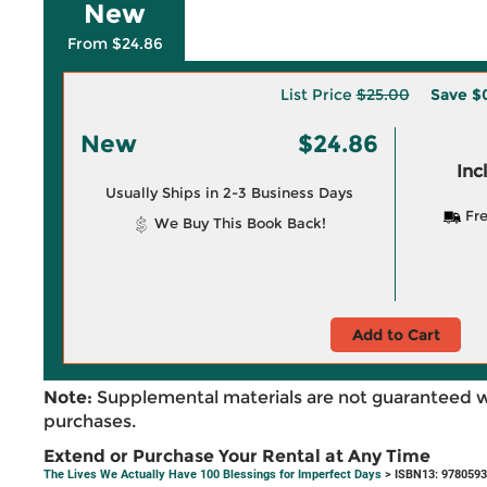
New
From $24.86
List Price
$25.00
Save
$
New
$24.86
Inc
Usually Ships in 2-3 Business Days
Fre
We Buy This Book Back!
Add to Cart
Note:
Supplemental materials are not guaranteed w
purchases.
Extend or Purchase Your Rental at Any Time
The Lives We Actually Have 100 Blessings for Imperfect Days
> ISBN13: 978059