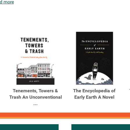
d more
Tenements, Towers &
The Encyclopedia of
Trash An Unconventional
Early Earth A Novel
...