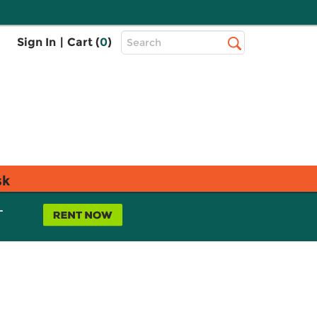
Top
Sign In
|
Cart (
0
)
Search
Search
Bar
sk
L