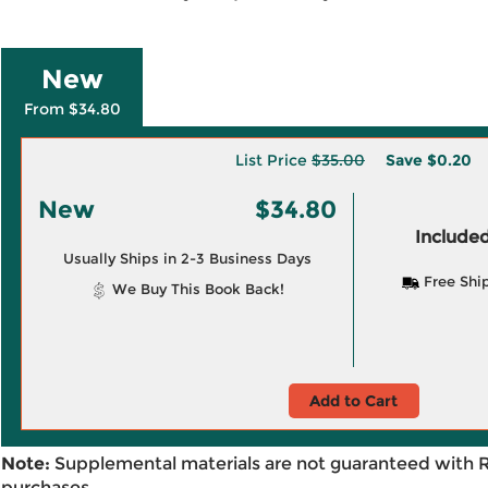
New
From $34.80
List Price
$35.00
Save
$0.20
New
$34.80
Included
Usually Ships in 2-3 Business Days
Free Shi
We Buy This Book Back!
Add to Cart
Note:
Supplemental materials are not guaranteed with 
purchases.