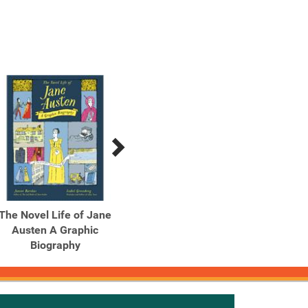
The Novel Life of Jane
The One Hundred Nights
Th
Austen A Graphic
of Hero A Graphic Novel
Into
Biography