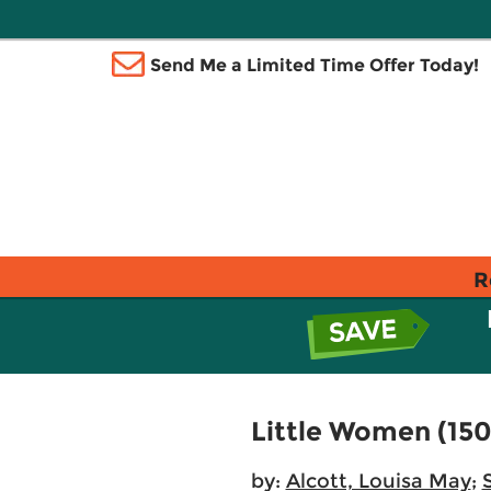
Send Me a Limited Time Offer Today!
R
Little Women (150
by:
Alcott, Louisa May
;