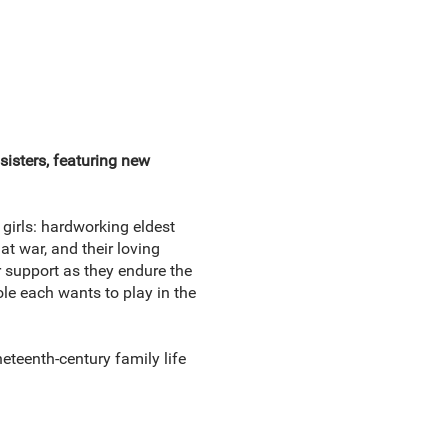
sisters, featuring new
girls: hardworking eldest
t war, and their loving
r support as they endure the
le each wants to play in the
neteenth-century family life