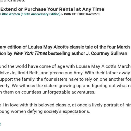
Extend or Purchase Your Rental at Any Time
Little Women (150th Anniversary Edition)
> ISBN13: 9780316489270
ry edition of Louisa May Alcott's classic tale of the four March 
tion by
New York Times
bestselling author J. Courtney Sullivan
ound the world have come of age with Louisa May Alcott's March 
sive Jo, timid Beth, and precocious Amy. With their father away a
ort the family, the four sisters have to rely on one another fo
erty. We witness the sisters growing up and figuring out what ro
oin them on countless unforgettable adventures.
l in love with this beloved classic, at once a lively portrait of ni
young women defying society's expectations.
e