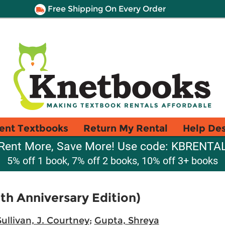
Free Shipping On Every Order
ent Textbooks
Return My Rental
Help De
Rent More, Save More! Use code: KBRENTA
5% off 1 book, 7% off 2 books, 10% off 3+ books
th Anniversary Edition)
Sullivan, J. Courtney
;
Gupta, Shreya