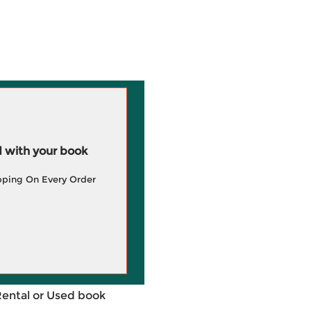
 with your book
pping On Every Order
Rental or Used book