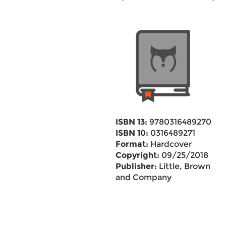
ISBN 13:
9780316489270
ISBN 10:
0316489271
Format:
Hardcover
Copyright:
09/25/2018
Publisher:
Little, Brown
and Company