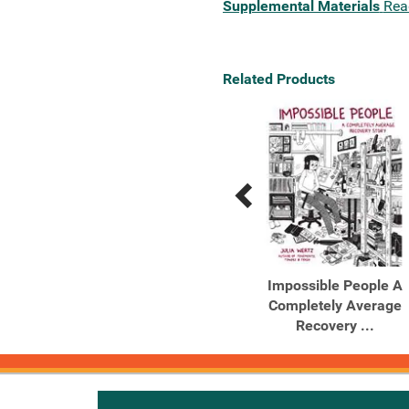
Supplemental Materials
Rea
Related Products
Previous
Next
Related
Related
Products
Products
The Recovering
Impossible People A
Intoxication and Its
Completely Average
Aftermath
Recovery ...