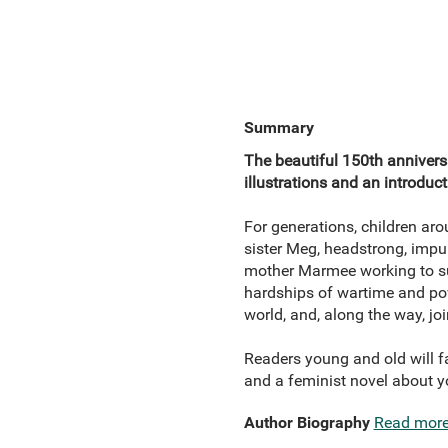
Summary
The beautiful 150th anniversa
illustrations and an introduc
For generations, children ar
sister Meg, headstrong, impul
mother Marmee working to supp
hardships of wartime and pov
world, and, along the way, j
Readers young and old will fal
and a feminist novel about 
Author Biography
Read mor