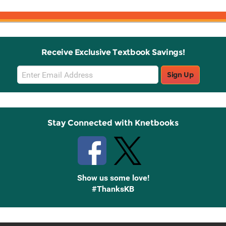
Receive Exclusive Textbook Savings!
Email
Sign Up
Sign
Up
Stay Connected with Knetbooks
Show us some love!
#ThanksKB