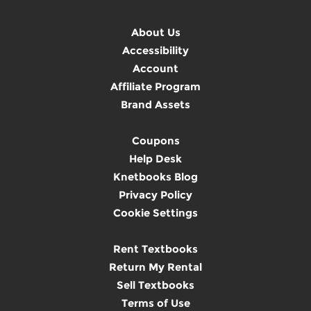
About Us
Accessibility
Account
Affiliate Program
Brand Assets
Coupons
Help Desk
Knetbooks Blog
Privacy Policy
Cookie Settings
Rent Textbooks
Return My Rental
Sell Textbooks
Terms of Use