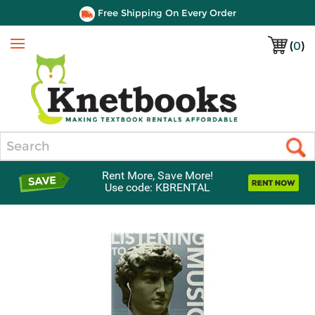
Free Shipping On Every Order
(
0
)
Menu
Search
Rent More, Save More!
Use code: KBRENTAL