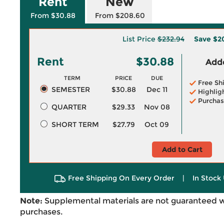
Rent
New
From $30.88
From $208.60
List Price
$232.94
Save
$2
Rent
$30.88
Adde
TERM
PRICE
DUE
Free Sh
SEMESTER
$30.88
Dec 11
Highlig
Purchas
QUARTER
$29.33
Nov 08
SHORT TERM
$27.79
Oct 09
Add to Cart
Free Shipping On Every Order
|
In Stock 
Note:
Supplemental materials are not guaranteed w
purchases.