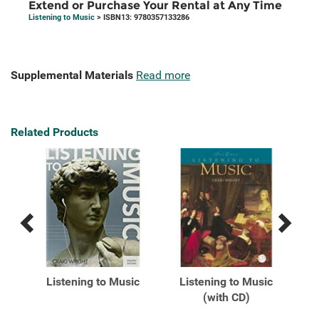
Extend or Purchase Your Rental at Any Time
Listening to Music
> ISBN13: 9780357133286
Supplemental Materials
Read more
Related Products
Previous
Next
Related
Related
Products
Products
Listening to Music
Listening to Music
L
on
(with CD)
.