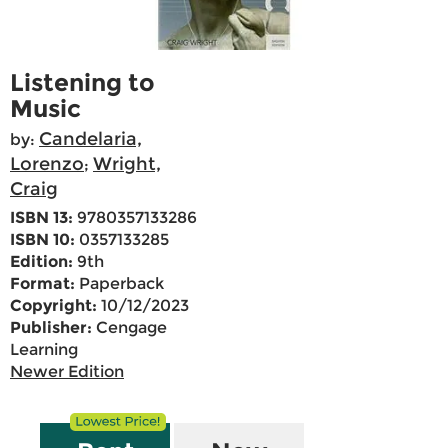
Listening to
Music
Candelaria,
by:
Lorenzo
Wright,
;
Craig
ISBN 13:
9780357133286
ISBN 10:
0357133285
Edition:
9th
Format:
Paperback
Copyright:
10/12/2023
Publisher:
Cengage
Learning
Newer Edition