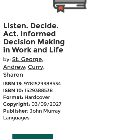
Listen. Decide.
Act. Informed
Decision Making
in Work and Life
St. George,
by:
Andrew
Curry,
;
Sharon
ISBN 13:
9781529388534
ISBN 10:
1529388538
Format:
Hardcover
Copyright:
03/09/2027
Publisher:
John Murray
Languages