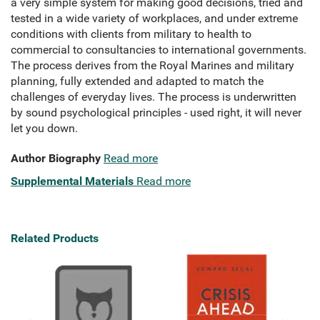
a very simple system for making good decisions,
tried and
tested in a wide variety of workplaces,
and under extreme
conditions with clients from military to health to
commercial to consultancies to international governments.
The process derives from the Royal Marines and military
planning,
fully extended and adapted to match the
challenges of everyday lives. The process is underwritten
by sound psychological principles - used right,
it will never
let you down.
Author Biography
Read more
Supplemental Materials
Read more
Related Products