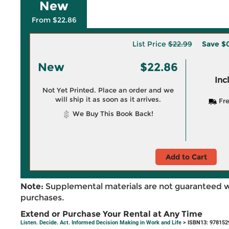
New
From $22.86
List Price
$22.99
Save
$0
New
$22.86
Inc
Not Yet Printed. Place an order and we
will ship it as soon as it arrives.
Fre
We Buy This Book Back!
Add to Cart
Note:
Supplemental materials are not guaranteed w
purchases.
Extend or Purchase Your Rental at Any Time
Listen. Decide. Act. Informed Decision Making in Work and Life
> ISBN13: 978152