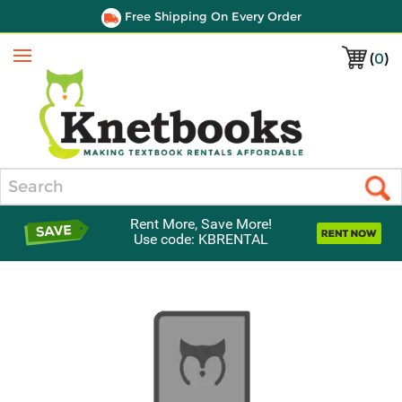
Free Shipping On Every Order
(
0
)
Menu
Search
Rent More, Save More!
Use code: KBRENTAL