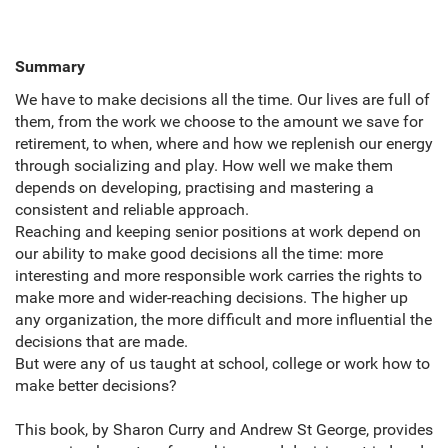
Summary
We have to make decisions all the time. Our lives are full of
them,
from the work we choose to the amount we save for
retirement,
to when,
where and how we replenish our energy
through socializing and play. How well we make them
depends on developing,
practising and mastering a
consistent and reliable approach.
Reaching and keeping senior positions at work depend on
our ability to make good decisions all the time: more
interesting and more responsible work carries the rights to
make more and wider-reaching decisions. The higher up
any organization,
the more difficult and more influential the
decisions that are made.
But were any of us taught at school,
college or work how to
make better decisions?
This book,
by Sharon Curry and Andrew St George,
provides