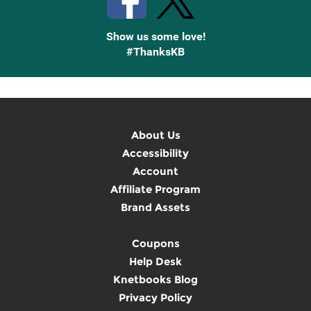
Show us some love!
#ThanksKB
About Us
Accessibility
Account
Affiliate Program
Brand Assets
Coupons
Help Desk
Knetbooks Blog
Privacy Policy