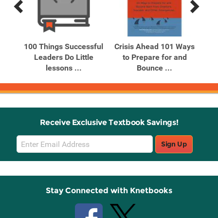
Previous
Next
Related
Related
Products
Products
el
100 Things Successful
Crisis Ahead 101 Ways
s
Leaders Do Little
to Prepare for and
lessons ...
Bounce ...
Receive Exclusive Textbook Savings!
Email
Sign Up
Sign
Up
Stay Connected with Knetbooks