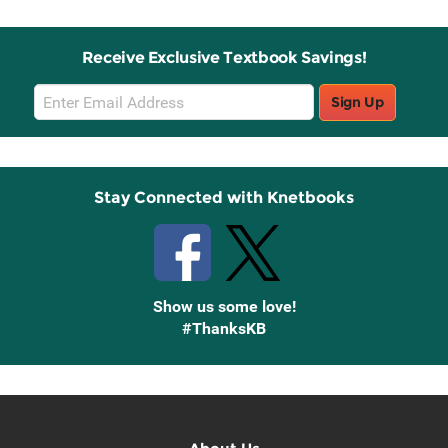
Receive Exclusive Textbook Savings!
Email
Sign Up
Sign
Up
Stay Connected with Knetbooks
Show us some love!
#ThanksKB