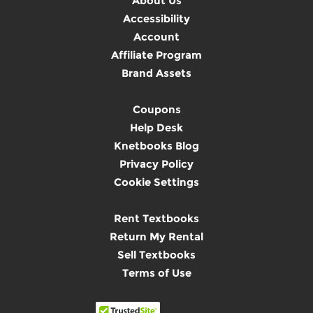
About Us
Accessibility
Account
Affiliate Program
Brand Assets
Coupons
Help Desk
Knetbooks Blog
Privacy Policy
Cookie Settings
Rent Textbooks
Return My Rental
Sell Textbooks
Terms of Use