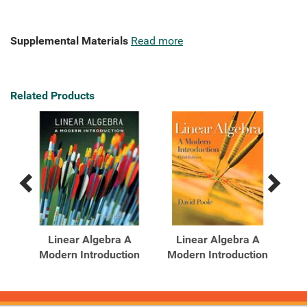
Supplemental Materials
Read more
Related Products
Previous
Next
Related
Related
Products
Products
s
Linear Algebra A
Linear Algebra A
dy
Modern Introduction
Modern Introduction
Mo