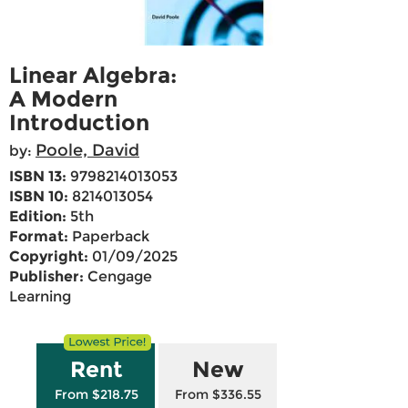
Linear Algebra:
A Modern
Introduction
Poole, David
by:
ISBN 13:
9798214013053
ISBN 10:
8214013054
Edition:
5th
Format:
Paperback
Copyright:
01/09/2025
Publisher:
Cengage
Learning
Rent
New
From $218.75
From $336.55