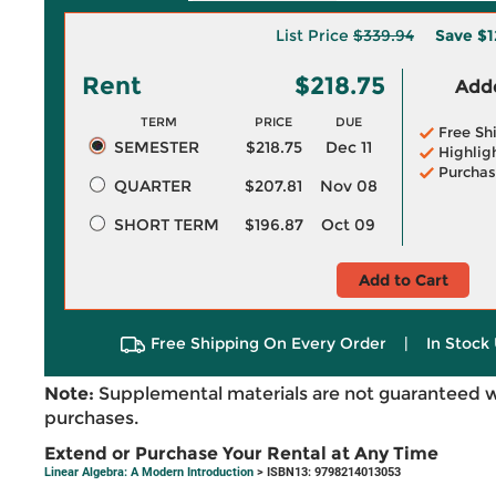
List Price
$339.94
Save
$1
Rent
$218.75
Adde
TERM
PRICE
DUE
Free Sh
SEMESTER
$218.75
Dec 11
Highlig
Purchas
QUARTER
$207.81
Nov 08
SHORT TERM
$196.87
Oct 09
Add to Cart
Free Shipping On Every Order
|
In Stock 
Note:
Supplemental materials are not guaranteed w
purchases.
Extend or Purchase Your Rental at Any Time
Linear Algebra: A Modern Introduction
> ISBN13: 9798214013053