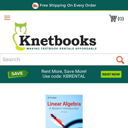
Free Shipping On Every Order
(
0
)
Menu
Search
Rent More, Save More!
Use code: KBRENTAL