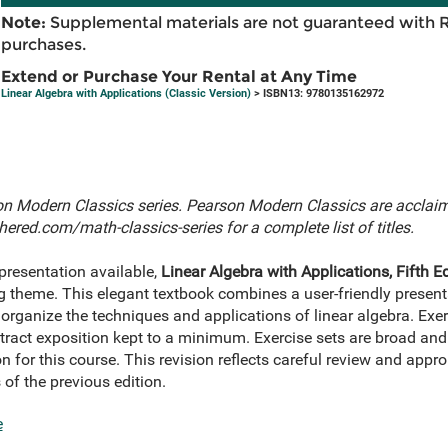
Note:
Supplemental materials are not guaranteed with 
purchases.
Extend or Purchase Your Rental at Any Time
Linear Algebra with Applications (Classic Version)
> ISBN13: 9780135162972
rson Modern Classics series. Pearson Modern Classics are acclaime
ered.com/math-classics-series
for a complete list of titles.
presentation available,
Linear Algebra with Applications, Fifth Ed
g theme. This elegant textbook combines a user-friendly present
d organize the techniques and applications of linear algebra. E
bstract exposition kept to a minimum. Exercise sets are broad and 
n for this course. This revision reflects careful review and appro
 of the previous edition.
e