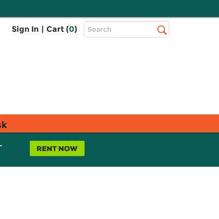
Top
Sign In
|
Cart (
0
)
Search
Search
Bar
sk
L