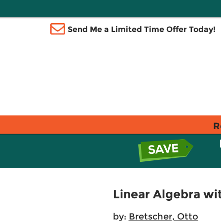
Send Me a Limited Time Offer Today!
R
Linear Algebra wit
by:
Bretscher, Otto