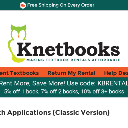
Free Shipping On Every Order
ent Textbooks
Return My Rental
Help De
Rent More, Save More! Use code: KBRENTA
5% off 1 book, 7% off 2 books, 10% off 3+ books
h Applications (Classic Version)