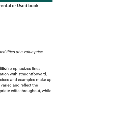
Rental or Used book
d titles at a value price.
ition
emphasizes linear
ation with straightforward,
xercises and examples make up
varied and reflect the
priate edits throughout, while