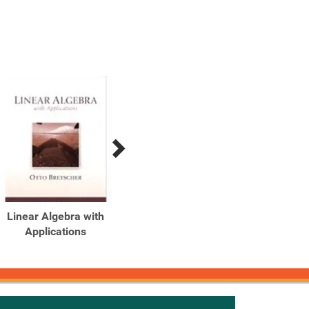
Linear Algebra with
Linear Algebra with
Applications
Applications (2-
Download)