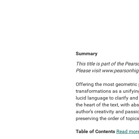
Summary
This title is part of the Pea
Please visit
www.pearsonhigh
Offering the most geometric 
transformations as a unifyin
lucid language to clarify an
the heart of the text, with a
author’s creativity and passio
preserving the order of topics
Table of Contents
Read mor