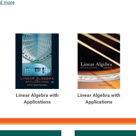
d more
Linear Algebra with
Linear Algebra with
Applications
Applications