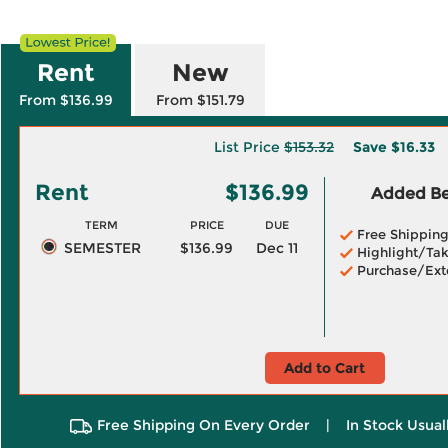
Rent
New
From $136.99
From $151.79
List Price
$153.32
Save
$16.33
Rent
$136.99
Added Ben
TERM
PRICE
DUE
Free Shippin
SEMESTER
$136.99
Dec 11
Highlight/Tak
Purchase/Ext
Add to Cart
Free Shipping On Every Order
|
In Stock Usual