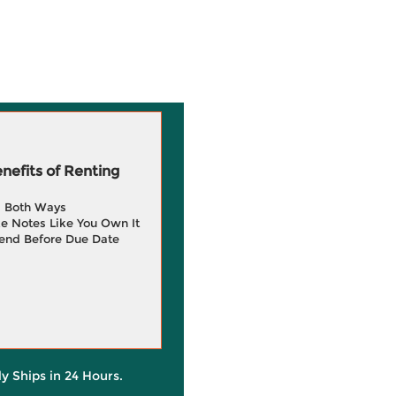
efits of Renting
g Both Ways
e Notes Like You Own It
end Before Due Date
ly Ships in 24 Hours.