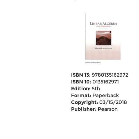
ISBN 13:
9780135162972
ISBN 10:
0135162971
Edition:
5th
Format:
Paperback
Copyright:
03/15/2018
Publisher:
Pearson