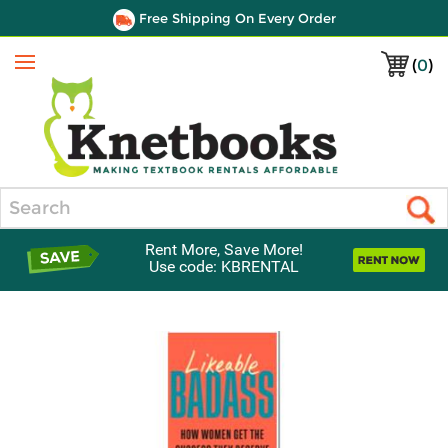
Free Shipping On Every Order
(
0
)
Menu
Search
Rent More, Save More!
Use code: KBRENTAL