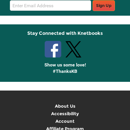
Email
Sign Up
Sign
Up
Stay Connected with Knetbooks
Show us some love!
#ThanksKB
About Us
Accessibility
Account
Affiliate Program