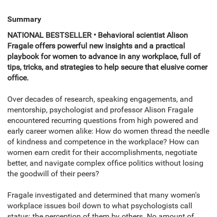
Summary
NATIONAL BESTSELLER • Behavioral scientist Alison
Fragale offers powerful new insights and a practical
playbook for women to advance in any workplace, full of
tips, tricks, and strategies to help secure that elusive corner
office.
Over decades of research, speaking engagements, and
mentorship, psychologist and professor Alison Fragale
encountered recurring questions from high powered and
early career women alike: How do women thread the needle
of kindness and competence in the workplace? How can
women earn credit for their accomplishments, negotiate
better, and navigate complex office politics without losing
the goodwill of their peers?
Fragale investigated and determined that many women's
workplace issues boil down to what psychologists call
status: the perception of them by others. No amount of