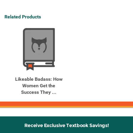
Related Products
Likeable Badass: How
Women Get the
Success They ...
Receive Exclusive Textbook Savings!