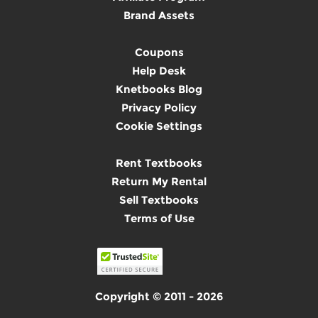
Brand Assets
Coupons
Help Desk
Knetbooks Blog
Privacy Policy
Cookie Settings
Rent Textbooks
Return My Rental
Sell Textbooks
Terms of Use
Copyright © 2011 - 2026