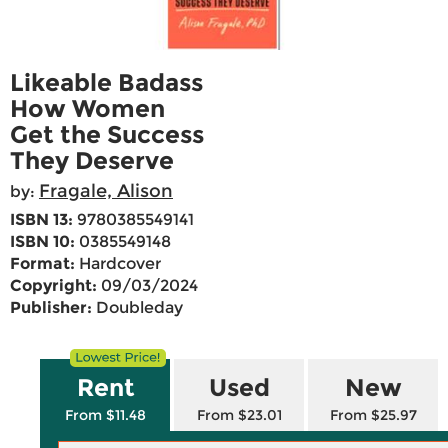
Likeable Badass
How Women
Get the Success
They Deserve
Fragale, Alison
by:
ISBN 13:
9780385549141
ISBN 10:
0385549148
Format:
Hardcover
Copyright:
09/03/2024
Publisher:
Doubleday
Rent
Used
New
From $11.48
From $23.01
From $25.97