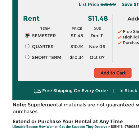
List Price
$29.00
Save
$1
Rent
$11.48
Adde
TERM
PRICE
DUE
Free Sh
SEMESTER
$11.48
Dec 11
Highlig
Purchas
QUARTER
$10.91
Nov 06
SHORT TERM
$10.34
Oct 07
Add to Cart
Free Shipping On Every Order
|
In Stock 
Note:
Supplemental materials are not guaranteed w
purchases.
Extend or Purchase Your Rental at Any Time
Likeable Badass How Women Get the Success They Deserve
> ISBN13: 9780385