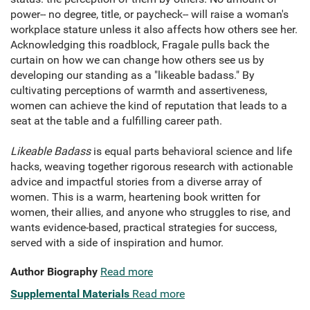
power-- no degree, title, or paycheck-- will raise a woman's
workplace stature unless it also affects how others see her.
Acknowledging this roadblock, Fragale pulls back the
curtain on how we can change how others see us by
developing our standing as a "likeable badass." By
cultivating perceptions of warmth and assertiveness,
women can achieve the kind of reputation that leads to a
seat at the table and a fulfilling career path.
Likeable Badass
is equal parts behavioral science and life
hacks, weaving together rigorous research with actionable
advice and impactful stories from a diverse array of
women. This is a warm, heartening book written for
women, their allies, and anyone who struggles to rise, and
wants evidence-based, practical strategies for success,
served with a side of inspiration and humor.
Author Biography
Read more
Supplemental Materials
Read more