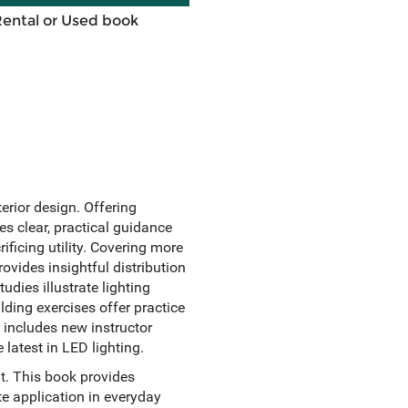
Rental or Used book
terior design. Offering
s clear, practical guidance
ificing utility. Covering more
ovides insightful distribution
udies illustrate lighting
ilding exercises offer practice
 includes new instructor
latest in LED lighting.
it. This book provides
te application in everyday