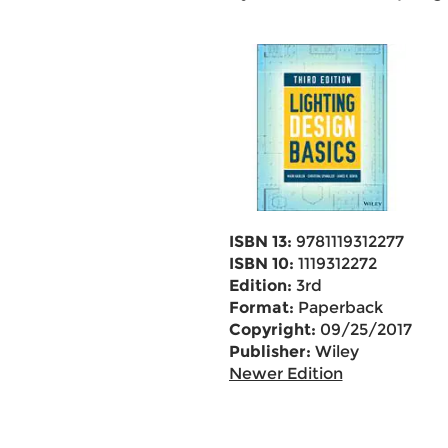
ISBN 13:
9781119312277
ISBN 10:
1119312272
Edition:
3rd
Format:
Paperback
Copyright:
09/25/2017
Publisher:
Wiley
Newer Edition