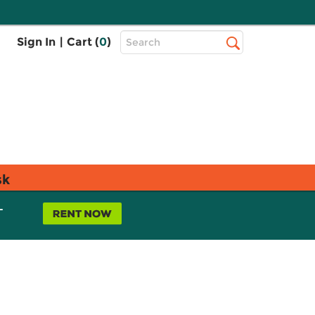
Top
Sign In
|
Cart (
0
)
Search
Search
Bar
sk
L