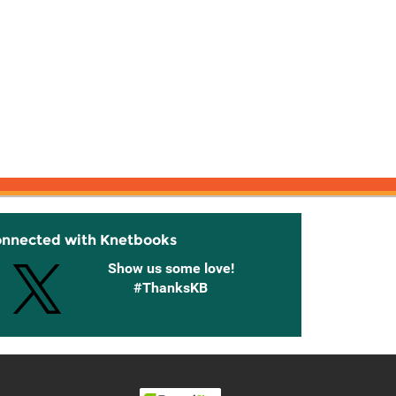
onnected with Knetbooks
Show us some love!
#ThanksKB