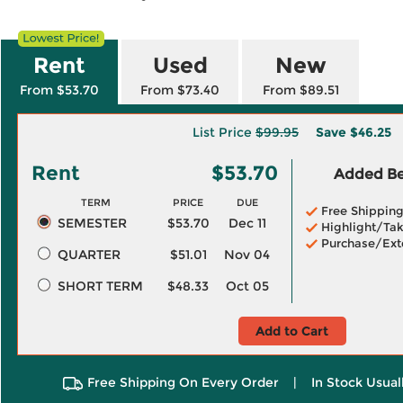
Rent
Used
New
From $53.70
From $73.40
From $89.51
List Price
$99.95
Save
$46.25
Rent
$53.70
Added Ben
TERM
PRICE
DUE
Free Shippin
SEMESTER
$53.70
Dec 11
Highlight/Tak
Purchase/Ext
QUARTER
$51.01
Nov 04
SHORT TERM
$48.33
Oct 05
Add to Cart
Free Shipping On Every Order
|
In Stock Usual