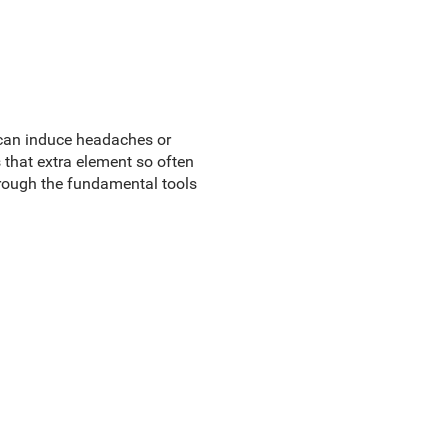
 can induce headaches or
that extra element so often
rough the fundamental tools