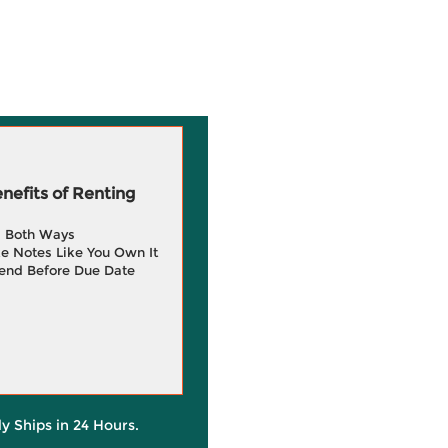
efits of Renting
g Both Ways
e Notes Like You Own It
end Before Due Date
ly Ships in 24 Hours.