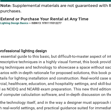
Note:
Supplemental materials are not guaranteed with 
purchases.
Extend or Purchase Your Rental at Any Time
Lighting Design Basics
> ISBN13: 9781119312277
professional lighting design
 essential guide to this basic, but difficult-to-master aspect of in
criptive techniques in a highly visual format, this book provide
ghting techniques and technology to showcase a space without sacr
arios with in-depth rationale for proposed solutions, this book pr
ails for lighting installation and construction. Real-world case st
ial, healthcare, education, and hospitality settings, and skill-bu
ell as NCIDQ and NCARB exam preparation. This new third edition
f computer calculation software, and in-depth discussion on the 
 the technology itself, and in the way a designer must approach 
 real-world settings, and practical guidance suited for immedia