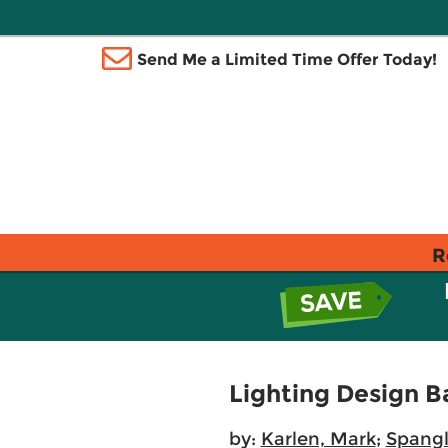
Send Me a Limited Time Offer Today!
R
Lighting Design B
by:
Karlen, Mark
;
Spangl