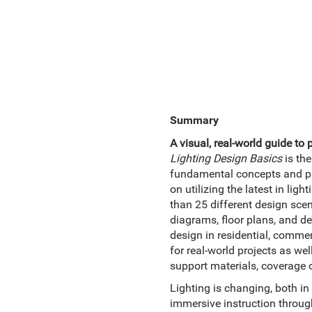
Summary
A visual, real-world guide to 
Lighting Design Basics
is the
fundamental concepts and pres
on utilizing the latest in li
than 25 different design scen
diagrams, floor plans, and det
design in residential, commerc
for real-world projects as w
support materials, coverage o
Lighting is changing, both in
immersive instruction through