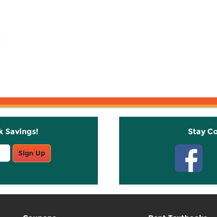
k Savings!
Stay C
Sign Up