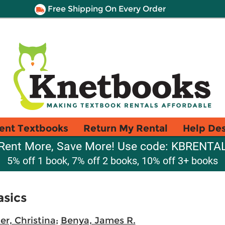
Free Shipping On Every Order
ent Textbooks
Return My Rental
Help De
Rent More, Save More! Use code: KBRENTA
5% off 1 book, 7% off 2 books, 10% off 3+ books
asics
er, Christina
;
Benya, James R.