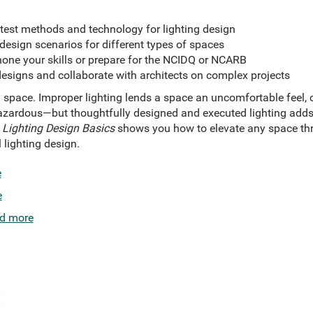
atest methods and technology for lighting design
esign scenarios for different types of spaces
hone your skills or prepare for the NCIDQ or NCARB
designs and collaborate with architects on complex projects
 space. Improper lighting lends a space an uncomfortable feel,
azardous—but thoughtfully designed and executed lighting adds 
.
Lighting Design Basics
shows you how to elevate any space th
 lighting design.
e
e
d more