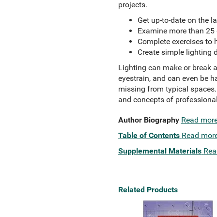
projects.
Get up-to-date on the l
Examine more than 25 d
Complete exercises to 
Create simple lighting 
Lighting can make or break a
eyestrain, and can even be h
missing from typical spaces
and concepts of professional
Author Biography
Read mor
Table of Contents
Read mor
Supplemental Materials
Rea
Related Products