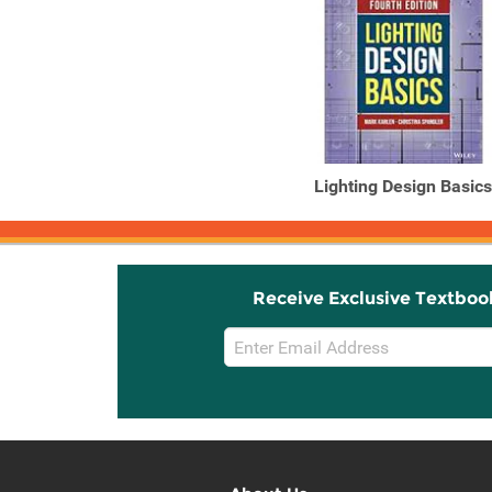
Lighting Design Basics
Receive Exclusive Textboo
Email
Sign
Up