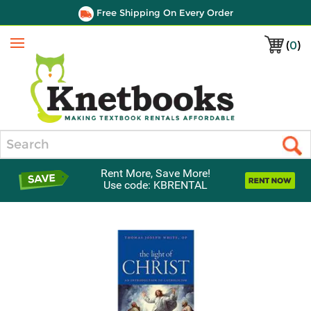
Free Shipping On Every Order
(
0
)
Menu
Search
Rent More, Save More!
Use code: KBRENTAL