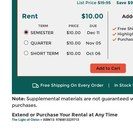
List Price
$19.95
Save
$9
Rent
$10.00
Adde
TERM
PRICE
DUE
Free Sh
SEMESTER
$10.00
Dec 11
Highlig
Purchas
QUARTER
$10.00
Nov 05
SHORT TERM
$10.00
Oct 06
Add to Cart
Free Shipping On Every Order
|
In Stock 
Note:
Supplemental materials are not guaranteed w
purchases.
Extend or Purchase Your Rental at Any Time
The Light of Christ
> ISBN13: 9780813229713