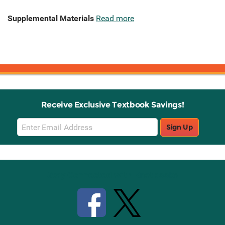
Supplemental Materials
Read more
Receive Exclusive Textbook Savings!
Email
Sign Up
Sign
Up
Stay Connected with Knetbooks