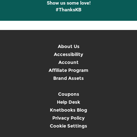
Show us some love!
#ThanksKB
About Us
Accessibility
Account
Affiliate Program
Brand Assets
Coupons
Help Desk
Knetbooks Blog
Privacy Policy
Cookie Settings