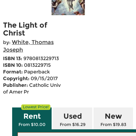
The Light of
Christ
White, Thomas
by:
Joseph
ISBN 13:
9780813229713
ISBN 10:
0813229715
Format:
Paperback
Copyright:
09/15/2017
Publisher:
Catholic Univ
of Amer Pr
Rent
Used
New
From $10.00
From $16.29
From $19.83