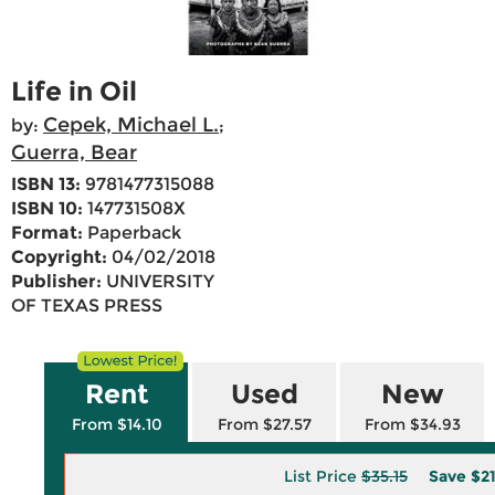
Life in Oil
Cepek, Michael L.
by:
;
Guerra, Bear
ISBN 13:
9781477315088
ISBN 10:
147731508X
Format:
Paperback
Copyright:
04/02/2018
Publisher:
UNIVERSITY
OF TEXAS PRESS
Rent
Used
New
From $14.10
From $27.57
From $34.93
List Price
$35.15
Save
$2