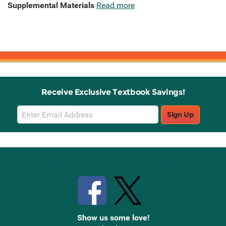
Supplemental Materials
Read more
Receive Exclusive Textbook Savings!
Email
Sign Up
Sign
Up
Stay Connected with Knetbooks
Show us some love!