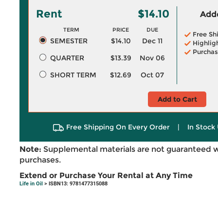
Rent
$14.10
Adde
TERM
PRICE
DUE
Free Sh
SEMESTER
$14.10
Dec 11
Highlig
Purchas
QUARTER
$13.39
Nov 06
SHORT TERM
$12.69
Oct 07
Add to Cart
Free Shipping On Every Order
|
In Stock 
Note:
Supplemental materials are not guaranteed w
purchases.
Extend or Purchase Your Rental at Any Time
Life in Oil
> ISBN13: 9781477315088