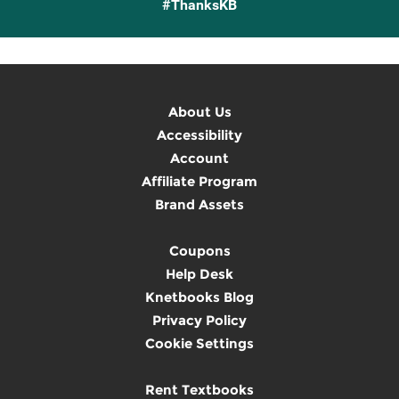
#ThanksKB
About Us
Accessibility
Account
Affiliate Program
Brand Assets
Coupons
Help Desk
Knetbooks Blog
Privacy Policy
Cookie Settings
Rent Textbooks