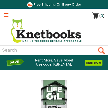
Free Shipping On Every Order
(
0
)
Menu
Search
Rent More, Save More!
Use code: KBRENTAL