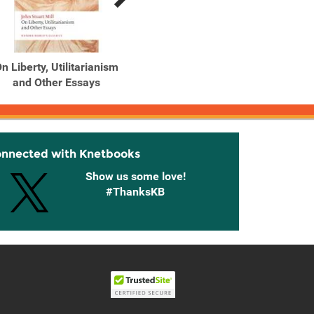
n Liberty, Utilitarianism
and Other Essays
onnected with Knetbooks
Show us some love!
#ThanksKB