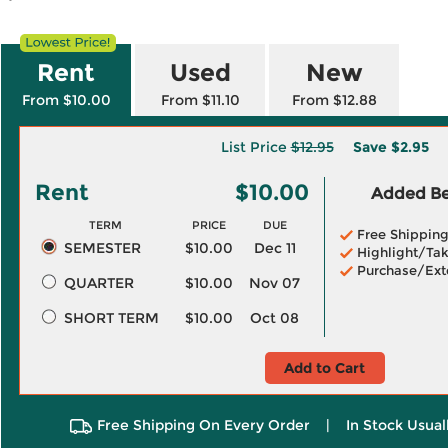
Rent
Used
New
From $10.00
From $11.10
From $12.88
List Price
$12.95
Save
$2.95
Rent
$10.00
Added Ben
TERM
PRICE
DUE
Free Shippin
SEMESTER
$10.00
Dec 11
Highlight/Tak
Purchase/Ext
QUARTER
$10.00
Nov 07
SHORT TERM
$10.00
Oct 08
Add to Cart
Free Shipping On Every Order
|
In Stock Usual