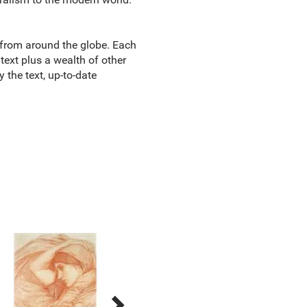
 from around the globe. Each
ext plus a wealth of other
y the text, up-to-date