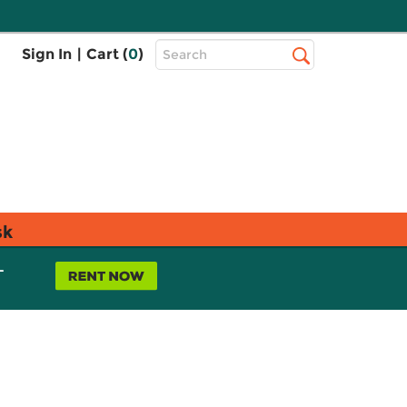
Top
Sign In
|
Cart (
0
)
Search
Search
Bar
sk
L