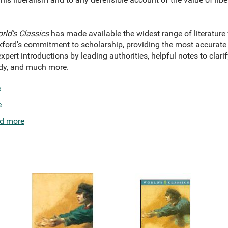
rld's Classics
has made available the widest range of literature
xford's commitment to scholarship, providing the most accurate t
xpert introductions by leading authorities, helpful notes to clarif
tudy, and much more.
e
e
d more