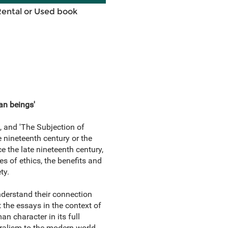
Rental or Used book
an beings'
', and 'The Subjection of
 nineteenth century or the
e the late nineteenth century,
es of ethics, the benefits and
ty.
understand their connection
 the essays in the context of
n character in its full
eralism to the modern world.