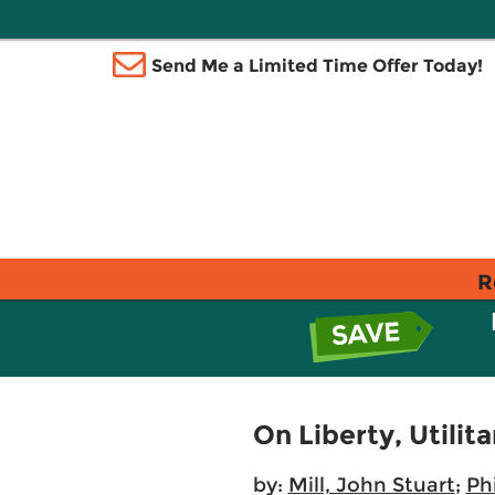
Send Me a Limited Time Offer Today!
R
On Liberty, Utilit
by:
Mill, John Stuart
;
Ph