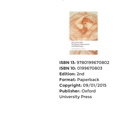
ISBN 13:
9780199670802
ISBN 10:
0199670803
Edition:
2nd
Format:
Paperback
Copyright:
09/01/2015
Publisher:
Oxford
University Press