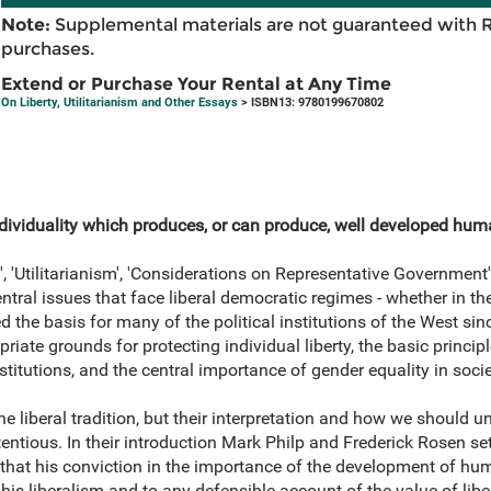
Note:
Supplemental materials are not guaranteed with 
purchases.
Extend or Purchase Your Rental at Any Time
On Liberty, Utilitarianism and Other Essays
> ISBN13: 9780199670802
f individuality which produces, or can produce, well developed hum
y', 'Utilitarianism', 'Considerations on Representative Government
ral issues that face liberal democratic regimes - whether in the
 the basis for many of the political institutions of the West sinc
riate grounds for protecting individual liberty, the basic principl
stitutions, and the central importance of gender equality in socie
he liberal tradition, but their interpretation and how we should 
entious. In their introduction Mark Philp and Frederick Rosen set
 that his conviction in the importance of the development of huma
o his liberalism and to any defensible account of the value of lib