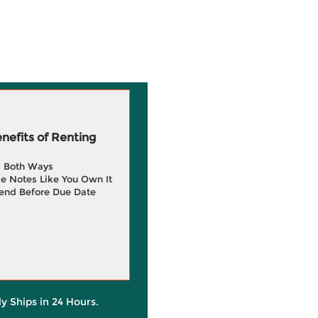
efits of Renting
g Both Ways
e Notes Like You Own It
end Before Due Date
ly Ships in 24 Hours.