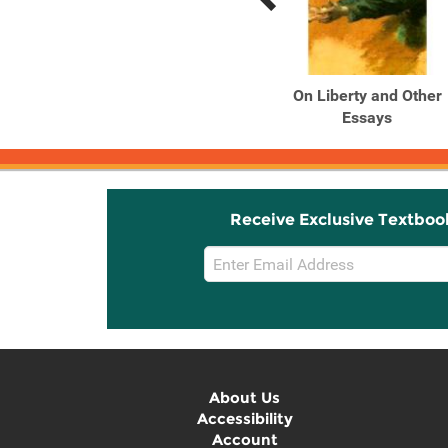
Previous
Next
Related
Related
Products
Products
Three Essays On Liberty,
On Liberty and Other
Representative ...
Essays
Receive Exclusive Textboo
Email
Sign
Up
About Us
Accessibility
Account