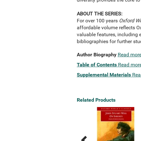
ABOUT THE SERIES:
For over 100 years
Oxford Wo
affordable volume reflects O
valuable features, including e
bibliographies for further s
Author Biography
Read mor
Table of Contents
Read mor
Supplemental Materials
Rea
Related Products