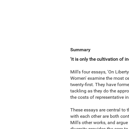
Summary
'it is only the cultivation o
Mill's four essays, 'On Libert
Women' examine the most cent
twenty-first. They have formed
tackling as they do the approp
the costs of representative in
These essays are central to t
with each other are both cont
Mill's other works, and argue
diversity provides the core t