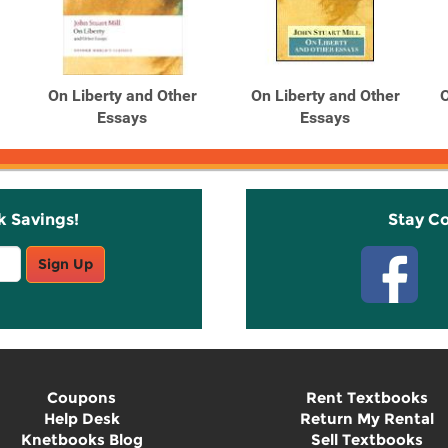
On Liberty and Other
On Liberty and Other
O
Essays
Essays
k Savings!
Stay C
Sign Up
Coupons
Rent Textbooks
Help Desk
Return My Rental
Knetbooks Blog
Sell Textbooks