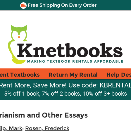
Free Shipping On Every Order
ent Textbooks
Return My Rental
Help De
Rent More, Save More! Use code: KBRENTA
5% off 1 book, 7% off 2 books, 10% off 3+ books
arianism and Other Essays
ilp, Mark
;
Rosen, Frederick