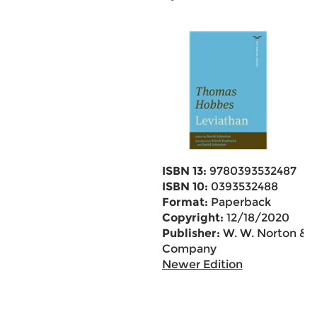
ISBN 13:
9780393532487
ISBN 10:
0393532488
Format:
Paperback
Copyright:
12/18/2020
Publisher:
W. W. Norton &
Company
Newer Edition