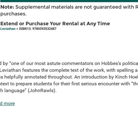
Note:
Supplemental materials are not guaranteed with 
purchases.
Extend or Purchase Your Rental at Any Time
Leviathan
> ISBN13: 9780393532487
ted by “one of our most astute commentators on Hobbes’s politic
 Leviathan features the complete text of the work, with spelling
 helpfully annotated throughout. An introduction by Kinch Hoeks
ntext to prepare students for their first serious encounter with “t
lish language” (JohnRawls).
d more