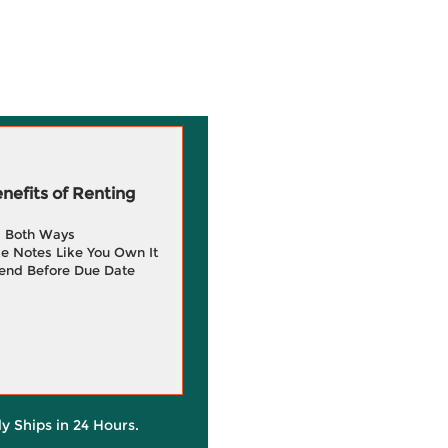
efits of Renting
g Both Ways
e Notes Like You Own It
end Before Due Date
ly Ships in 24 Hours.