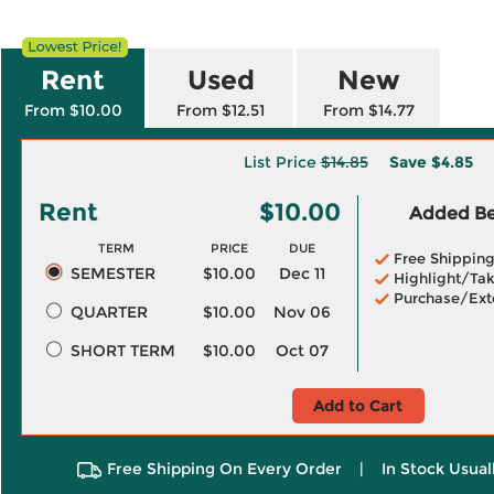
Rent
Used
New
From $10.00
From $12.51
From $14.77
List Price
$14.85
Save
$4.85
Rent
$10.00
Added Ben
TERM
PRICE
DUE
Free Shippin
SEMESTER
$10.00
Dec 11
Highlight/Tak
Purchase/Ext
QUARTER
$10.00
Nov 06
SHORT TERM
$10.00
Oct 07
Add to Cart
Free Shipping On Every Order
|
In Stock Usual