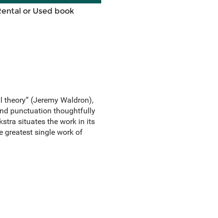
Rental or Used book
al theory” (Jeremy Waldron),
 and punctuation thoughtfully
tra situates the work in its
he greatest single work of