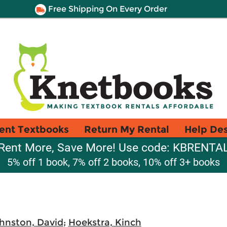
Free Shipping On Every Order
ent Textbooks
Return My Rental
Help De
Rent More, Save More! Use code: KBRENTA
5% off 1 book, 7% off 2 books, 10% off 3+ books
hnston, David
;
Hoekstra, Kinch