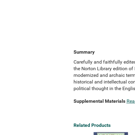
Summary
Carefully and faithfully edi
the Norton Library edition of
modernized and archaic terms
historical and intellectual co
political thought in the Eng
Supplemental Materials
Rea
Related Products