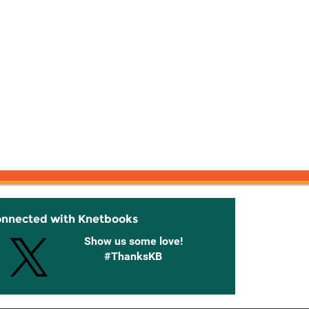
onnected with Knetbooks
Show us some love!
#ThanksKB