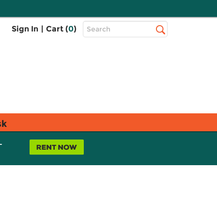
Top
Sign In
|
Cart (
0
)
Search
Search
Bar
sk
L