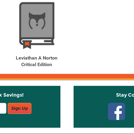
Leviathan A Norton
Critical Edition
k Savings!
Stay C
Sign Up