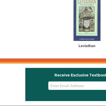
Leviathan
Receive Exclusive Textboo
Email
Sign
Up