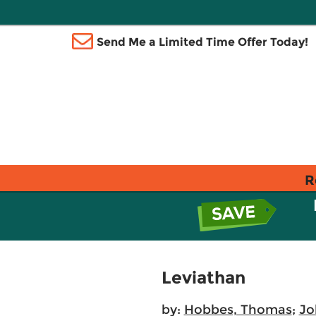
Send Me a Limited Time Offer Today!
R
Leviathan
by:
Hobbes, Thomas
;
Jo