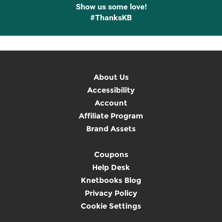
Show us some love!
#ThanksKB
About Us
Accessibility
Account
Affiliate Program
Brand Assets
Coupons
Help Desk
Knetbooks Blog
Privacy Policy
Cookie Settings