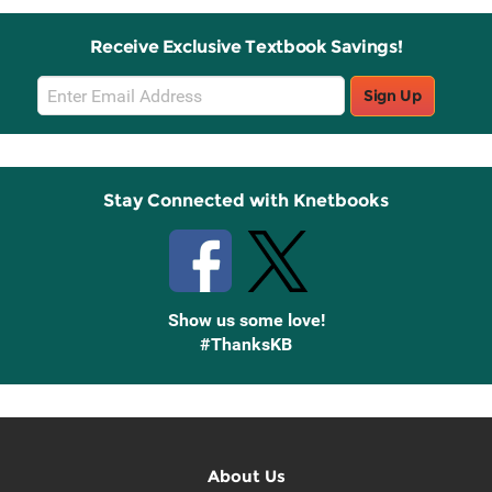
Receive Exclusive Textbook Savings!
Email
Sign Up
Sign
Up
Stay Connected with Knetbooks
Show us some love!
#ThanksKB
About Us