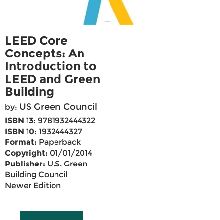
LEED Core
Concepts: An
Introduction to
LEED and Green
Building
US Green Council
by:
ISBN 13:
9781932444322
ISBN 10:
1932444327
Format:
Paperback
Copyright:
01/01/2014
Publisher:
U.S. Green
Building Council
Newer Edition