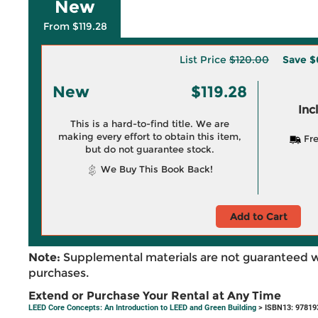
New
From $119.28
List Price
$120.00
Save
$
New
$119.28
Inc
This is a hard-to-find title. We are
making every effort to obtain this item,
Fre
but do not guarantee stock.
We Buy This Book Back!
Add to Cart
Note:
Supplemental materials are not guaranteed w
purchases.
Extend or Purchase Your Rental at Any Time
LEED Core Concepts: An Introduction to LEED and Green Building
> ISBN13: 97819