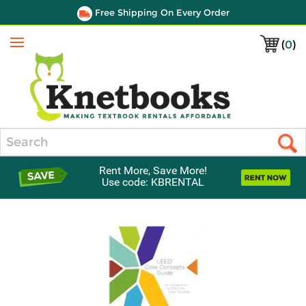
Free Shipping On Every Order
(
0
)
Menu
Search
Rent More, Save More!
Use code: KBRENTAL