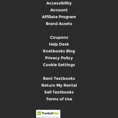
Accessibility
Account
Affiliate Program
Brand Assets
Coupons
Help Desk
Knetbooks Blog
Privacy Policy
Cookie Settings
Rent Textbooks
Return My Rental
Sell Textbooks
Terms of Use