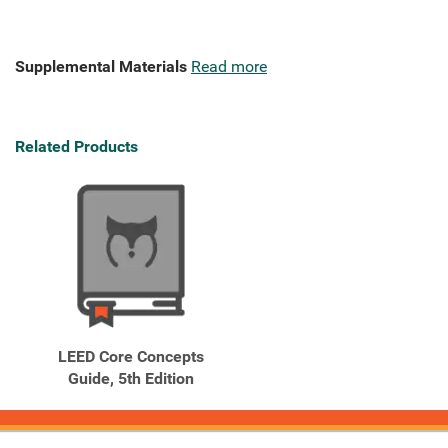
Supplemental Materials
Read more
Related Products
LEED Core Concepts
Guide, 5th Edition