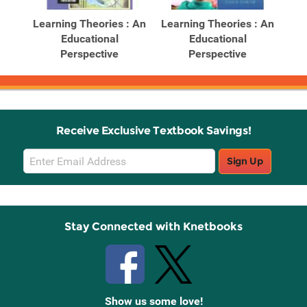
Products
Products
ghts
Learning Theories : An
Learning Theories : An
Le
es :
Educational
Educational
Perspective
Perspective
Receive Exclusive Textbook Savings!
Email
Sign Up
Sign
Up
Stay Connected with Knetbooks
Show us some love!