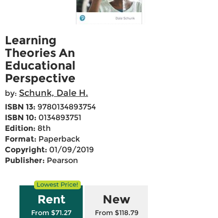
Learning
Theories An
Educational
Perspective
Schunk, Dale H.
by:
ISBN 13:
9780134893754
ISBN 10:
0134893751
Edition:
8th
Format:
Paperback
Copyright:
01/09/2019
Publisher:
Pearson
Rent
New
From $71.27
From $118.79