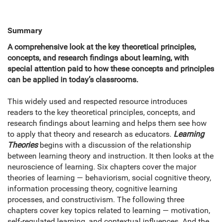
Summary
A comprehensive look at the key theoretical principles,
concepts, and research findings about learning, with
special attention paid to how these concepts and principles
can be applied in today’s classrooms.
This widely used and respected resource introduces
readers to the key theoretical principles, concepts, and
research findings about learning and helps them see how
to apply that theory and research as educators.
Learning
Theories
begins with a discussion of the relationship
between learning theory and instruction. It then looks at the
neuroscience of learning. Six chapters cover the major
theories of learning — behaviorism, social cognitive theory,
information processing theory, cognitive learning
processes, and constructivism. The following three
chapters cover key topics related to learning — motivation,
self-regulated learning, and contextual influences. And the