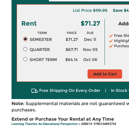
List Price
$119.99
Save
$4
Rent
$71.27
Adde
TERM
PRICE
DUE
Free Sh
SEMESTER
$71.27
Dec 11
Highlig
Purchas
QUARTER
$67.71
Nov 05
SHORT TERM
$64.14
Oct 06
Add to Cart
Free Shipping On Every Order
|
In Stock 
Note:
Supplemental materials are not guaranteed w
purchases.
Extend or Purchase Your Rental at Any Time
Learning Theories An Educational Perspective
> ISBN13: 9780134893754