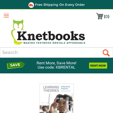
Free Shipping On Every Order
(
0
)
Menu
Search
Rent More, Save More!
Use code: KBRENTAL