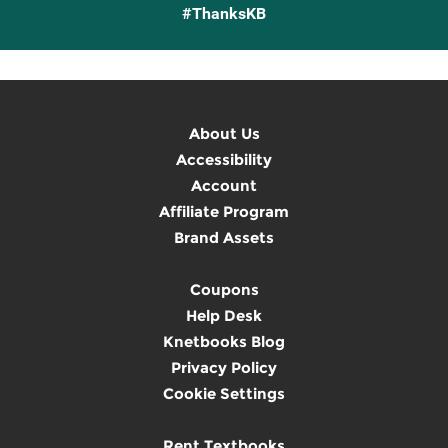
#ThanksKB
About Us
Accessibility
Account
Affiliate Program
Brand Assets
Coupons
Help Desk
Knetbooks Blog
Privacy Policy
Cookie Settings
Rent Textbooks