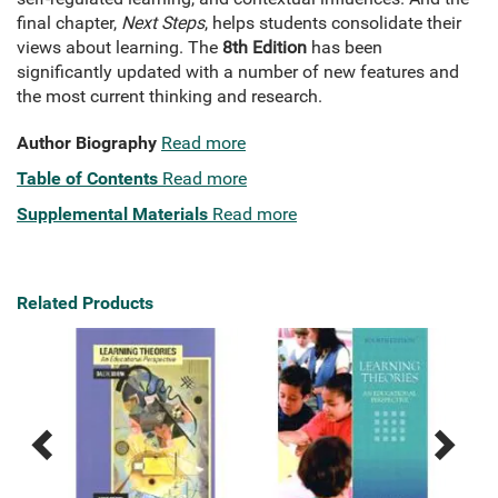
final chapter,
Next Steps
, helps students consolidate their
views about learning. The
8th Edition
has been
significantly updated with a number of new features and
the most current thinking and research.
Author Biography
Read more
Table of Contents
Read more
Supplemental Materials
Read more
Related Products
Previous
Next
Related
Related