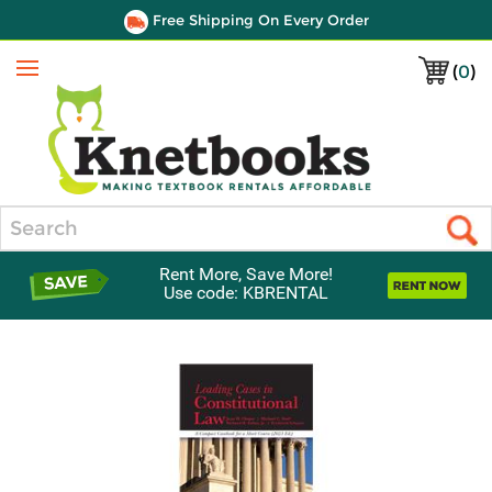
Free Shipping On Every Order
(
0
)
Menu
Search
Rent More, Save More!
Use code: KBRENTAL