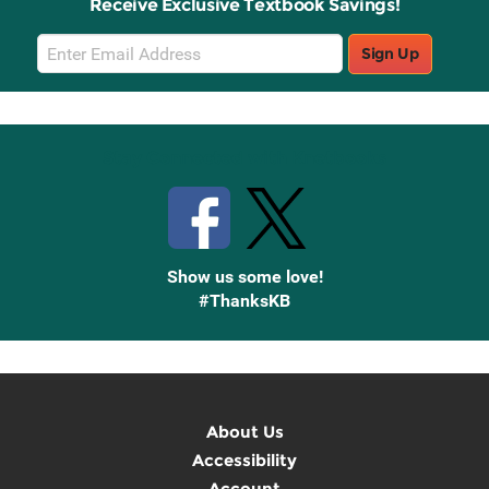
Receive Exclusive Textbook Savings!
Email
Sign Up
Sign
Up
Stay Connected with Knetbooks
Show us some love!
#ThanksKB
About Us
Accessibility
Account