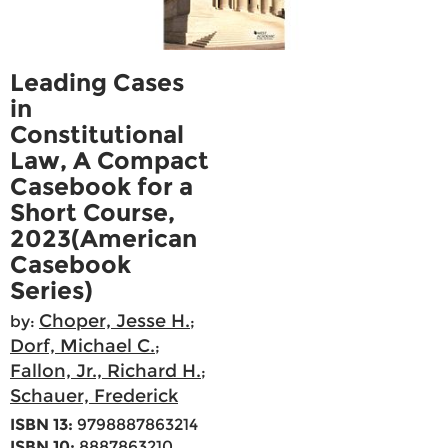
Leading Cases
in
Constitutional
Law, A Compact
Casebook for a
Short Course,
2023(American
Casebook
Series)
Choper, Jesse H.
by:
;
Dorf, Michael C.
;
Fallon, Jr., Richard H.
;
Schauer, Frederick
ISBN 13:
9798887863214
ISBN 10:
8887863210