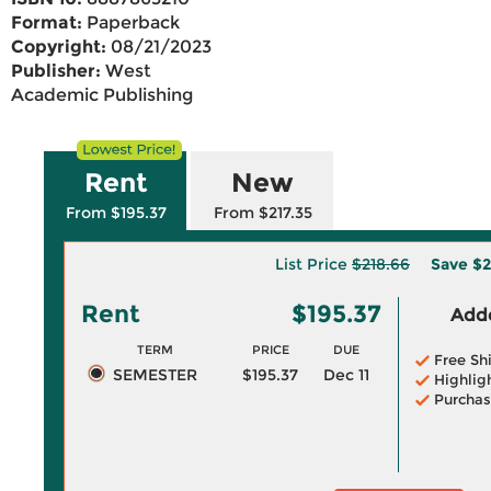
Format:
Paperback
Copyright:
08/21/2023
Publisher:
West
Academic Publishing
Rent
New
From $195.37
From $217.35
List Price
$218.66
Save
$2
Rent
$195.37
Adde
TERM
PRICE
DUE
Free Sh
SEMESTER
$195.37
Dec 11
Highlig
Purchas