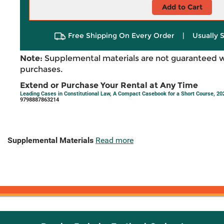
Add to Cart
Free Shipping On Every Order
|
Usually 
Note:
Supplemental materials are not guaranteed w
purchases.
Extend or Purchase Your Rental at Any Time
Leading Cases in Constitutional Law, A Compact Casebook for a Short Course, 2
9798887863214
Supplemental Materials
Read more