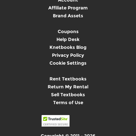
Affiliate Program
Brand Assets
Coupons
Help Desk
Knetbooks Blog
Privacy Policy
Cookie Settings
Rent Textbooks
Return My Rental
Sell Textbooks
Terms of Use
Copyright © 2011 - 2026