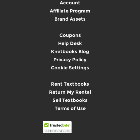
Account
Affiliate Program
Brand Assets
Coupons
Help Desk
Knetbooks Blog
Privacy Policy
Cookie Settings
Rent Textbooks
Return My Rental
Sell Textbooks
Terms of Use