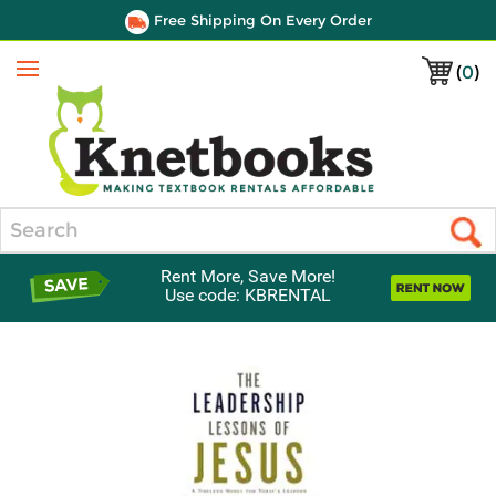
Free Shipping On Every Order
(
0
)
Menu
Search
Rent More, Save More!
Use code: KBRENTAL