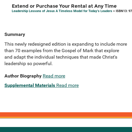
Extend or Purchase Your Rental at Any Time
Leadership Lessons of Jesus A Timeless Model for Today's Leaders
> ISBN13: 9
Summary
This newly redesigned edition is expanding to include more
than 70 examples from the Gospel of Mark that explore
and adapt the individual techniques that made Christ's
leadership so powerful.
Author Biography
Read more
Supplemental Materials
Read more