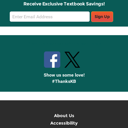
Receive Exclusive Textbook Savings!
Email
Sign Up
Sign
Up
Stay Connected with Knetbooks
Show us some love!
#ThanksKB
About Us
Accessibility