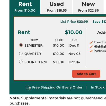
Rent
Used
New
From $10.00
From $18.55
From $22.86
List Price
$22.99
Save
$1
Rent
$10.00
Adde
TERM
PRICE
DUE
Free Sh
SEMESTER
$10.00
Dec 11
Highlig
Purchas
QUARTER
$10.00
Nov 03
SHORT TERM
$10.00
Oct 04
Add to Cart
Free Shipping On Every Order
|
In Stock 
Note:
Supplemental materials are not guaranteed w
purchases.