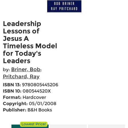
Leadership
Lessons of
Jesus A
Timeless Model
for Today's
Leaders
Briner, Bob
by:
;
Pritchard, Ray
ISBN 13:
9780805445206
ISBN 10:
080544520X
Format:
Hardcover
Copyright:
05/01/2008
Publisher:
B&H Books