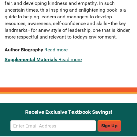
fair, and developing kindness and empathy. In such
uncertain times, this inspiring and enlightening book is a
guide to helping leaders and managers to develop
resources, awareness, self-confidence and skills–the key
landmarks–for anew style of leadership, one that is kinder,
more respectful and relevant to todays environment.
Author Biography
Read more
Supplemental Materials
Read more
Receive Exclusive Textbook Savings!
Email
Sign Up
Sign
Up