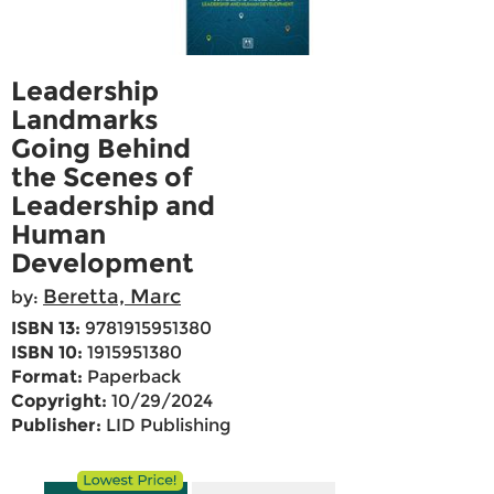
Leadership
Landmarks
Going Behind
the Scenes of
Leadership and
Human
Development
Beretta, Marc
by:
ISBN 13:
9781915951380
ISBN 10:
1915951380
Format:
Paperback
Copyright:
10/29/2024
Publisher:
LID Publishing