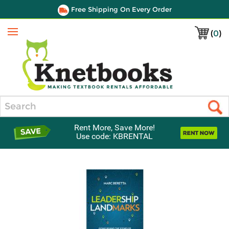
Free Shipping On Every Order
(
0
)
Menu
Search
Rent More, Save More!
Use code: KBRENTAL