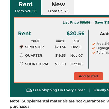
Rent
New
From $20.56
From $31.76
List Price
$31.95
Save
$1
Rent
$20.56
Adde
TERM
PRICE
DUE
Free Sh
SEMESTER
$20.56
Dec 11
Highlig
Purchas
QUARTER
$19.53
Nov 07
SHORT TERM
$18.50
Oct 08
Add to Cart
Free Shipping On Every Order
|
Usually 
Note:
Supplemental materials are not guaranteed w
purchases.