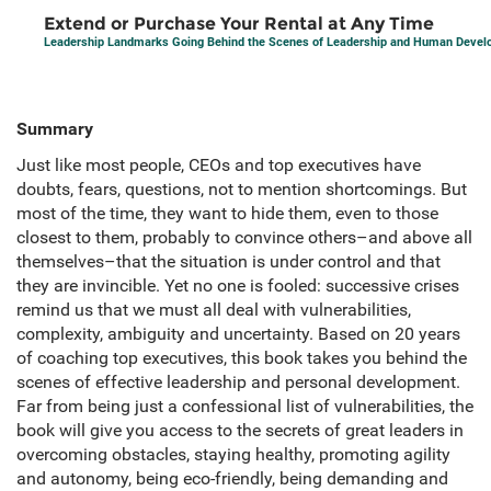
Extend or Purchase Your Rental at Any Time
Leadership Landmarks Going Behind the Scenes of Leadership and Human Deve
Summary
Just like most people, CEOs and top executives have
doubts, fears, questions, not to mention shortcomings. But
most of the time, they want to hide them, even to those
closest to them, probably to convince others–and above all
themselves–that the situation is under control and that
they are invincible. Yet no one is fooled: successive crises
remind us that we must all deal with vulnerabilities,
complexity, ambiguity and uncertainty. Based on 20 years
of coaching top executives, this book takes you behind the
scenes of effective leadership and personal development.
Far from being just a confessional list of vulnerabilities, the
book will give you access to the secrets of great leaders in
overcoming obstacles, staying healthy, promoting agility
and autonomy, being eco-friendly, being demanding and