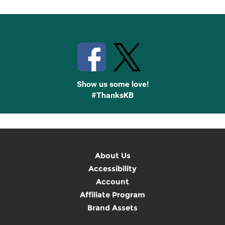
Stay Connected with Knetbooks
Show us some love!
#ThanksKB
About Us
Accessibility
Account
Affiliate Program
Brand Assets