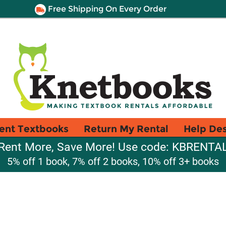
Free Shipping On Every Order
ent Textbooks
Return My Rental
Help De
Rent More, Save More! Use code: KBRENTA
5% off 1 book, 7% off 2 books, 10% off 3+ books