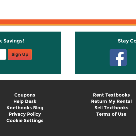
k Savings!
Stay C
Sign Up
Coupons
Rent Textbooks
Help Desk
Return My Rental
Knetbooks Blog
Sell Textbooks
Privacy Policy
Terms of Use
Cookie Settings