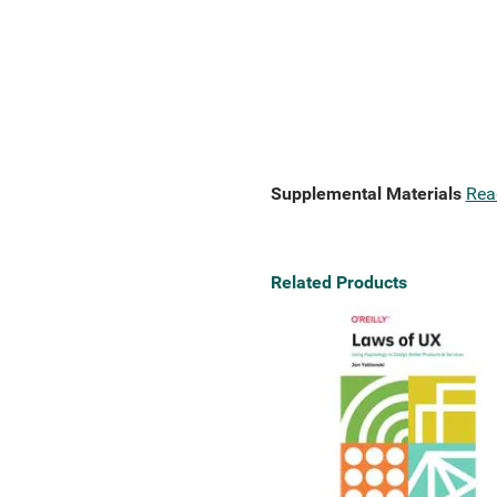
Supplemental Materials
Rea
Related Products