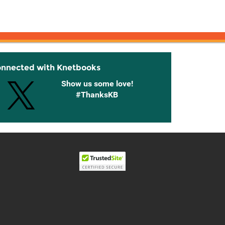
onnected with Knetbooks
Show us some love!
#ThanksKB