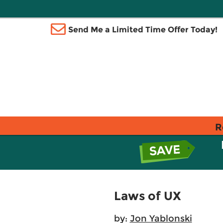
Send Me a Limited Time Offer Today!
R
Laws of UX
by:
Jon Yablonski