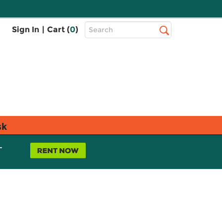
Top
Sign In
|
Cart (
0
)
Search
Search
Bar
sk
L