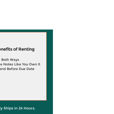
efits of Renting
g Both Ways
e Notes Like You Own It
end Before Due Date
ly Ships in 24 Hours.