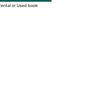
Rental or Used book