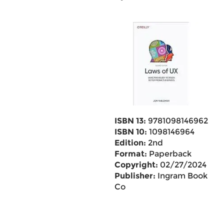
ISBN 13:
9781098146962
ISBN 10:
1098146964
Edition:
2nd
Format:
Paperback
Copyright:
02/27/2024
Publisher:
Ingram Book
Co