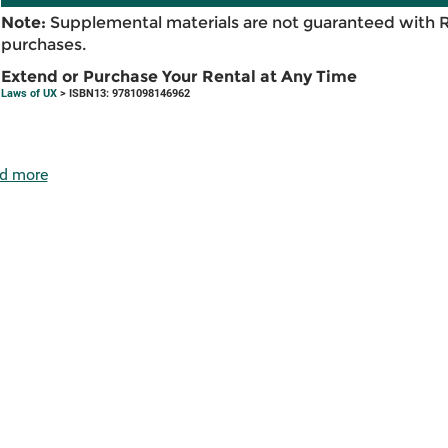
Note:
Supplemental materials are not guaranteed with 
purchases.
Extend or Purchase Your Rental at Any Time
Laws of UX
> ISBN13: 9781098146962
d more