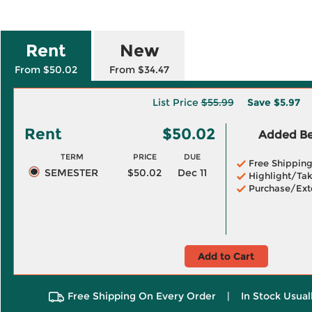
Rent
New
From $50.02
From $34.47
List Price
$55.99
Save
$5.97
Rent
$50.02
Added Ben
TERM
PRICE
DUE
Free Shippin
SEMESTER
$50.02
Dec 11
Highlight/Tak
Purchase/Ext
Add to Cart
Free Shipping On Every Order
|
In Stock Usual