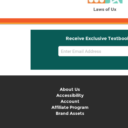
Laws of Ux
Receive Exclusive Textboo
Email
Sign
Up
About Us
Accessibility
Account
Affiliate Program
Brand Assets