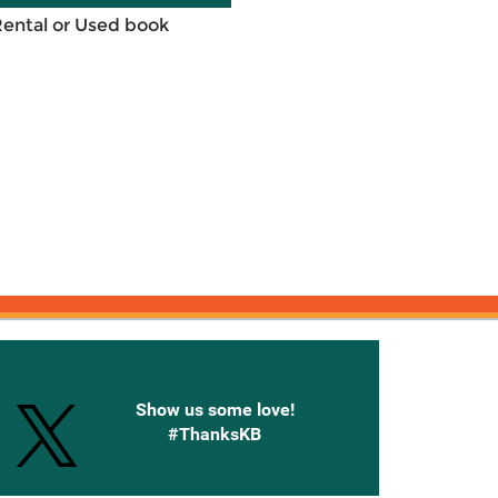
Rental or Used book
onnected with Knetbooks
Show us some love!
#ThanksKB