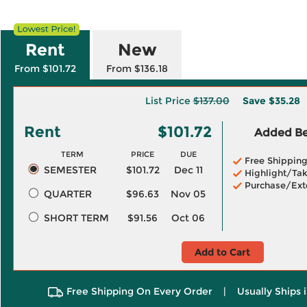
Rent
New
From $101.72
From $136.18
List Price
$137.00
Save
$35.28
Rent
$101.72
Added Ben
TERM
PRICE
DUE
Free Shippin
SEMESTER
$101.72
Dec 11
Highlight/Tak
Purchase/Ext
QUARTER
$96.63
Nov 05
SHORT TERM
$91.56
Oct 06
Add to Cart
Free Shipping On Every Order
|
Usually Ships 