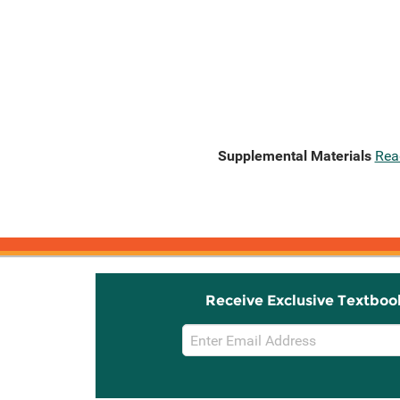
Supplemental Materials
Rea
Receive Exclusive Textboo
Email
Sign
Up