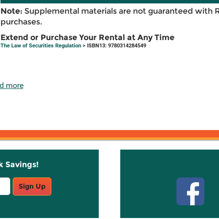
Note:
Supplemental materials are not guaranteed with 
purchases.
Extend or Purchase Your Rental at Any Time
The Law of Securities Regulation
> ISBN13: 9780314284549
d more
k Savings!
Stay C
Sign Up