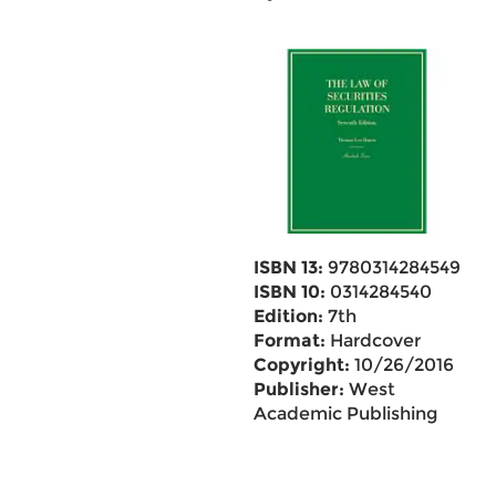
ISBN 13:
9780314284549
ISBN 10:
0314284540
Edition:
7th
Format:
Hardcover
Copyright:
10/26/2016
Publisher:
West
Academic Publishing