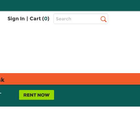
Top
Sign In
|
Cart (
0
)
Search
Search
Bar
sk
L