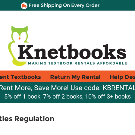
Free Shipping On Every Order
ent Textbooks
Return My Rental
Help De
Rent More, Save More! Use code: KBRENTA
5% off 1 book, 7% off 2 books, 10% off 3+ books
ties Regulation