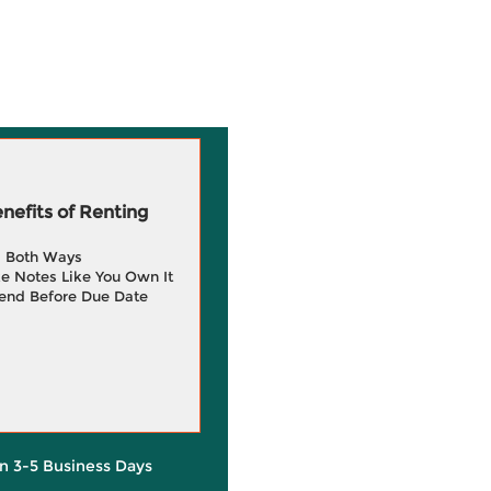
efits of Renting
g Both Ways
e Notes Like You Own It
end Before Due Date
in 3-5 Business Days