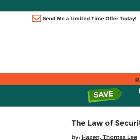
Send Me a Limited Time Offer Today!
R
The Law of Securi
by:
Hazen, Thomas Lee