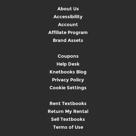
About Us
Accessibility
Account
Affiliate Program
Brand Assets
Coupons
Help Desk
Knetbooks Blog
Privacy Policy
Cookie Settings
Rent Textbooks
Return My Rental
Sell Textbooks
Terms of Use