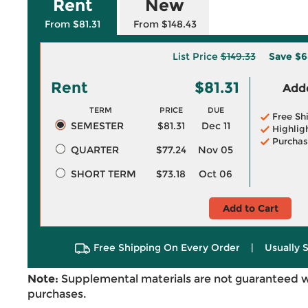
Rent
New
From $81.31
From $148.43
List Price
$149.33
Save
$6
Rent
$81.31
Adde
TERM
PRICE
DUE
Free Sh
SEMESTER
$81.31
Dec 11
Highlig
Purchas
QUARTER
$77.24
Nov 05
SHORT TERM
$73.18
Oct 06
Add to Cart
Free Shipping On Every Order
|
Usually 
Note:
Supplemental materials are not guaranteed w
purchases.