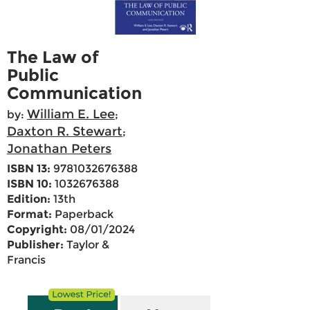
The Law of
Public
Communication
William E. Lee
by:
;
Daxton R. Stewart
;
Jonathan Peters
ISBN 13:
9781032676388
ISBN 10:
1032676388
Edition:
13th
Format:
Paperback
Copyright:
08/01/2024
Publisher:
Taylor &
Francis