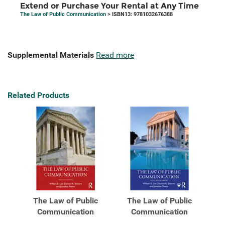
Extend or Purchase Your Rental at Any Time
The Law of Public Communication
> ISBN13: 9781032676388
Supplemental Materials
Read more
Related Products
The Law of Public
The Law of Public
Communication
Communication