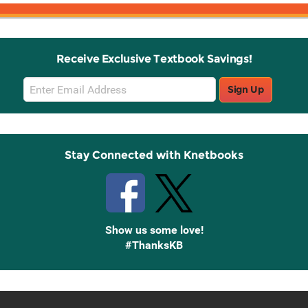
Receive Exclusive Textbook Savings!
Email
Sign Up
Sign
Up
Stay Connected with Knetbooks
Show us some love!
#ThanksKB