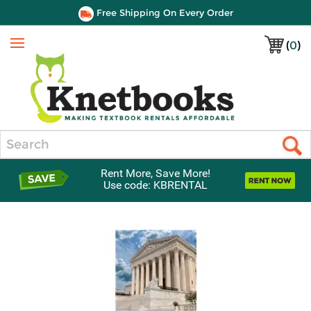
Free Shipping On Every Order
(
0
)
Menu
Search
Rent More, Save More!
Use code: KBRENTAL