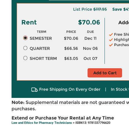
List Price
$117.95
Save
$4
Rent
$70.06
Adde
TERM
PRICE
DUE
Free Sh
SEMESTER
$70.06
Dec 11
Highlig
Purchas
QUARTER
$66.56
Nov 06
SHORT TERM
$63.05
Oct 07
Add to Cart
Free Shipping On Every Order
|
In Stock 
Note:
Supplemental materials are not guaranteed w
purchases.
Extend or Purchase Your Rental at Any Time
Law and Ethics for Pharmacy Technicians
> ISBN13: 9781337796620