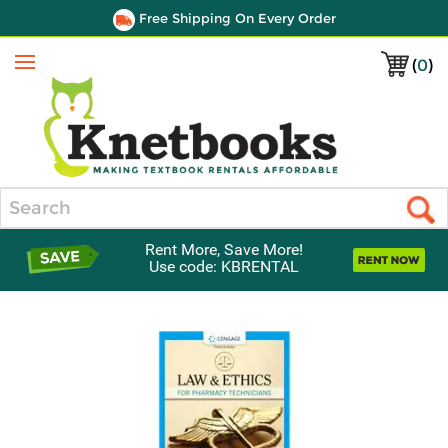
Free Shipping On Every Order
(
0
)
Menu
Search
Rent More, Save More!
Use code: KBRENTAL