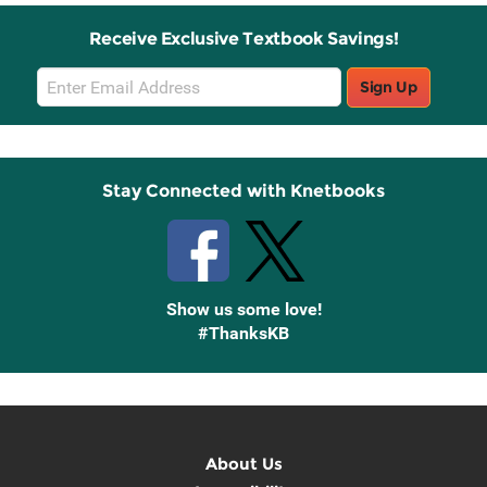
Receive Exclusive Textbook Savings!
Email
Sign Up
Sign
Up
Stay Connected with Knetbooks
Show us some love!
#ThanksKB
About Us