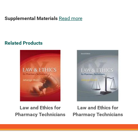
Supplemental Materials
Read more
Related Products
Law and Ethics for
Law and Ethics for
Pharmacy Technicians
Pharmacy Technicians