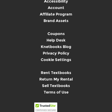
Accessibility
Account
Affiliate Program
Brand Assets
Coupons
Help Desk
Knetbooks Blog
Privacy Policy
Cookie Settings
Rent Textbooks
Return My Rental
Sell Textbooks
Terms of Use