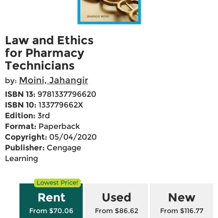
Law and Ethics
for Pharmacy
Technicians
Moini, Jahangir
by:
ISBN 13:
9781337796620
ISBN 10:
133779662X
Edition:
3rd
Format:
Paperback
Copyright:
05/04/2020
Publisher:
Cengage
Learning
Rent
Used
New
From $70.06
From $86.62
From $116.77