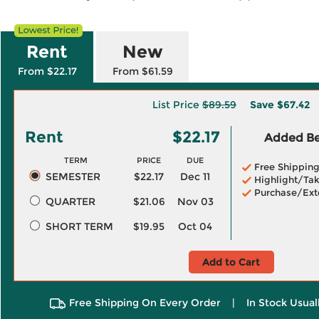
Rent
New
From $22.17
From $61.59
List Price
$89.59
Save
$67.42
Rent
$22.17
Added Ben
TERM
PRICE
DUE
Free Shippin
SEMESTER
$22.17
Dec 11
Highlight/Tak
Purchase/Ext
QUARTER
$21.06
Nov 03
SHORT TERM
$19.95
Oct 04
Add to Cart
Free Shipping On Every Order
|
In Stock Usual