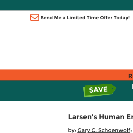
Send Me a Limited Time Offer Today!
R
Larsen's Human 
by:
Gary C. Schoenwolf