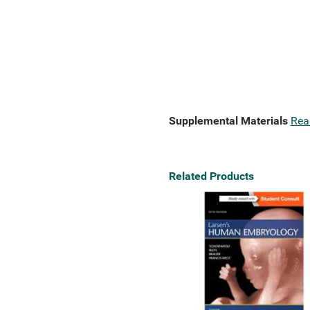
Supplemental Materials
Rea
Related Products