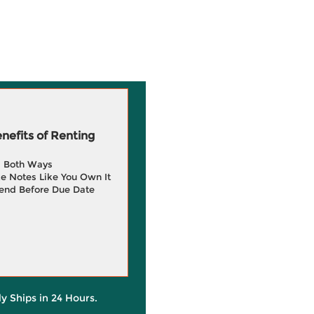
efits of Renting
g Both Ways
e Notes Like You Own It
end Before Due Date
ly Ships in 24 Hours.