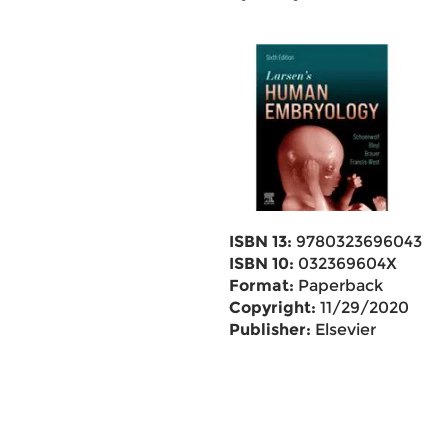
ISBN 13:
9780323696043
ISBN 10:
032369604X
Format:
Paperback
Copyright:
11/29/2020
Publisher:
Elsevier