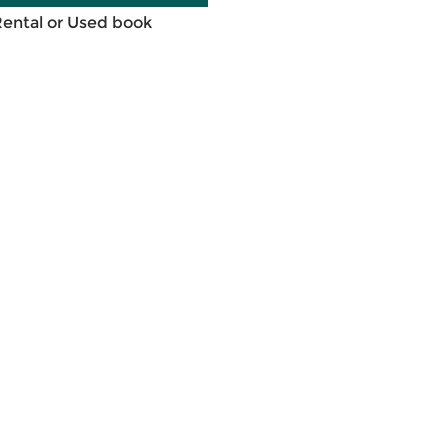
Rental or Used book