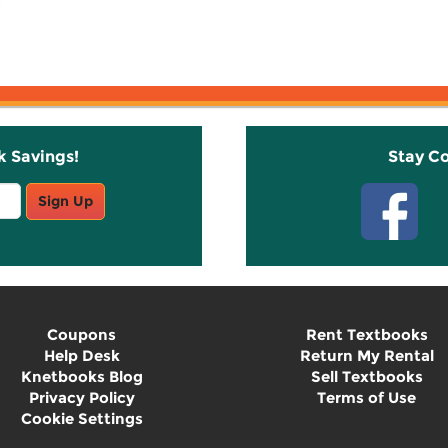
k Savings!
Stay C
Sign Up
Coupons
Rent Textbooks
Help Desk
Return My Rental
Knetbooks Blog
Sell Textbooks
Privacy Policy
Terms of Use
Cookie Settings