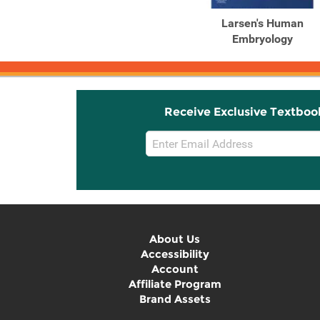
Larsen's Human
Embryology
Receive Exclusive Textboo
Email
Sign
Up
About Us
Accessibility
Account
Affiliate Program
Brand Assets