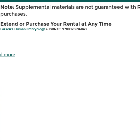
Note:
Supplemental materials are not guaranteed with 
purchases.
Extend or Purchase Your Rental at Any Time
Larsen's Human Embryology
> ISBN13: 9780323696043
d more