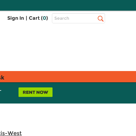
Top
Sign In
|
Cart (
0
)
Search
Search
Bar
sk
L
cis-West