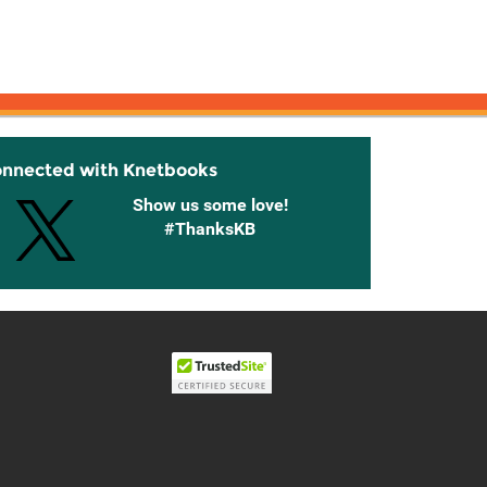
onnected with Knetbooks
Show us some love!
#ThanksKB