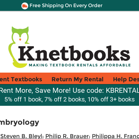
Free Shipping On Every Order
ent Textbooks
Return My Rental
Help De
Rent More, Save More! Use code: KBRENTA
5% off 1 book, 7% off 2 books, 10% off 3+ books
Embryology
;
Steven B. Bleyl
;
Philip R. Brauer
;
Philippa H. Fran