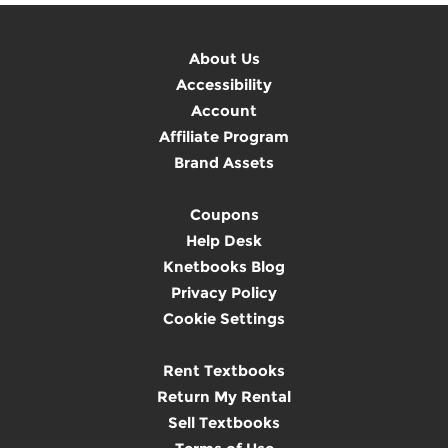
About Us
Accessibility
Account
Affiliate Program
Brand Assets
Coupons
Help Desk
Knetbooks Blog
Privacy Policy
Cookie Settings
Rent Textbooks
Return My Rental
Sell Textbooks