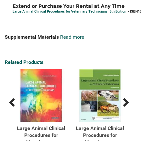
Extend or Purchase Your Rental at Any Time
Large Animal Clinical Procedures for Veterinary Technicians, 5th Edition
> ISBN13
Supplemental Materials
Read more
Related Products
Previous
Next
Related
Related
Products
Products
cal
Large Animal Clinical
Large Animal Clinical
La
Procedures for
Procedures for