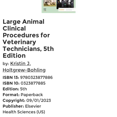
Large Animal
Clinical
Procedures for
Veterinary
Technicians, 5th
Edition
Kristin J.
by:
Holtgrew-Bohling
ISBN 13:
9780323877886
ISBN 10:
0323877885
Edition:
5th
Format:
Paperback
Copyright:
09/01/2023
Publisher:
Elsevier
Health Sciences (US)