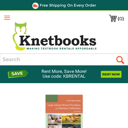
Free Shipping On Every Order
(
0
)
Menu
Search
Rent More, Save More!
Use code: KBRENTAL