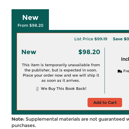
New
From $98.20
List Price
$99.19
Save
$0
New
$98.20
Inc
This item is temporarily unavailable from
the publisher, but is expected in soon.
Fre
Place your order now and we will ship it
as soon as it arrives.
We Buy This Book Back!
Add to Cart
Note:
Supplemental materials are not guaranteed w
purchases.