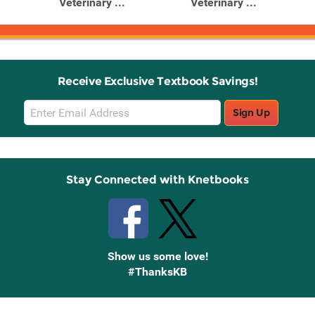
Veterinary ...
Veterinary ...
Receive Exclusive Textbook Savings!
Email
Sign Up
Sign
Up
Stay Connected with Knetbooks
Show us some love!
#ThanksKB